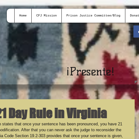
Home
CFJ Mission
Prison Justice Committee/Blog
Dona
¡
Presente!
21 Day Rule in Virginia
ich states that once your sentence has been pronounced, you have 21 
odification. After that you can never ask the judge to reconsider the 
nia Code Section 19.2-303 provides that once your sentence is given, 