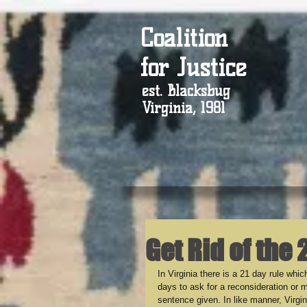
Coalition
for Justice
est. Blacksbug
Virginia, 1981
Get Rid of the 
In Virginia there is a 21 day rule wh
days to ask for a reconsideration or m
sentence given. In like manner, Virgi