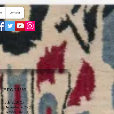
te
Contact
Archive
July 2026
(1)
1 post
December 2025
(1)
1 post
October 2025
(1)
1 post