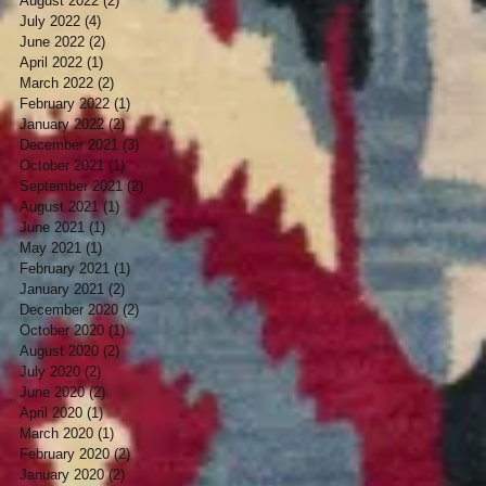
August 2022
(2)
2 posts
July 2022
(4)
4 posts
June 2022
(2)
2 posts
April 2022
(1)
1 post
March 2022
(2)
2 posts
February 2022
(1)
1 post
January 2022
(2)
2 posts
December 2021
(3)
3 posts
October 2021
(1)
1 post
September 2021
(2)
2 posts
August 2021
(1)
1 post
June 2021
(1)
1 post
May 2021
(1)
1 post
February 2021
(1)
1 post
January 2021
(2)
2 posts
December 2020
(2)
2 posts
October 2020
(1)
1 post
August 2020
(2)
2 posts
July 2020
(2)
2 posts
June 2020
(2)
2 posts
April 2020
(1)
1 post
March 2020
(1)
1 post
February 2020
(2)
2 posts
January 2020
(2)
2 posts