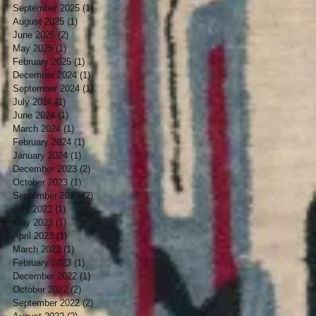
September 2025
(1)
1 post
August 2025
(1)
1 post
June 2025
(2)
2 posts
May 2025
(1)
1 post
February 2025
(1)
1 post
December 2024
(1)
1 post
September 2024
(1)
1 post
July 2024
(1)
1 post
June 2024
(1)
1 post
March 2024
(1)
1 post
February 2024
(1)
1 post
January 2024
(1)
1 post
December 2023
(2)
2 posts
October 2023
(1)
1 post
September 2023
(2)
2 posts
July 2023
(1)
1 post
May 2023
(1)
1 post
April 2023
(1)
1 post
March 2023
(1)
1 post
February 2023
(1)
1 post
December 2022
(1)
1 post
October 2022
(2)
2 posts
September 2022
(2)
2 posts