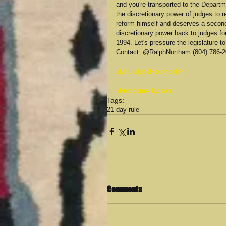
and you're transported to the Depart
the discretionary power of judges to 
reform himself and deserves a second
discretionary power back to judges fo
1994. Let's pressure the legislature 
Contact: @RalphNortham (804) 786-20
#LetJudgesReconsider
#Freedom4Hassan
Tags:
21 day rule
Comments