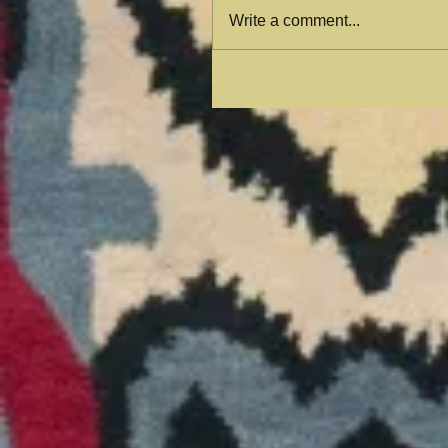
Write a comment...