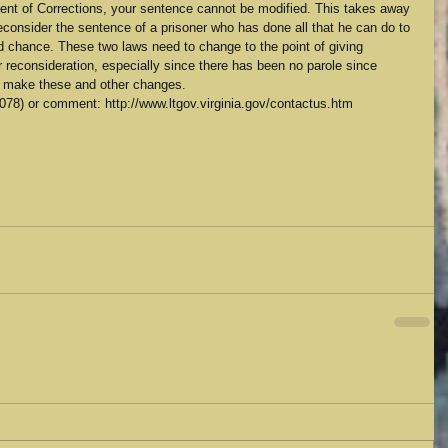
ment of Corrections, your sentence cannot be modified. This takes away 
reconsider the sentence of a prisoner who has done all that he can do to 
 chance. These two laws need to change to the point of giving 
r reconsideration, especially since there has been no parole since 
to make these and other changes.
78) or comment: http://www.ltgov.virginia.gov/contactus.htm