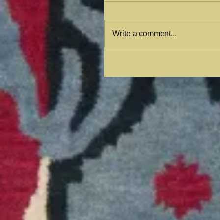
Write a comment...