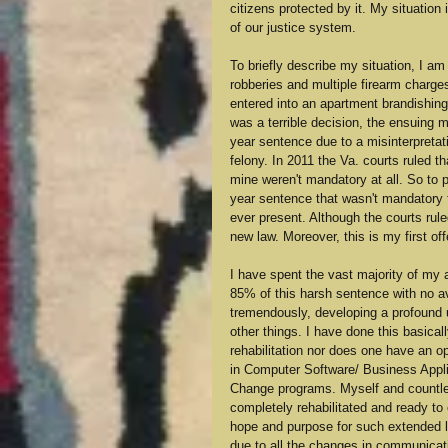
citizens protected by it. My situation 
of our justice system.
To briefly describe my situation, I am
robberies and multiple firearm charg
entered into an apartment brandishing
was a terrible decision, the ensuing m
year sentence due to a misinterpretati
felony. In 2011 the Va. courts ruled t
mine weren't mandatory at all. So to 
year sentence that wasn't mandatory f
ever present. Although the courts ruled
new law. Moreover, this is my first of
I have spent the vast majority of my ad
85% of this harsh sentence with no av
tremendously, developing a profound un
other things. I have done this basica
rehabilitation nor does one have an opp
in Computer Software/ Business Appli
Change programs. Myself and countless
completely rehabilitated and ready to
hope and purpose for such extended le
due to all the changes in communicati