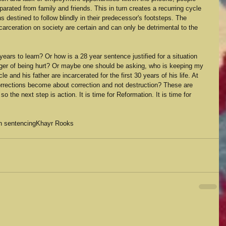
parated from family and friends. This in turn creates a recurring cycle 
s destined to follow blindly in their predecessor's footsteps. The 
carceration on society are certain and can only be detrimental to the 
ars to learn? Or how is a 28 year sentence justified for a situation 
ger of being hurt? Or maybe one should be asking, who is keeping my 
 and his father are incarcerated for the first 30 years of his life. At 
rrections become about correction and not destruction? These are 
 the next step is action. It is time for Reformation. It is time for 
in sentencing
Khayr Rooks