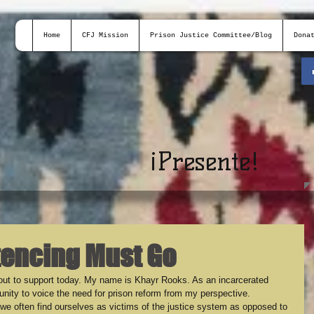
Home
CFJ Mission
Prison Justice Committee/Blog
Dona
¡
Presente!
tencing Must Go
ut to support today. My name is Khayr Rooks. As an incarcerated 
rtunity to voice the need for prison reform from my perspective. 
e often find ourselves as victims of the justice system as opposed to 