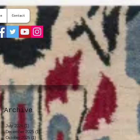
te
Contact
Archive
July 2026
(1)
1 post
December 2025
(1)
1 post
October 2025
(1)
1 post