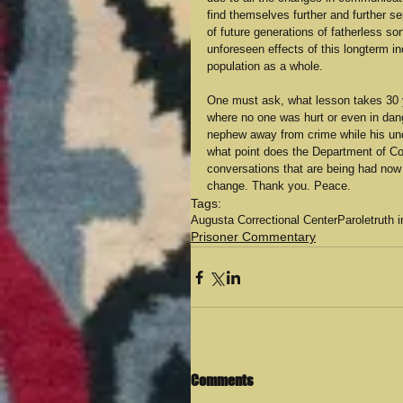
find themselves further and further se
of future generations of fatherless son
unforeseen effects of this longterm in
population as a whole. 
One must ask, what lesson takes 30 ye
where no one was hurt or even in dan
nephew away from crime while his uncle
what point does the Department of Co
conversations that are being had now so
change. Thank you. Peace.
Tags:
Augusta Correctional Center
Parole
truth 
Prisoner Commentary
Comments