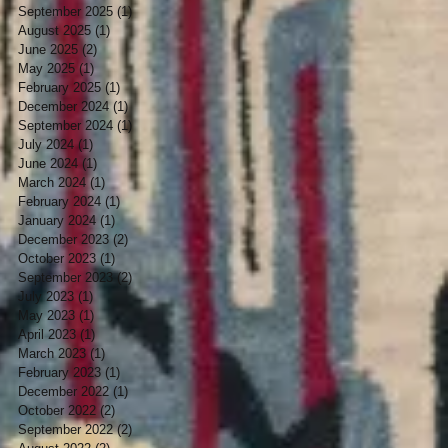
September 2025
(1)
1 post
August 2025
(1)
1 post
June 2025
(2)
2 posts
May 2025
(1)
1 post
February 2025
(1)
1 post
December 2024
(1)
1 post
September 2024
(1)
1 post
July 2024
(1)
1 post
June 2024
(1)
1 post
March 2024
(1)
1 post
February 2024
(1)
1 post
January 2024
(1)
1 post
December 2023
(2)
2 posts
October 2023
(1)
1 post
September 2023
(2)
2 posts
July 2023
(1)
1 post
May 2023
(1)
1 post
April 2023
(1)
1 post
March 2023
(1)
1 post
February 2023
(1)
1 post
December 2022
(1)
1 post
October 2022
(2)
2 posts
September 2022
(2)
2 posts