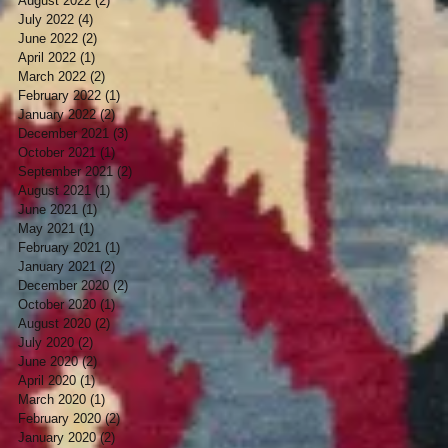
August 2022
(2)
2 posts
July 2022
(4)
4 posts
June 2022
(2)
2 posts
April 2022
(1)
1 post
March 2022
(2)
2 posts
February 2022
(1)
1 post
January 2022
(2)
2 posts
December 2021
(3)
3 posts
October 2021
(1)
1 post
September 2021
(2)
2 posts
August 2021
(1)
1 post
June 2021
(1)
1 post
May 2021
(1)
1 post
February 2021
(1)
1 post
January 2021
(2)
2 posts
December 2020
(2)
2 posts
October 2020
(1)
1 post
August 2020
(2)
2 posts
July 2020
(2)
2 posts
June 2020
(2)
2 posts
April 2020
(1)
1 post
March 2020
(1)
1 post
February 2020
(2)
2 posts
January 2020
(2)
2 posts