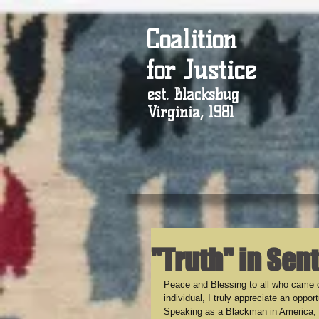
Coalition
for Justice
est. Blacksbug
Virginia, 1981
"Truth" in Sen
Peace and Blessing to all who came o
individual, I truly appreciate an oppo
Speaking as a Blackman in America, w