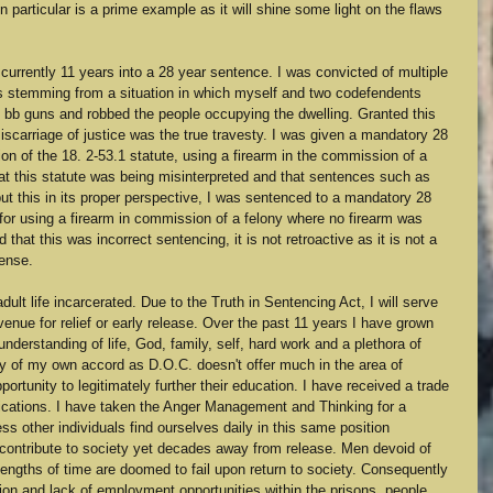
in particular is a prime example as it will shine some light on the flaws 
 currently 11 years into a 28 year sentence. I was convicted of multiple 
es stemming from a situation in which myself and two codefendents 
 bb guns and robbed the people occupying the dwelling. Granted this 
iscarriage of justice was the true travesty. I was given a mandatory 28 
on of the 18. 2-53.1 statute, using a firearm in the commission of a 
hat this statute was being misinterpreted and that sentences such as 
put this in its proper perspective, I was sentenced to a mandatory 28 
or using a firearm in commission of a felony where no firearm was 
 that this was incorrect sentencing, it is not retroactive as it is not a 
fense. 
ult life incarcerated. Due to the Truth in Sentencing Act, I will serve 
enue for relief or early release. Over the past 11 years I have grown 
derstanding of life, God, family, self, hard work and a plethora of 
lly of my own accord as D.O.C. doesn't offer much in the area of 
ortunity to legitimately further their education. I have received a trade 
cations. I have taken the Anger Management and Thinking for a 
 other individuals find ourselves daily in this same position 
 contribute to society yet decades away from release. Men devoid of 
ngths of time are doomed to fail upon return to society. Consequently 
on and lack of employment opportunities within the prisons, people 