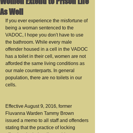
Women Extend to Prison Life
As Well
If you ever experience the misfortune of 
being a woman sentenced to the 
VADOC, I hope you don't have to use 
the bathroom. While every male 
offender housed in a cell in the VADOC 
has a toilet in their cell, women are not 
afforded the same living conditions as 
our male counterparts. In general 
population, there are no toilets in our 
cells.
Effective August 9, 2016, former 
Fluvanna Warden Tammy Brown 
issued a memo to all staff and offenders 
stating that the practice of locking 