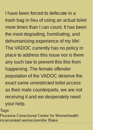
I have been forced to defecate in a 
trash bag in lieu of using an actual toilet 
more times than I can count. It has been 
the most degrading, humiliating, and 
dehumanizing experience of my life! 
The VADOC currently has no policy in 
place to address this issue nor is there 
any such law to prevent this this from 
happening. The female offender 
population of the VADOC deserve the 
exact same unrestricted toilet access 
as their male counterparts, we are not 
receiving it and we desperately need 
your help.
Tags:
Fluvanna Correctional Center for Women
health
incarcerated women
Jennifer Blake