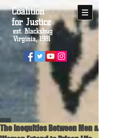
Coalition
for Justice
est. Blacksbug
Virginia, 1981
The Inequities Between Men &