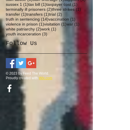
1 post
1 post
1 post
sussex 1
(1)
tax bill
(1)
taxpayer cost
(1)
2 posts
1 post
terminally ill prisoners
(2)
three strikes
(1)
1 post
1 post
2 posts
transfer
(1)
transfers
(1)
trial
(2)
14 posts
1 post
truth in sentencing
(14)
vaccination
(1)
1 post
1 post
1 post
violence in prison
(1)
visitation
(1)
war
(1)
2 posts
1 post
white patriarchy
(2)
work
(1)
3 posts
youth incarceration
(3)
Follow Us
© 2023 by Feed The World.
Proudly created with
Wix.com