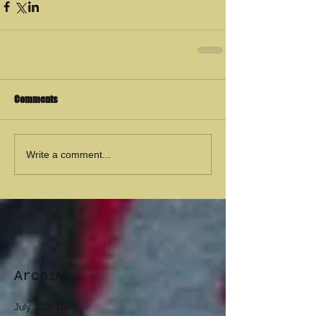
Comments
Write a comment...
Archive
July 2026
(1)
1 post