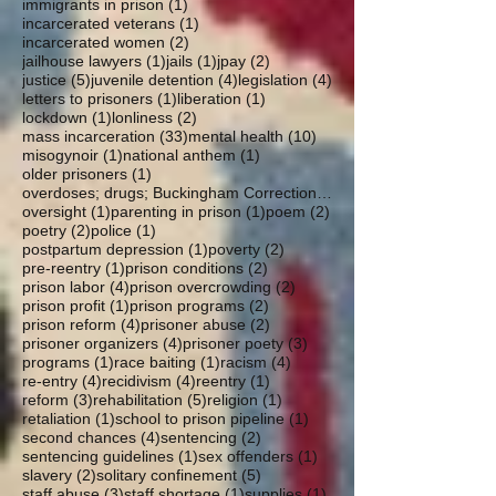
1 post
immigrants in prison
(1)
1 post
incarcerated veterans
(1)
2 posts
incarcerated women
(2)
1 post
1 post
2 posts
jailhouse lawyers
(1)
jails
(1)
jpay
(2)
5 posts
4 posts
4 posts
justice
(5)
juvenile detention
(4)
legislation
(4)
1 post
1 post
letters to prisoners
(1)
liberation
(1)
1 post
2 posts
lockdown
(1)
lonliness
(2)
33 posts
10 posts
mass incarceration
(33)
mental health
(10)
1 post
1 post
misogynoir
(1)
national anthem
(1)
1 post
older prisoners
(1)
overdoses; drugs; Buckingham Correctional; parole
1 post
1 post
2 posts
oversight
(1)
parenting in prison
(1)
poem
(2)
2 posts
1 post
poetry
(2)
police
(1)
1 post
2 posts
postpartum depression
(1)
poverty
(2)
1 post
2 posts
pre-reentry
(1)
prison conditions
(2)
4 posts
2 posts
prison labor
(4)
prison overcrowding
(2)
1 post
2 posts
prison profit
(1)
prison programs
(2)
4 posts
2 posts
prison reform
(4)
prisoner abuse
(2)
4 posts
3 posts
prisoner organizers
(4)
prisoner poety
(3)
1 post
1 post
4 posts
programs
(1)
race baiting
(1)
racism
(4)
4 posts
4 posts
1 post
re-entry
(4)
recidivism
(4)
reentry
(1)
3 posts
5 posts
1 post
reform
(3)
rehabilitation
(5)
religion
(1)
1 post
1 post
retaliation
(1)
school to prison pipeline
(1)
4 posts
2 posts
second chances
(4)
sentencing
(2)
1 post
1 post
sentencing guidelines
(1)
sex offenders
(1)
2 posts
5 posts
slavery
(2)
solitary confinement
(5)
3 posts
1 post
1 post
staff abuse
(3)
staff shortage
(1)
supplies
(1)