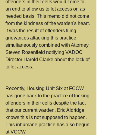
offenders in their cells would come to 
an end to allow us toilet access on as 
needed basis. This memo did not come 
from the kindness of the warden's heart. 
It was the result of offenders filing 
grievances attacking this practice 
simultaneously combined with Attorney 
Steven Rosenfield notifying VADOC 
Director Harold Clarke about the lack of 
toilet access.
Recently, Housing Unit Six at FCCW 
has gone back to the practice of locking 
offenders in their cells despite the fact 
that our current warden, Eric Aldridge, 
knows this is not supposed to happen. 
This inhumane practice has also begun 
at VCCW.