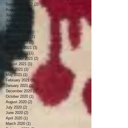
September 2022
(2)
2 posts
August 2022
(2)
2 posts
July 2022
(4)
4 posts
June 2022
(2)
2 posts
April 2022
(1)
1 post
March 2022
(2)
2 posts
February 2022
(1)
1 post
January 2022
(2)
2 posts
December 2021
(3)
3 posts
October 2021
(1)
1 post
September 2021
(2)
2 posts
August 2021
(1)
1 post
June 2021
(1)
1 post
May 2021
(1)
1 post
February 2021
(1)
1 post
January 2021
(2)
2 posts
December 2020
(2)
2 posts
October 2020
(1)
1 post
August 2020
(2)
2 posts
July 2020
(2)
2 posts
June 2020
(2)
2 posts
April 2020
(1)
1 post
March 2020
(1)
1 post