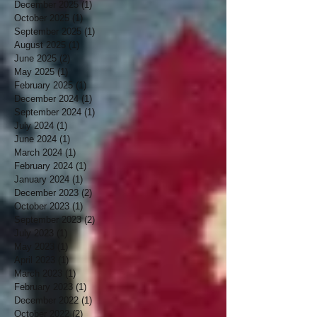
December 2025
(1)
1 post
October 2025
(1)
1 post
September 2025
(1)
1 post
August 2025
(1)
1 post
June 2025
(2)
2 posts
May 2025
(1)
1 post
February 2025
(1)
1 post
December 2024
(1)
1 post
September 2024
(1)
1 post
July 2024
(1)
1 post
June 2024
(1)
1 post
March 2024
(1)
1 post
February 2024
(1)
1 post
January 2024
(1)
1 post
December 2023
(2)
2 posts
October 2023
(1)
1 post
September 2023
(2)
2 posts
July 2023
(1)
1 post
May 2023
(1)
1 post
April 2023
(1)
1 post
March 2023
(1)
1 post
February 2023
(1)
1 post
December 2022
(1)
1 post
October 2022
(2)
2 posts