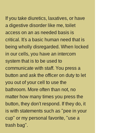
If you take diuretics, laxatives, or have 
a digestive disorder like me, toilet 
access on an as needed basis is 
critical. It's a basic human need that is 
being wholly disregarded. When locked 
in our cells, you have an intercom 
system that is to be used to 
communicate with staff. You press a 
button and ask the officer on duty to let 
you out of your cell to use the 
bathroom. More often than not, no 
matter how many times you press the 
button, they don't respond. If they do, it 
is with statements such as "pee in your 
cup" or my personal favorite, "use a 
trash bag".