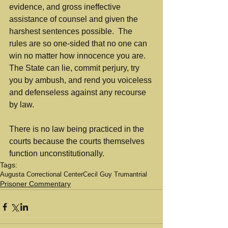
evidence, and gross ineffective 
assistance of counsel and given the 
harshest sentences possible.  The 
rules are so one-sided that no one can 
win no matter how innocence you are.  
The State can lie, commit perjury, try 
you by ambush, and rend you voiceless 
and defenseless against any recourse 
by law.  
There is no law being practiced in the 
courts because the courts themselves 
function unconstitutionally.
Tags:
Augusta Correctional Center
Cecil Guy Truman
trial
Prisoner Commentary