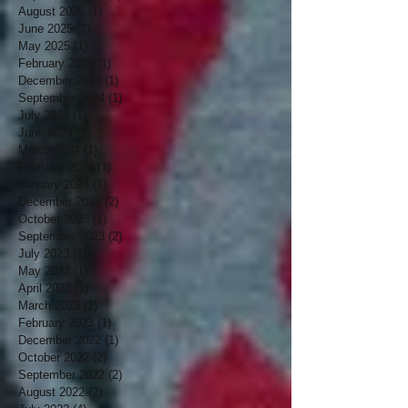
August 2025
(1)
1 post
June 2025
(2)
2 posts
May 2025
(1)
1 post
February 2025
(1)
1 post
December 2024
(1)
1 post
September 2024
(1)
1 post
July 2024
(1)
1 post
June 2024
(1)
1 post
March 2024
(1)
1 post
February 2024
(1)
1 post
January 2024
(1)
1 post
December 2023
(2)
2 posts
October 2023
(1)
1 post
September 2023
(2)
2 posts
July 2023
(1)
1 post
May 2023
(1)
1 post
April 2023
(1)
1 post
March 2023
(1)
1 post
February 2023
(1)
1 post
December 2022
(1)
1 post
October 2022
(2)
2 posts
September 2022
(2)
2 posts
August 2022
(2)
2 posts