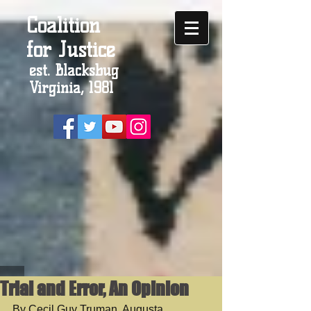
Coalition
for Justice
est. Blacksbug
Virginia, 1981
Trial and Error, An Opinion
By Cecil Guy Truman, Augusta 