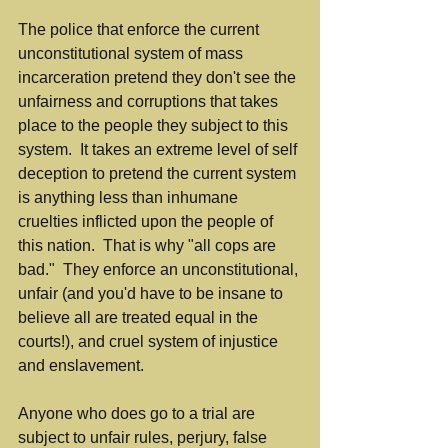
The police that enforce the current 
unconstitutional system of mass 
incarceration pretend they don't see the 
unfairness and corruptions that takes 
place to the people they subject to this 
system.  It takes an extreme level of self 
deception to pretend the current system 
is anything less than inhumane 
cruelties inflicted upon the people of 
this nation.  That is why "all cops are 
bad."  They enforce an unconstitutional, 
unfair (and you'd have to be insane to 
believe all are treated equal in the 
courts!), and cruel system of injustice 
and enslavement.
Anyone who does go to a trial are 
subject to unfair rules, perjury, false 