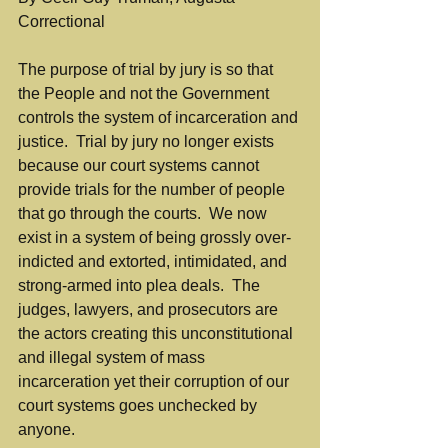
Correctional
The purpose of trial by jury is so that 
the People and not the Government 
controls the system of incarceration and 
justice.  Trial by jury no longer exists 
because our court systems cannot 
provide trials for the number of people 
that go through the courts.  We now 
exist in a system of being grossly over-
indicted and extorted, intimidated, and 
strong-armed into plea deals.  The 
judges, lawyers, and prosecutors are 
the actors creating this unconstitutional 
and illegal system of mass 
incarceration yet their corruption of our 
court systems goes unchecked by 
anyone.