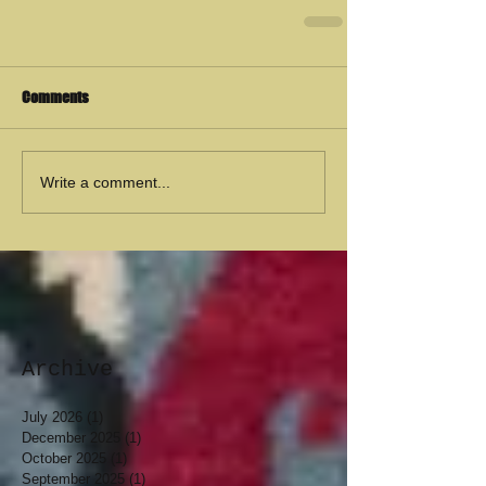
Comments
Write a comment...
Archive
July 2026
(1)
1 post
December 2025
(1)
1 post
October 2025
(1)
1 post
September 2025
(1)
1 post