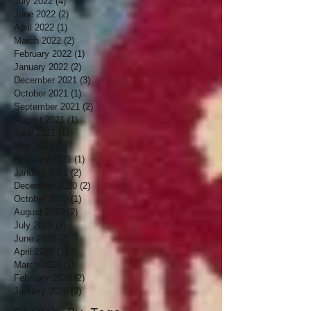
July 2022
(4)
4 posts
June 2022
(2)
2 posts
April 2022
(1)
1 post
March 2022
(2)
2 posts
February 2022
(1)
1 post
January 2022
(2)
2 posts
December 2021
(3)
3 posts
October 2021
(1)
1 post
September 2021
(2)
2 posts
August 2021
(1)
1 post
June 2021
(1)
1 post
May 2021
(1)
1 post
February 2021
(1)
1 post
January 2021
(2)
2 posts
December 2020
(2)
2 posts
October 2020
(1)
1 post
August 2020
(2)
2 posts
July 2020
(2)
2 posts
June 2020
(2)
2 posts
April 2020
(1)
1 post
March 2020
(1)
1 post
February 2020
(2)
2 posts
January 2020
(2)
2 posts