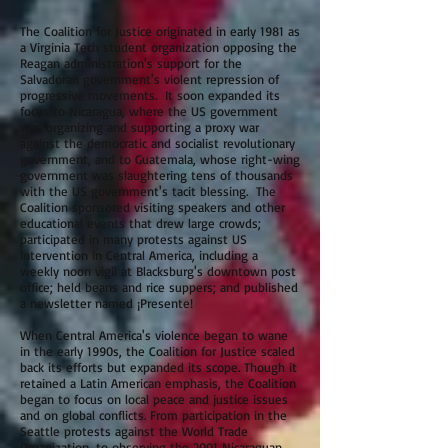
The Coalition for Justice originated in early 1981 as
a Virginia Tech student organization opposing the
Reagan administration's support for the
Salvadoran government's violent repression of
progressive movements. It soon expanded its
focus to Nicaragua, where the US government
was organizing and supporting a proxy war
against the democratic and socialist revolutionary
government, and to Guatemala, whose right-wing
government was slaughtering tens of thousands
with the US government's tacit blessing. The
Coalition sponsored visiting speakers and other
educational events that drew large crowds;
participated in many protests against US
intervention in Central America, including a
weekly noon vigil at Blacksburg's downtown post
office; held beans and rice suppers; and published
a newsletter named ¡Presente!
When Central America's violence began to wane
in the early 1990s, the Coalition for Justice scaled
back its efforts but expanded its scope. Though it
retained a Latin American emphasis, the Coalition
began to focus on local peace and justice issues
and on global conflicts. From participation in the
Seattle protests against the World Trade
Organization, to observing the 2001 Nicaraguan