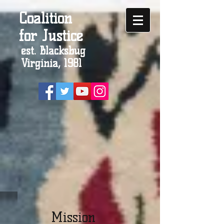
Coalition
for Justice
est. Blacksbug
Virginia, 1981
Mission