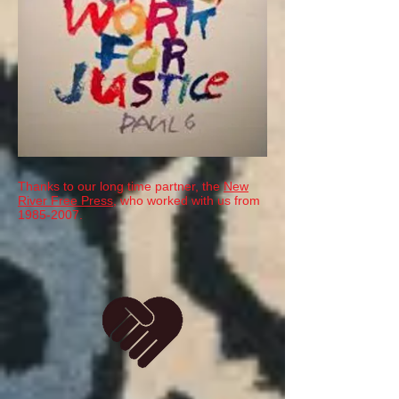
Thanks to our long time partner, the
New
River Free Press
, who worked with us from
1985-2007
.