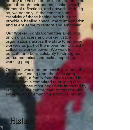
amplify the voices of the incarcerated in our
state through their poems, spoken word,
personal reflections, and artwork. In doing
so, we not only lift the concerns and
creativity of those behind bars but also
provide a healing space where imagination
and talent serve to restore and empower.
Our Worker Rights Committee allies with
union organizers and worker justice
organizations across the state to empower
workers as part of the movement to build
collective worker power. We work to
educate and build solidarity to strengthen
our communities and build support for
working people.
Our work would not be possible without the
generous funding from the Weissberg
Foundation, a family foundation rooted in
Virginia that is committed to building the
power of those most negatively impacted by
racism, as the central path to transforming
systems and dismantling structural racism.
History