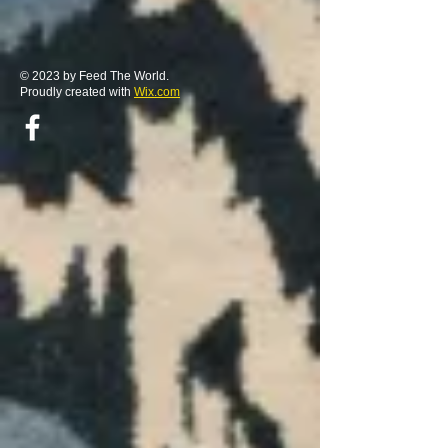
© 2023 by Feed The World.
Proudly created with
Wix.com