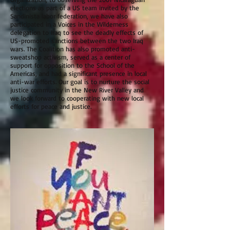
elections as part of a US team invited by the
Sandinista labor federation, we have also
participated in a Voices in the Wilderness
delegation to Iraq to see the deadly effects of
US-promoted sanctions between the two Iraq
wars. The Coalition has also promoted anti-
sweatshop activism, served as a center of
support for opposition to the School of the
Americas, and had a significant presence in local
anti-war efforts. Our goal is to nurture the social
justice community in the New River Valley and
we look forward to cooperating with new local
efforts for peace and justice.