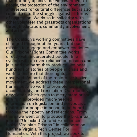
that not only upholds the empowerment of
people, the protection of the environment,
and respect for cultural differences but is also
committed to the struggle against all forms
of oppression. We do so in solidarity with
other volunteer and grassroots organizations
through education, community involvement,
and action.
The Coalition's working committees have
changed throughout the years, but our
mission to engage and empower continues.
Our Prisoner Rights Committee works
directly with incarcerated people. In a
system with an over-reliance on prisons and
jails and the harm they produce, we hear
hundreds of stories of people in crisis and
work to ensure that their rights are
observed. As part of the restorative justice
movement, we address these interpersonal
harms but also work to promote justice,
accountability, and resolution. Our monthly
newsletter, which goes to every state prison
in Virginia, provides much-needed
information on legislation and serves as a
platform for people in prison to be heard
through their poetry and reflections. From
there, we went on to produce the bi-annual
journal “Unlocked: Art and Experiences
Inside Virginia’s Prisons.” in collaboration
with the Virginia Tech Center For
Humanities. With this project, we seek to