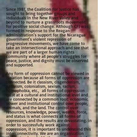
Since 1981, the Coalition for Justice has
sought to bring together groups and
individuals in the New River Valley and
beyond to nurture a grassroots movement
for positive social change. Although CFJ was
formed in response to the Reagan
administration's support for the Nicaragua
government's violent repression of
progressive movements, we have come to
take an intersectional approach and see that
we are part of a larger human rights
community where all people's struggles for
peace, justice, and dignity must be observed
and supported.
Any form of oppression cannot be viewed in
isolation because all forms of oppression are
connected. Be it classism, cisgenderism,
nativism, colonialism, sexism, racism,
homophobia, etc., all forms of oppression
exist at a cultural and institutional level and
are connected by a common root: economic
power and institutional control over people,
animals, and the land. The control over
resources, knowledge, power, wealth, force,
and status is what connects all forms of
oppression, and the results are devastating. in
order to successfully work against
oppression, it is important to understand this
interconnectivity. We are an organization