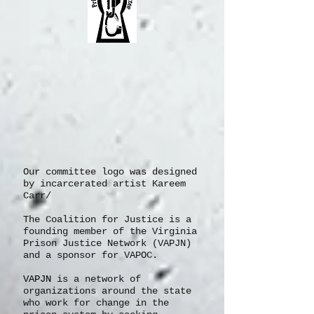
Our committee logo was designed
by incarcerated artist Kareem
Carr/
The Coalition for Justice is a
founding member of the Virginia
Prison Justice Network (VAPJN)
and a sponsor for VAPOC.
VAPJN
is a network of