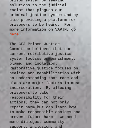
organizations
around the state
who work for change in the
prison system by seeking
solutions to the judicial
racism that plagues our
criminal justice system and by
also providing a platform for
prisoners to be heard. For
more information on VAPJN, go
here.
The CFJ Prison Justice
Committee believes that our
current retributive justice
system focuses on punishment,
blame, and isolation.
Restorative justice focuses on
healing and rehabilitation with
an understanding that race and
class are major factors in mass
incarceration. By allowing
prisoners to take
responsibility for their
actions, they can not only
repair harm but can learn how
to make responsible choices and
prevent future harm. We need