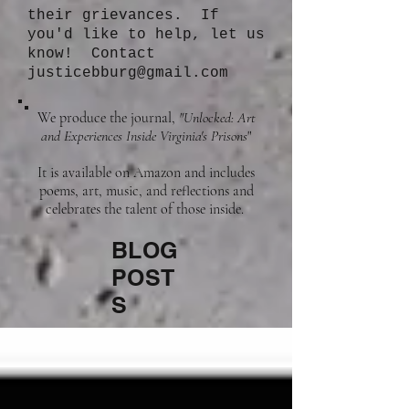
their grievances. If
you'd like to help, let us
know! Contact
justicebburg@gmail.com
We produce the journal,
"Unlocked: Art
and Experiences Inside Virginia's Prisons
"
It is available on Amazon and includes
poems, art, music, and reflections and
celebrates the talent of those inside.
BLOG
POST
S