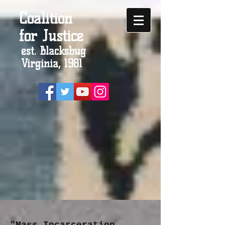
Coalition
for Justice
est. Blacksbug
Virginia, 1981