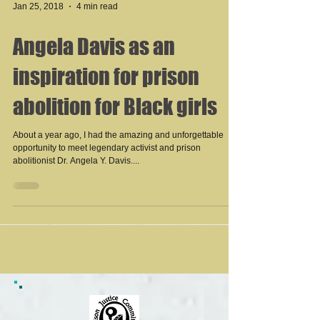
Jan 25, 2018
4 min read
Angela Davis as an
inspiration for prison
abolition for Black girls
About a year ago, I had the amazing and unforgettable
opportunity to meet legendary activist and prison
abolitionist Dr. Angela Y. Davis....