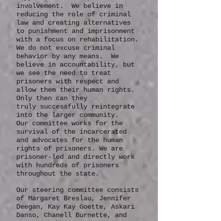
more dialogue, community
support, inclusion, and
involvement. We believe in
reducing the role of criminal
law and creating alternatives
to punishment and imprisonment
with a focus on rehabilitation.
We do not excuse criminal
behavior by any means. We
believe in accountability, but
we see the need to treat
prisoners with respect and
allow them their human rights.
Only then can they
truly
successfully
reintegrate
into the larger community.
Our committee works for the
survival of the incarcerated
and advocates for the human
rights of prisoners. We are
prisoner-led and directly work
with hundreds of prisoners
throughout the state.
Our steering committee consists
of Margaret Breslau, Jennifer