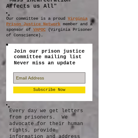
"Mass Incarceration
Affects us All"
Our committee is a proud
Virginia
Prison Justice Network
member
and a
sponsor of
VAPOC
(Virginia Prisoner
of Conscience).
Join our prison justice
committee mailing list
Never miss an update
Subscribe Now
Every day we get letters
from prisoners. We
advocate for their human
rights, provide
information and address