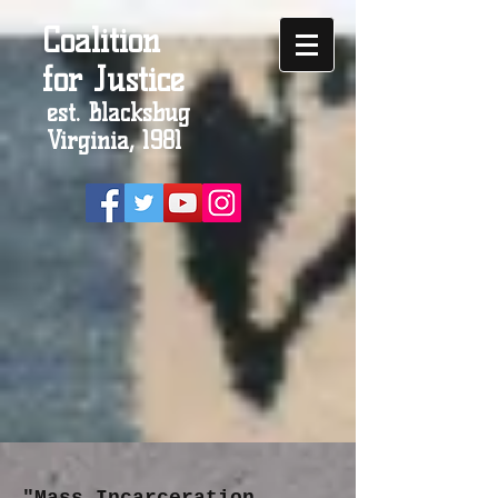
Coalition
for Justice
est. Blacksbug
Virginia, 1981