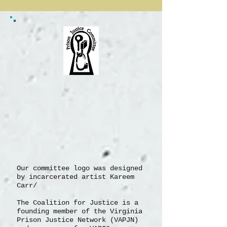
1
/
5
Our committee logo was designed
by incarcerated artist Kareem
Carr/
The Coalition for Justice is a