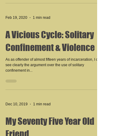
Feb 19, 2020
1 min read
A Vicious Cycle: Solitary
Confinement & Violence
As as offender of almost fifteen years of incarceration, I can
see clearly the argument over the use of solitary
confinement in...
Dec 10, 2019
1 min read
My Seventy Five Year Old