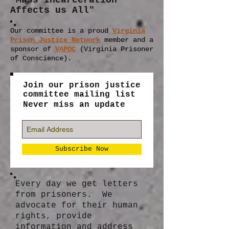
"Mass Incarceration
Affects us All"
Our committee is a proud
Virginia
Prison Justice Network
member
and a
sponsor of
VAPOC
(Virginia Prisoner
of Conscience).
Join our prison justice
committee mailing list
Never miss an update
Subscribe Now
Every day we get letters
from prisoners. We
advocate for their human
rights, provide
information and address