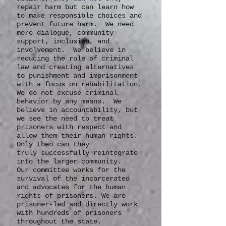
responsibility for their
actions, they can not only
repair harm but can learn how
to make responsible choices and
prevent future harm. We need
more dialogue, community
support, inclusion, and
involvement. We believe in
reducing the role of criminal
law and creating alternatives
to punishment and imprisonment
with a focus on rehabilitation.
We do not excuse criminal
behavior by any means. We
believe in accountability, but
we see the need to treat
prisoners with respect and
allow them their human rights.
Only then can they
truly
successfully
reintegrate
into the larger community.
Our committee works for the
survival of the incarcerated
and advocates for the human
rights of prisoners. We are
prisoner-led and directly work