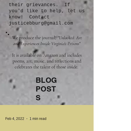
their grievances. If
you'd like to help, let us
know! Contact
justicebburg@gmail.com
We produce the journal,
"Unlocked: Art
and Experiences Inside Virginia's Prisons
"
It is available on Amazon and includes
poems, art, music, and reflections and
celebrates the talent of those inside.
BLOG
POST
S
Feb 4, 2022
1 min read