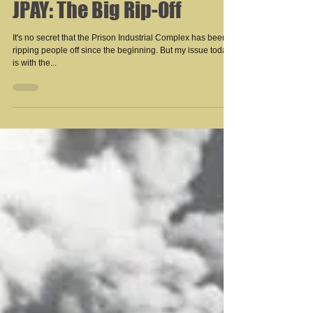
JPAY: The Big Rip-Off
It's no secret that the Prison Industrial Complex has been
ripping people off since the beginning. But my issue today
is with the...