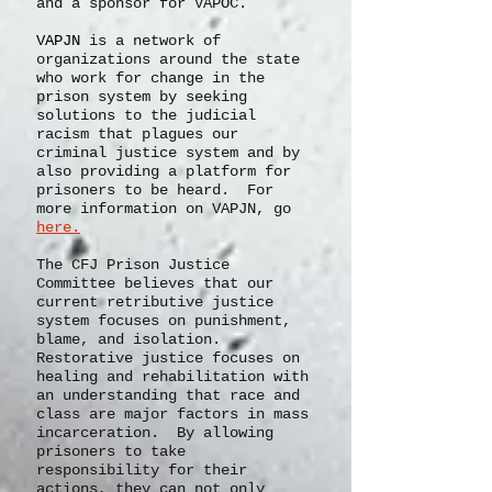
founding member of the Virginia
Prison Justice Network (VAPJN)
and a sponsor for VAPOC.
VAPJN
is a network of
organizations
around the state
who work for change in the
prison system by seeking
solutions to the judicial
racism that plagues our
criminal justice system and by
also providing a platform for
prisoners to be heard. For
more information on VAPJN, go
here.
The CFJ Prison Justice
Committee believes that our
current retributive justice
system focuses on punishment,
blame, and isolation.
Restorative justice focuses on
healing and rehabilitation with
an understanding that race and
class are major factors in mass
incarceration. By allowing
prisoners to take