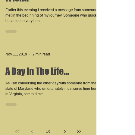
Friend
Earlier this evening I received a message from someone I
met in the beginning of my journey. Someone who quickly
became the very best...
Nov 11, 2019
2 min read
A Day In The Life...
As I sat conversing the other day with someone from the
state of Maryland who unfortunately must serve time here
in Virginia, she told me...