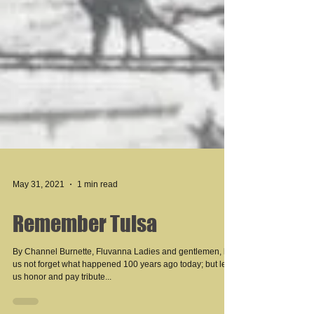
May 31, 2021
1 min read
Remember Tulsa
By Channel Burnette, Fluvanna Ladies and gentlemen, let
us not forget what happened 100 years ago today; but let
us honor and pay tribute...