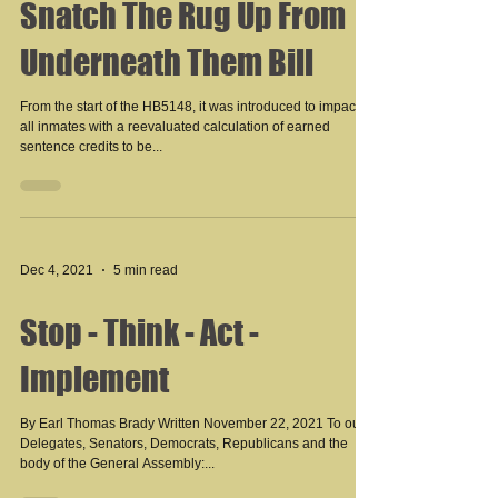
Snatch The Rug Up From
Underneath Them Bill
From the start of the HB5148, it was introduced to impact
all inmates with a reevaluated calculation of earned
sentence credits to be...
Dec 4, 2021
5 min read
Stop - Think - Act -
Implement
By Earl Thomas Brady Written November 22, 2021 To our
Delegates, Senators, Democrats, Republicans and the
body of the General Assembly:...