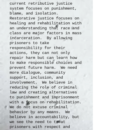
current retributive justice
system focuses on punishment,
blame, and isolation.
Restorative justice focuses on
healing and rehabilitation with
an understanding that race and
class are major factors in mass
incarceration. By allowing
prisoners to take
responsibility for their
actions, they can not only
repair harm but can learn how
to make responsible choices and
prevent future harm. We need
more dialogue, community
support, inclusion, and
involvement. We believe in
reducing the role of criminal
law and creating alternatives
to punishment and imprisonment
with a focus on rehabilitation.
We do not excuse criminal
behavior by any means. We
believe in accountability, but
we see the need to treat
prisoners with respect and