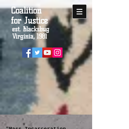
Coalition
for Justice
est. Blacksbug
Virginia, 1981