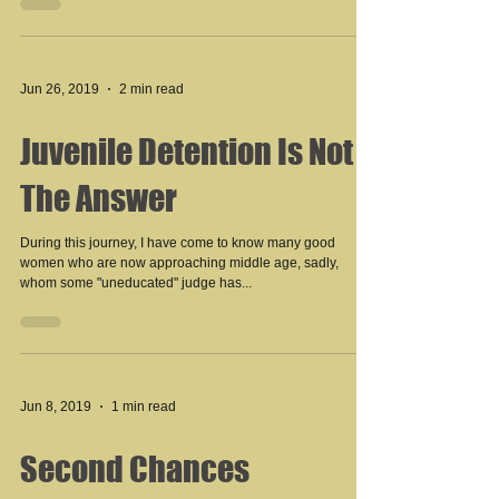
Jun 26, 2019
2 min read
Juvenile Detention Is Not
The Answer
During this journey, I have come to know many good
women who are now approaching middle age, sadly,
whom some "uneducated" judge has...
Jun 8, 2019
1 min read
Second Chances