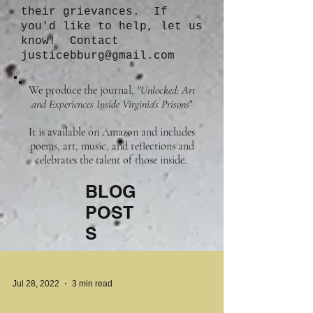
their grievances. If
you'd like to help, let us
know! Contact
justicebburg@gmail.com
We produce the journal,
"Unlocked: Art
and Experiences Inside Virginia's Prisons
"
It is available on Amazon and includes
poems, art, music, and reflections and
celebrates the talent of those inside.
BLOG
POST
S
Jul 28, 2022
3 min read