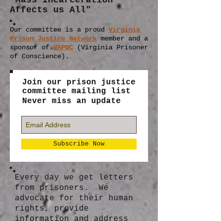
"Mass Incarceration
Affects us All"
Our committee is a proud
Virginia
Prison Justice Network
member
and a
sponsor of
VAPOC
(Virginia Prisoner
of Conscience).
Join our prison justice
committee mailing list
Never miss an update
Subscribe Now
Every day we get letters
from prisoners. We
advocate for their human
rights, provide
information and address