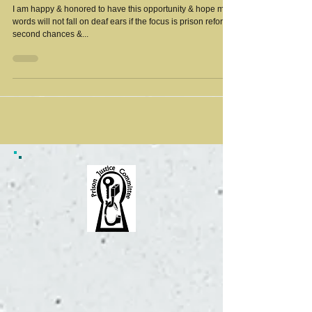
I am happy & honored to have this opportunity & hope my
words will not fall on deaf ears if the focus is prison reform,
second chances &...