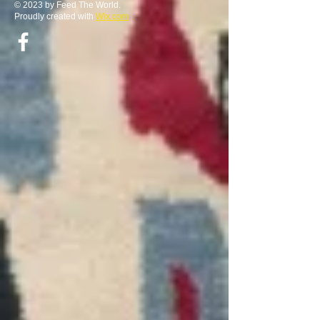
© 2023 by Feed The World.
Proudly created with
Wix.com