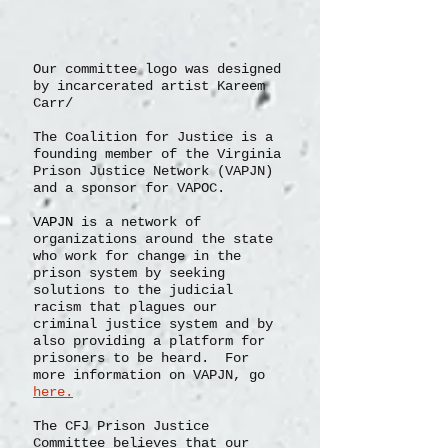
Our committee logo was designed
by incarcerated artist Kareem
Carr/
The Coalition for Justice is a
founding member of the Virginia
Prison Justice Network (VAPJN)
and a sponsor for VAPOC.
VAPJN
is a network of
organizations
around the state
who work for change in the
prison system by seeking
solutions to the judicial
racism that plagues our
criminal justice system and by
also providing a platform for
prisoners to be heard. For
more information on VAPJN, go
here.
The CFJ Prison Justice
Committee believes that our