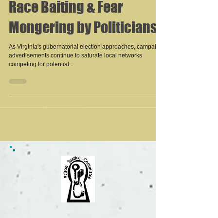
Race Baiting & Fear
Mongering by Politicians
As Virginia's gubernatorial election approaches, campaign
advertisements continue to saturate local networks
competing for potential...