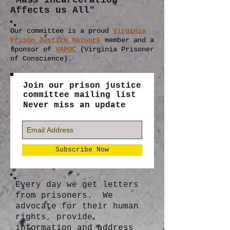
"Mass Incarceration
Affects us All"
Our committee is a proud
Virginia
Prison Justice Network
member
and a
sponsor of
VAPOC
(Virginia Prisoner
of Conscience).
Join our prison justice
committee mailing list
Never miss an update
Subscribe Now
Every day we get letters
from prisoners. We
advocate for their human
rights, provide
information and address