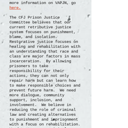
more information on VAPJN, go
here.
The CFJ Prison Justice
Committee believes that our
current retributive justice
system focuses on punishment,
blame, and isolation.
Restorative justice focuses on
healing and rehabilitation with
an understanding that race and
class are major factors in mass
incarceration. By allowing
prisoners to take
responsibility for their
actions, they can not only
repair harm but can learn how
to make responsible choices and
prevent future harm. We need
more dialogue, community
support, inclusion, and
involvement. We believe in
reducing the role of criminal
law and creating alternatives
to punishment and imprisonment
with a focus on rehabilitation.