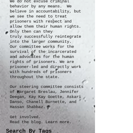
We do not excuse criminal
behavior by any means. We
believe in accountability, but
we see the need to treat
prisoners with respect and
allow them their human rights.
Only then can they
truly
successfully
reintegrate
into the larger community.
Our committee works for the
survival of the incarcerated
and advocates for the human
rights of prisoners. We are
prisoner-led and directly work
with hundreds of prisoners
throughout the state.
Our steering committee consists
of Margaret Breslau, Jennifer
Deegan, Kay Kay Goette, Askari
Danso, Chanell Burnette, and
Hassan Shabbaz.
Get involved.
Read the blog. Learn more.
Search By Tags