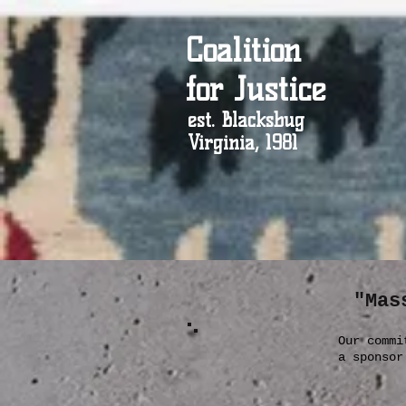
Coalition
for Justice
est. Blacksbug
Virginia, 1981
"Mas
Our commi
a sponso