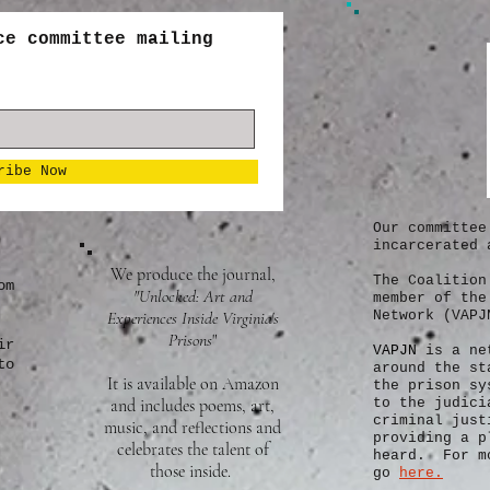
ce committee mailing
ribe Now
Our committee
incarcerated 
We produce the journal,
The Coalition
om
"Unlocked: Art and
member of the
Experiences Inside Virginia's
Network (VAPJ
Prisons
"
ir
VAPJN
is a ne
to
around the st
It is available on Amazon
the prison sy
and includes poems, art,
to the judici
criminal just
music, and reflections and
providing a p
celebrates the talent of
heard. For mo
those inside.
go
here.