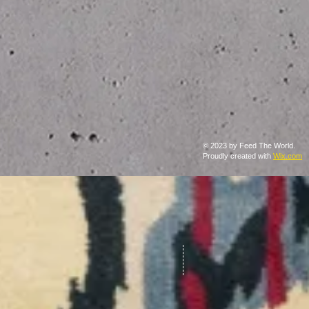
© 2023 by Feed The World.
Proudly created with
Wix.com