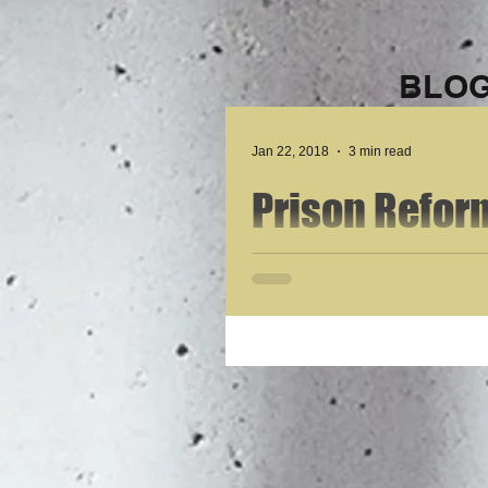
BLOG
Jan 22, 2018
3 min read
Prison Reform
Statement by
Drug Rehabili
Incarceratio
My name is Cody Nelson and I am 27 years old.
Felony Shoplifting to...