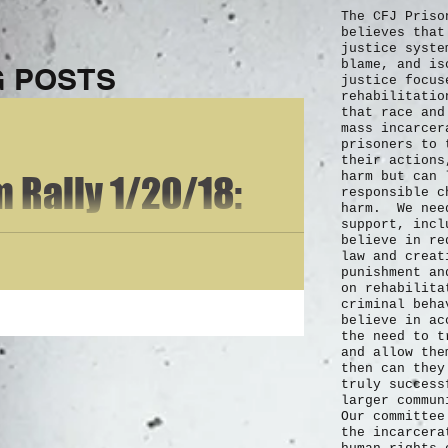
The CFJ Priso
believes that
justice syste
blame, and is
 POSTS
justice focus
rehabilitatio
that race and
mass incarce
prisoners to 
their actions
 Rally 1/20/18:
harm but can 
responsible c
harm. We need
support, incl
 Cody Nelson on
believe in re
law and creat
punishment an
tation &
on rehabilita
criminal beh
believe in ac
n
the need to t
 I am currently incarcerated for Malicious Wounding and 4 Counts of
and allow the
then can they
truly
success
larger commu
Our committee
the incarcera