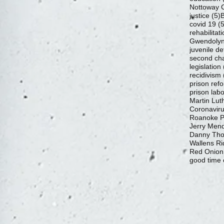
Nottoway C
5
justice
(5)
B
covid 19
(5
rehabilitat
Gwendolyn
juvenile de
second ch
legislation
recidivism
prison ref
prison labo
Martin Luth
Coronavir
Roanoke Pr
Jerry Mend
Danny Th
Wallens Ri
Red Onion
good time 