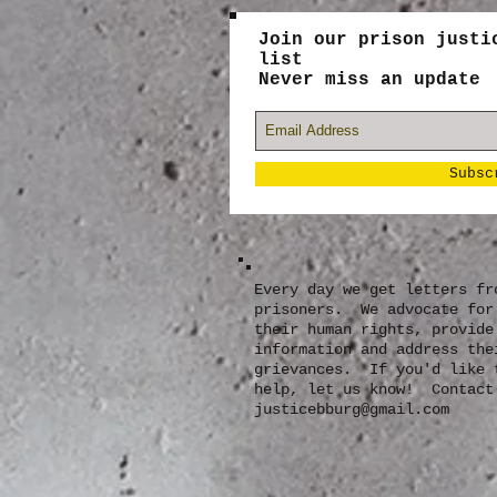
Join our prison justi
list
Never miss an update
Subsc
Every day we get letters fr
prisoners. We advocate for
their human rights, provide
information and address the
grievances. If you'd like 
help, let us know! Contact
justicebburg@gmail.com