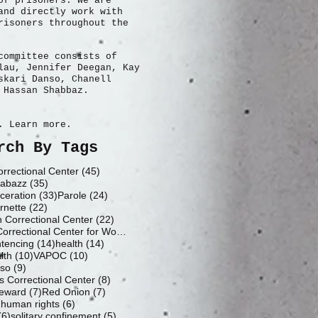
of prisoners. We are
and directly work with
risoners throughout the
committee consists of
lau, Jennifer Deegan, Kay
skari Danso, Chanell
 Hassan Shabbaz.
. Learn more.
rch By Tags
45 posts
rrectional Center
(45)
35 posts
abazz
(35)
33 posts
24 posts
ceration
(33)
Parole
(24)
22 posts
rnette
(22)
22 posts
h Correctional Center
(22)
19 posts
Fluvanna Correctional Center for Women
(19)
14 posts
14 posts
ntencing
(14)
health
(14)
10 posts
10 posts
lth
(10)
VAPOC
(10)
9 posts
nso
(9)
8 posts
 Correctional Center
(8)
7 posts
7 posts
eward
(7)
Red Onion
(7)
6 posts
6 posts
)
human rights
(6)
6 posts
5 posts
(6)
solitary confinement
(5)