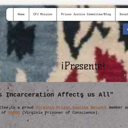
Home
CFJ Mission
Prison Justice Committee/Blog
Dona
¡
Presente!
s Incarceration Affects us All"
ttee is a proud
Virginia Prison Justice Network
member
a
r of
VAPOC
(Virginia Prisoner of Conscience).