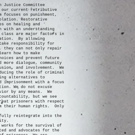
n Justice Committee
 our current retributive
m focuses on punishment,
olation. Restorative
es on healing and
n with an understanding
 class are major factors in
ration. By allowing
take responsibility for
, they can not only repair
learn how to make
hoices and prevent future
 more dialogue, community
usion, and involvement. We
ducing the role of criminal
ing alternatives to
d imprisonment with a focus
tion. We do not excuse
avior by any means. We
countability, but we see
reat prisoners with respect
m their human rights. Only
fully
reintegrate into the
nity.
 works for the survival of
ted and advocates for the