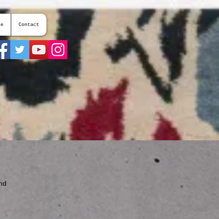
te
Contact
nd