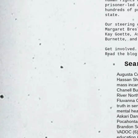
human rights 
prisoner-led 
hundreds of p
state.
Our steering 
Margaret Bres
Kay Goette, A
Burnette, and
Get involved.
Read the blog
Sea
Augusta Co
Hassan Sh
mass incar
Chanell Bu
River Nort
truth in se
mental hea
Askari Da
Pocahontas
Brandon S
VADOC
(6
education