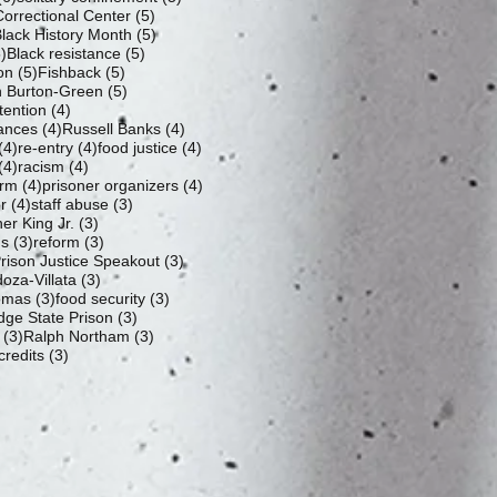
5 posts
orrectional Center
(5)
 posts
5 posts
lack History Month
(5)
5 posts
5 posts
)
Black resistance
(5)
5 posts
5 posts
ion
(5)
Fishback
(5)
5 posts
 Burton-Green
(5)
4 posts
tention
(4)
4 posts
4 posts
ances
(4)
Russell Banks
(4)
4 posts
4 posts
4 posts
(4)
re-entry
(4)
food justice
(4)
4 posts
4 posts
(4)
racism
(4)
4 posts
4 posts
orm
(4)
prisoner organizers
(4)
4 posts
3 posts
r
(4)
staff abuse
(3)
3 posts
er King Jr.
(3)
3 posts
3 posts
us
(3)
reform
(3)
3 posts
ison Justice Speakout
(3)
3 posts
oza-Villata
(3)
3 posts
3 posts
omas
(3)
food security
(3)
3 posts
dge State Prison
(3)
3 posts
3 posts
(3)
Ralph Northam
(3)
3 posts
credits
(3)