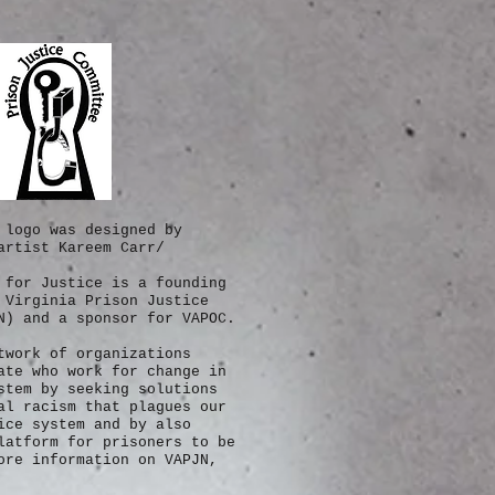
 logo was designed by
artist Kareem Carr/
 for Justice is a founding
 Virginia Prison Justice
N) and a sponsor for VAPOC.
twork of
organizations
ate who work for change in
stem by seeking solutions
al racism that plagues our
ice system and by also
latform for prisoners to be
re information on VAPJN,