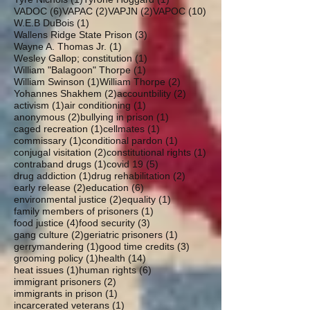
6 posts
2 posts
2 posts
10 posts
VADOC
(6)
VAPAC
(2)
VAPJN
(2)
VAPOC
(10)
1 post
W.E.B DuBois
(1)
3 posts
Wallens Ridge State Prison
(3)
1 post
Wayne A. Thomas Jr.
(1)
1 post
Wesley Gallop; constitution
(1)
1 post
William "Balagoon" Thorpe
(1)
1 post
2 posts
William Swinson
(1)
William Thorpe
(2)
2 posts
2 posts
Yohannes Shakhem
(2)
accountbility
(2)
1 post
1 post
activism
(1)
air conditioning
(1)
2 posts
1 post
anonymous
(2)
bullying in prison
(1)
1 post
1 post
caged recreation
(1)
cellmates
(1)
1 post
1 post
commissary
(1)
conditional pardon
(1)
2 posts
1 post
conjugal visitation
(2)
constitutional rights
(1)
1 post
5 posts
contraband drugs
(1)
covid 19
(5)
1 post
2 posts
drug addiction
(1)
drug rehabilitation
(2)
2 posts
6 posts
early release
(2)
education
(6)
2 posts
1 post
environmental justice
(2)
equality
(1)
1 post
family members of prisoners
(1)
4 posts
3 posts
food justice
(4)
food security
(3)
2 posts
1 post
gang culture
(2)
geriatric prisoners
(1)
1 post
3 posts
gerrymandering
(1)
good time credits
(3)
1 post
14 posts
grooming policy
(1)
health
(14)
1 post
6 posts
heat issues
(1)
human rights
(6)
2 posts
immigrant prisoners
(2)
1 post
immigrants in prison
(1)
1 post
incarcerated veterans
(1)