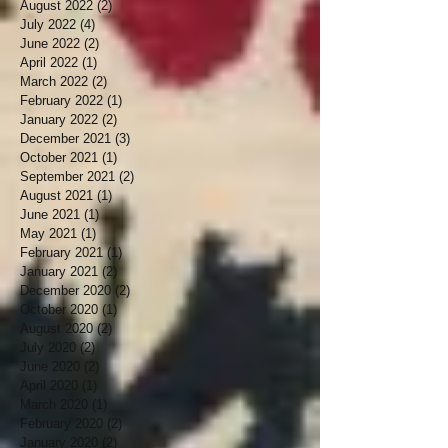
August 2022
(2)
2 posts
July 2022
(4)
4 posts
June 2022
(2)
2 posts
April 2022
(1)
1 post
March 2022
(2)
2 posts
February 2022
(1)
1 post
January 2022
(2)
2 posts
December 2021
(3)
3 posts
October 2021
(1)
1 post
September 2021
(2)
2 posts
August 2021
(1)
1 post
June 2021
(1)
1 post
May 2021
(1)
1 post
February 2021
(1)
1 post
January 2021
(2)
2 posts
December 2020
(2)
2 posts
October 2020
(1)
1 post
August 2020
(2)
2 posts
July 2020
(2)
2 posts
June 2020
(2)
2 posts
April 2020
(1)
1 post
March 2020
(1)
1 post
February 2020
(2)
2 posts
January 2020
(2)
2 posts