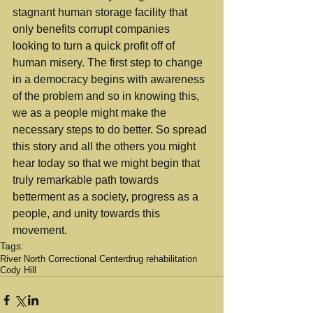
stagnant human storage facility that 
only benefits corrupt companies 
looking to turn a quick profit off of 
human misery. The first step to change 
in a democracy begins with awareness 
of the problem and so in knowing this, 
we as a people might make the 
necessary steps to do better. So spread 
this story and all the others you might 
hear today so that we might begin that 
truly remarkable path towards 
betterment as a society, progress as a 
people, and unity towards this 
movement.
Tags:
River North Correctional Center
drug rehabilitation
Cody Hill