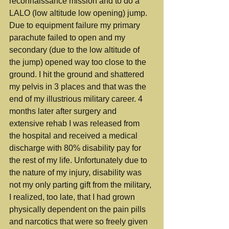
reconnaissance mission and to do a 
LALO (low altitude low opening) jump. 
Due to equipment failure my primary 
parachute failed to open and my 
secondary (due to the low altitude of 
the jump) opened way too close to the 
ground. I hit the ground and shattered 
my pelvis in 3 places and that was the 
end of my illustrious military career. 4 
months later after surgery and 
extensive rehab I was released from 
the hospital and received a medical 
discharge with 80% disability pay for 
the rest of my life. Unfortunately due to 
the nature of my injury, disability was 
not my only parting gift from the military, 
I realized, too late, that I had grown 
physically dependent on the pain pills 
and narcotics that were so freely given 