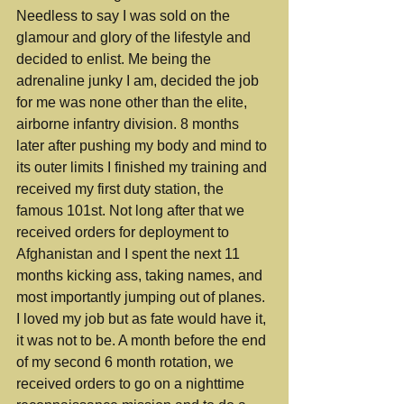
Needless to say I was sold on the 
glamour and glory of the lifestyle and 
decided to enlist. Me being the 
adrenaline junky I am, decided the job 
for me was none other than the elite, 
airborne infantry division. 8 months 
later after pushing my body and mind to 
its outer limits I finished my training and 
received my first duty station, the 
famous 101st. Not long after that we 
received orders for deployment to 
Afghanistan and I spent the next 11 
months kicking ass, taking names, and 
most importantly jumping out of planes. 
I loved my job but as fate would have it, 
it was not to be. A month before the end 
of my second 6 month rotation, we 
received orders to go on a nighttime 