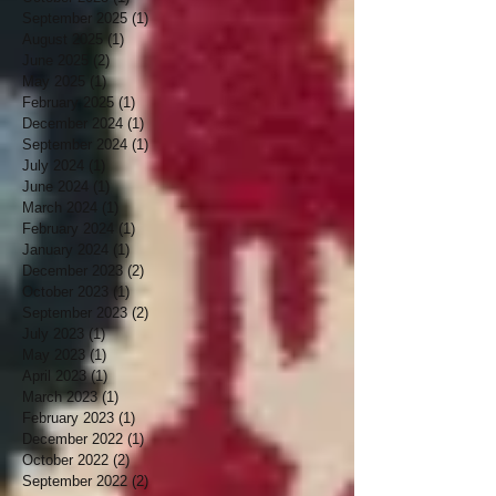
September 2025
(1)
1 post
August 2025
(1)
1 post
June 2025
(2)
2 posts
May 2025
(1)
1 post
February 2025
(1)
1 post
December 2024
(1)
1 post
September 2024
(1)
1 post
July 2024
(1)
1 post
June 2024
(1)
1 post
March 2024
(1)
1 post
February 2024
(1)
1 post
January 2024
(1)
1 post
December 2023
(2)
2 posts
October 2023
(1)
1 post
September 2023
(2)
2 posts
July 2023
(1)
1 post
May 2023
(1)
1 post
April 2023
(1)
1 post
March 2023
(1)
1 post
February 2023
(1)
1 post
December 2022
(1)
1 post
October 2022
(2)
2 posts
September 2022
(2)
2 posts