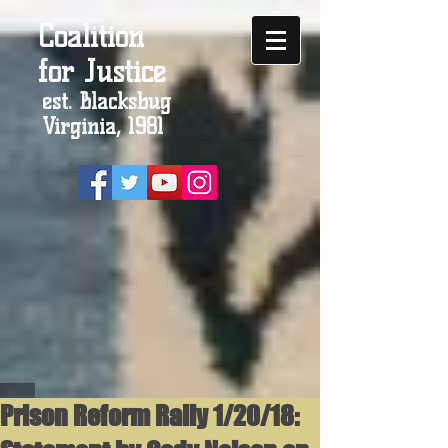
Coalition
for Justice
est. Blacksbug
Virginia, 1981
Prison Reform Rally 1/20/18: