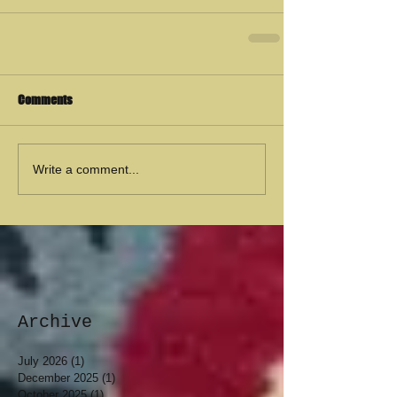
Comments
Write a comment...
Archive
July 2026
(1)
1 post
December 2025
(1)
1 post
October 2025
(1)
1 post