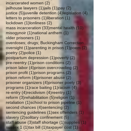
2 posts
incarcerated women
(2)
1 post
1 post
2 posts
jailhouse lawyers
(1)
jails
(1)
jpay
(2)
5 posts
4 posts
4 posts
justice
(5)
juvenile detention
(4)
legislation
(4)
1 post
1 post
letters to prisoners
(1)
liberation
(1)
1 post
2 posts
lockdown
(1)
lonliness
(2)
33 posts
10 posts
mass incarceration
(33)
mental health
(10)
1 post
1 post
misogynoir
(1)
national anthem
(1)
1 post
older prisoners
(1)
overdoses; drugs; Buckingham Correctional; parole
1 post
1 post
2 posts
oversight
(1)
parenting in prison
(1)
poem
(2)
2 posts
1 post
poetry
(2)
police
(1)
1 post
2 posts
postpartum depression
(1)
poverty
(2)
1 post
2 posts
pre-reentry
(1)
prison conditions
(2)
4 posts
2 posts
prison labor
(4)
prison overcrowding
(2)
1 post
2 posts
prison profit
(1)
prison programs
(2)
4 posts
2 posts
prison reform
(4)
prisoner abuse
(2)
4 posts
3 posts
prisoner organizers
(4)
prisoner poety
(3)
1 post
1 post
4 posts
programs
(1)
race baiting
(1)
racism
(4)
4 posts
4 posts
1 post
re-entry
(4)
recidivism
(4)
reentry
(1)
3 posts
5 posts
1 post
reform
(3)
rehabilitation
(5)
religion
(1)
1 post
1 post
retaliation
(1)
school to prison pipeline
(1)
4 posts
2 posts
second chances
(4)
sentencing
(2)
1 post
1 post
sentencing guidelines
(1)
sex offenders
(1)
2 posts
5 posts
slavery
(2)
solitary confinement
(5)
3 posts
1 post
1 post
staff abuse
(3)
staff shortage
(1)
supplies
(1)
1 post
1 post
1 post
sussex 1
(1)
tax bill
(1)
taxpayer cost
(1)