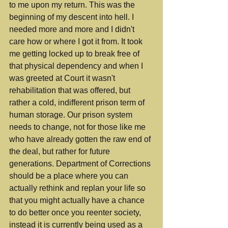
to me upon my return. This was the 
beginning of my descent into hell. I 
needed more and more and I didn't 
care how or where I got it from. It took 
me getting locked up to break free of 
that physical dependency and when I 
was greeted at Court it wasn't 
rehabilitation that was offered, but 
rather a cold, indifferent prison term of 
human storage. Our prison system 
needs to change, not for those like me 
who have already gotten the raw end of 
the deal, but rather for future 
generations. Department of Corrections 
should be a place where you can 
actually rethink and replan your life so 
that you might actually have a chance 
to do better once you reenter society, 
instead it is currently being used as a 