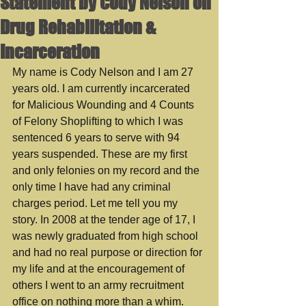
Statement by Cody Nelson on
Drug Rehabilitation &
Incarceration
My name is Cody Nelson and I am 27 
years old. I am currently incarcerated 
for Malicious Wounding and 4 Counts 
of Felony Shoplifting to which I was 
sentenced 6 years to serve with 94 
years suspended. These are my first 
and only felonies on my record and the 
only time I have had any criminal 
charges period. Let me tell you my 
story. In 2008 at the tender age of 17, I 
was newly graduated from high school 
and had no real purpose or direction for 
my life and at the encouragement of 
others I went to an army recruitment 
office on nothing more than a whim. 