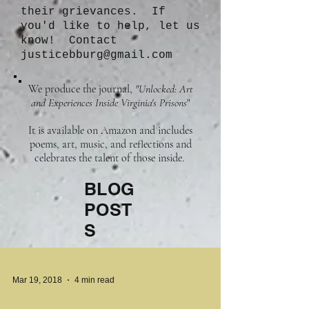
their grievances. If
you'd like to help, let us
know! Contact
justicebburg@gmail.com
We produce the journal,
"Unlocked: Art
and Experiences Inside Virginia's Prisons
"
It is available on Amazon and includes
poems, art, music, and reflections and
celebrates the talent of those inside.
BLOG
POST
S
Mar 19, 2018
4 min read