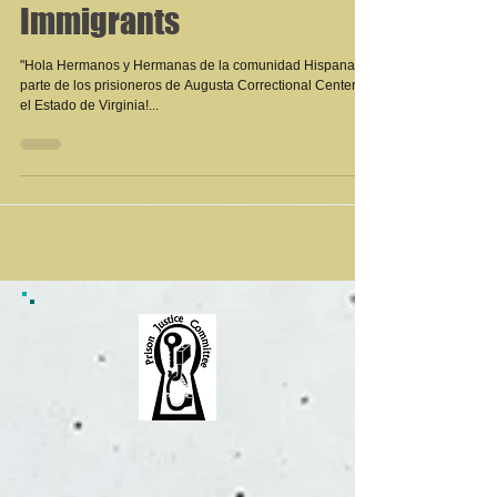
Immigrants
"Hola Hermanos y Hermanas de la comunidad Hispana de
parte de los prisioneros de Augusta Correctional Center en
el Estado de Virginia!...