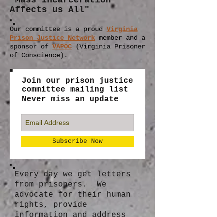
"Mass Incarceration
Affects us All"
Our committee is a proud
Virginia
Prison Justice Network
member
and a
sponsor of
VAPOC
(Virginia Prisoner
of Conscience).
Join our prison justice
committee mailing list
Never miss an update
Subscribe Now
Every day we get letters
from prisoners. We
advocate for their human
rights, provide
information and address