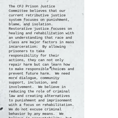
The CFJ Prison Justice
Committee believes that our
current retributive justice
system focuses on punishment,
blame, and isolation.
Restorative justice focuses on
healing and rehabilitation with
an understanding that race and
class are major factors in mass
incarceration. By allowing
prisoners to take
responsibility for their
actions, they can not only
repair harm but can learn how
to make responsible choices and
prevent future harm. We need
more dialogue, community
support, inclusion, and
involvement. We believe in
reducing the role of criminal
law and creating alternatives
to punishment and imprisonment
with a focus on rehabilitation.
We do not excuse criminal
behavior by any means. We