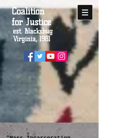
Coalition
for Justice
est. Blacksbug
Virginia, 1981