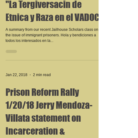
"La Tergiversacin de
Etnica y Raza en el VADOC"
A summary from our recent Jailhouse Scholars class on
the issue of immigrant prisoners. Hola y bendiciones a
todos los interesados en la...
Jan 22, 2018
2 min read
Prison Reform Rally
1/20/18 Jerry Mendoza-
Villata statement on
Incarceration &