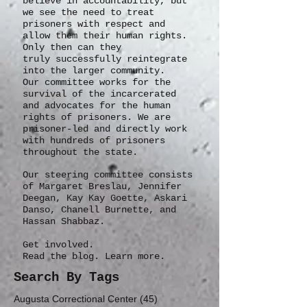
believe in accountability, but
we see the need to treat
prisoners with respect and
allow them their human rights.
Only then can they
truly
successfully
reintegrate
into the larger community.
Our committee works for the
survival of the incarcerated
and advocates for the human
rights of prisoners. We are
prisoner-led and directly work
with hundreds of prisoners
throughout the state.
Our steering committee consists
of Margaret Breslau, Jennifer
Deegan, Kay Kay Goette, Askari
Danso, Chanell Burnette, and
Hassan Shabbaz.
Get involved.
Read the blog. Learn more.
Search By Tags
45 posts
Augusta Correctional Center
(45)