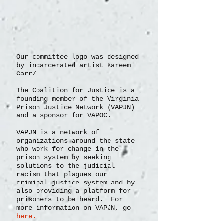
Our committee logo was designed
by incarcerated artist Kareem
Carr/
The Coalition for Justice is a
founding member of the Virginia
Prison Justice Network (VAPJN)
and a sponsor for VAPOC.
VAPJN
is a network of
organizations
around the state
who work for change in the
prison system by seeking
solutions to the judicial
racism that plagues our
criminal justice system and by
also providing a platform for
prisoners to be heard. For
more information on VAPJN, go
here.