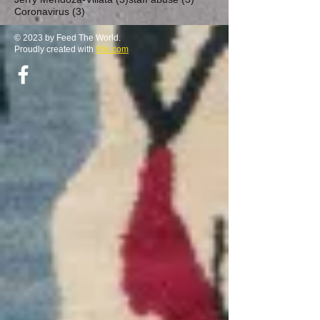
3 posts
Coronavirus
(3)
© 2023 by Feed The World.
Proudly created with
Wix.com