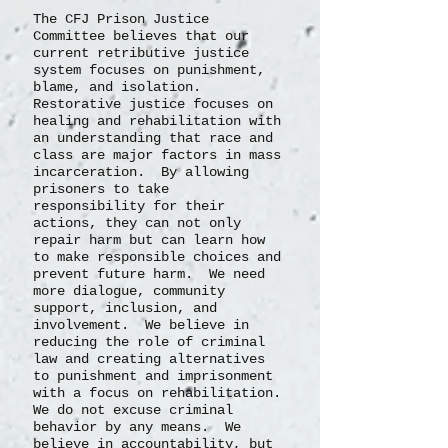
The CFJ Prison Justice
Committee believes that our
current retributive justice
system focuses on punishment,
blame, and isolation.
Restorative justice focuses on
healing and rehabilitation with
an understanding that race and
class are major factors in mass
incarceration. By allowing
prisoners to take
responsibility for their
actions, they can not only
repair harm but can learn how
to make responsible choices and
prevent future harm. We need
more dialogue, community
support, inclusion, and
involvement. We believe in
reducing the role of criminal
law and creating alternatives
to punishment and imprisonment
with a focus on rehabilitation.
We do not excuse criminal
behavior by any means. We
believe in accountability, but