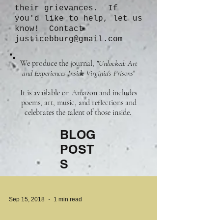
their grievances. If
you'd like to help, let us
know! Contact
justicebburg@gmail.com
We produce the journal,
"Unlocked: Art
and Experiences Inside Virginia's Prisons
"
It is available on Amazon and includes
poems, art, music, and reflections and
celebrates the talent of those inside.
BLOG
POST
S
Sep 15, 2018
1 min read