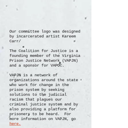
Our committee logo was designed
by incarcerated artist Kareem
Carr/
The Coalition for Justice is a
founding member of the Virginia
Prison Justice Network (VAPJN)
and a sponsor for VAPOC.
VAPJN
is a network of
organizations
around the state
who work for change in the
prison system by seeking
solutions to the judicial
racism that plagues our
criminal justice system and by
also providing a platform for
prisoners to be heard. For
more information on VAPJN, go
here.