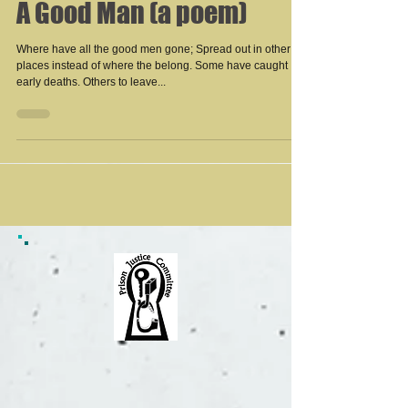
A Good Man (a poem)
Where have all the good men gone; Spread out in other
places instead of where the belong. Some have caught
early deaths. Others to leave...