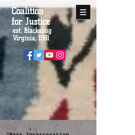
Coalition
for Justice
est. Blacksbug
Virginia, 1981