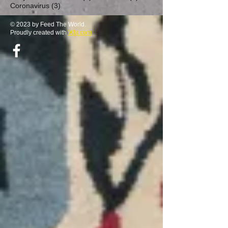
3 posts
Coronavirus
(3)
© 2023 by Feed The World.
Proudly created with
Wix.com