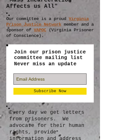
"Mass Incarceration
Affects us All"
Our committee is a proud
Virginia
Prison Justice Network
member
and a
sponsor of
VAPOC
(Virginia Prisoner
of Conscience).
Join our prison justice
committee mailing list
Never miss an update
Subscribe Now
Every day we get letters
from prisoners. We
advocate for their human
rights, provide
information and address