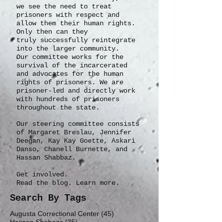
we see the need to treat
prisoners with respect and
allow them their human rights.
Only then can they
truly
successfully
reintegrate
into the larger community.
Our committee works for the
survival of the incarcerated
and advocates for the human
rights of prisoners. We are
prisoner-led and directly work
with hundreds of prisoners
throughout the state.
Our steering committee consists
of Margaret Breslau, Jennifer
Deegan, Kay Kay Goette, Askari
Danso, Chanell Burnette, and
Hassan Shabbaz.
Get involved.
Read the blog. Learn more.
Search By Tags
45 posts
Augusta Correctional Center
(45)
35 posts