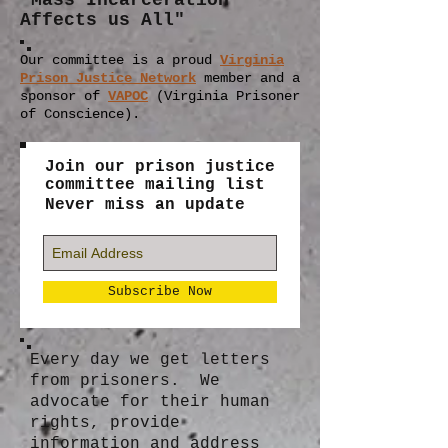
"Mass Incarceration
Affects us All"
Our committee is a proud
Virginia
Prison Justice Network
member
and a
sponsor of
VAPOC
(Virginia Prisoner
of Conscience).
Join our prison justice
committee mailing list
Never miss an update
Subscribe Now
Every day we get letters
from prisoners. We
advocate for their human
rights, provide
information and address