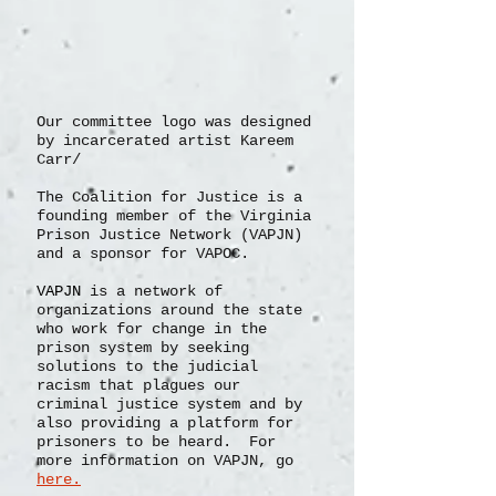
Our committee logo was designed
by incarcerated artist Kareem
Carr/
The Coalition for Justice is a
founding member of the Virginia
Prison Justice Network (VAPJN)
and a sponsor for VAPOC.
VAPJN
is a network of
organizations
around the state
who work for change in the
prison system by seeking
solutions to the judicial
racism that plagues our
criminal justice system and by
also providing a platform for
prisoners to be heard. For
more information on VAPJN, go
here.