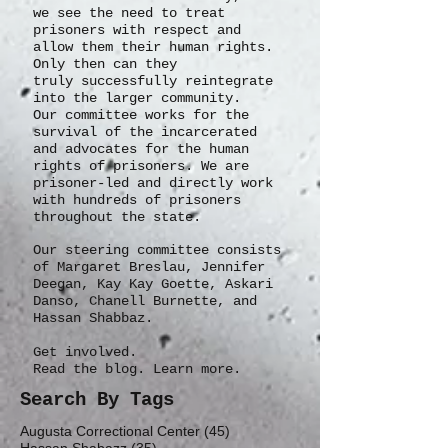
we see the need to treat
prisoners with respect and
allow them their human rights.
Only then can they
truly
successfully
reintegrate
into the larger community.
Our committee works for the
survival of the incarcerated
and advocates for the human
rights of prisoners. We are
prisoner-led and directly work
with hundreds of prisoners
throughout the state.
Our steering committee consists
of Margaret Breslau, Jennifer
Deegan, Kay Kay Goette, Askari
Danso, Chanell Burnette, and
Hassan Shabbaz.
Get involved.
Read the blog. Learn more.
Search By Tags
45 posts
Augusta Correctional Center
(45)
35 posts