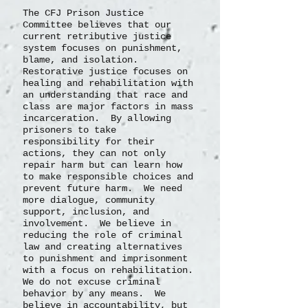
The CFJ Prison Justice
Committee believes that our
current retributive justice
system focuses on punishment,
blame, and isolation.
Restorative justice focuses on
healing and rehabilitation with
an understanding that race and
class are major factors in mass
incarceration. By allowing
prisoners to take
responsibility for their
actions, they can not only
repair harm but can learn how
to make responsible choices and
prevent future harm. We need
more dialogue, community
support, inclusion, and
involvement. We believe in
reducing the role of criminal
law and creating alternatives
to punishment and imprisonment
with a focus on rehabilitation.
We do not excuse criminal
behavior by any means. We
believe in accountability, but