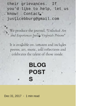
their grievances. If
you'd like to help, let us
know! Contact
justicebburg@gmail.com
We produce the journal,
"Unlocked: Art
and Experiences Inside Virginia's Prisons
"
It is available on Amazon and includes
poems, art, music, and reflections and
celebrates the talent of those inside.
BLOG
POST
S
Dec 31, 2017
1 min read