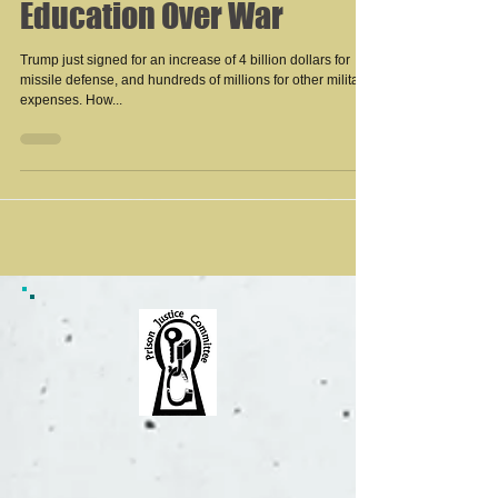
Education Over War
Trump just signed for an increase of 4 billion dollars for
missile defense, and hundreds of millions for other military
expenses. How...