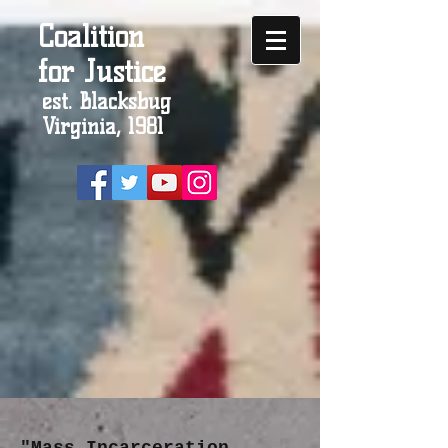
Coalition
for Justice
est. Blacksbug
Virginia, 1981