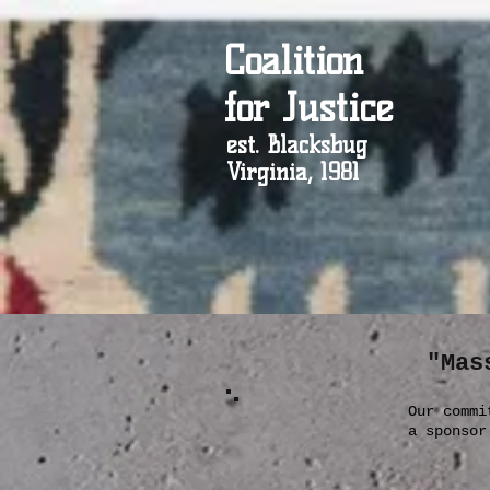
Coalition
for Justice
est. Blacksbug
Virginia, 1981
"Mas
Our commi
a sponso