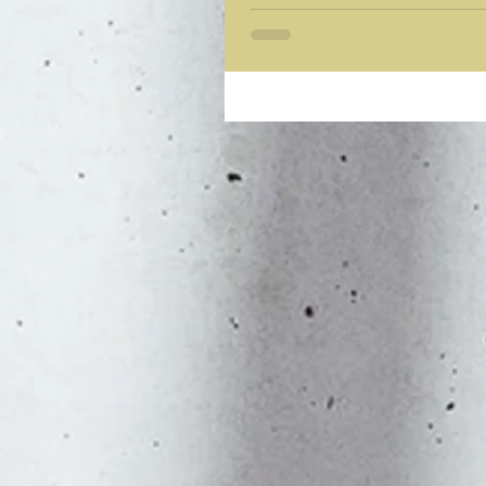
Power can corrupt, but absolute power corrupts 
revealed for what...