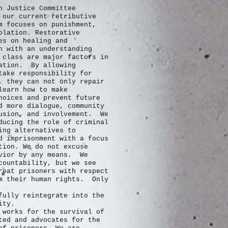
n Justice Committee
 our current retributive
m focuses on punishment,
olation. Restorative
es on healing and
n with an understanding
 class are major factors in
ration. By allowing
take responsibility for
, they can not only repair
learn how to make
hoices and prevent future
 more dialogue, community
usion, and involvement. We
ducing the role of criminal
ing alternatives to
d imprisonment with a focus
tion. We do not excuse
avior by any means. We
countability, but we see
reat prisoners with respect
m their human rights. Only
fully
reintegrate into the
nity.
 works for the survival of
ted and advocates for the