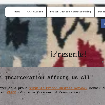
Home
CFJ Mission
Prison Justice Committee/Blog
Dona
¡
Presente!
s Incarceration Affects us All"
ttee is a proud
Virginia Prison Justice Network
member
a
r of
VAPOC
(Virginia Prisoner of Conscience).