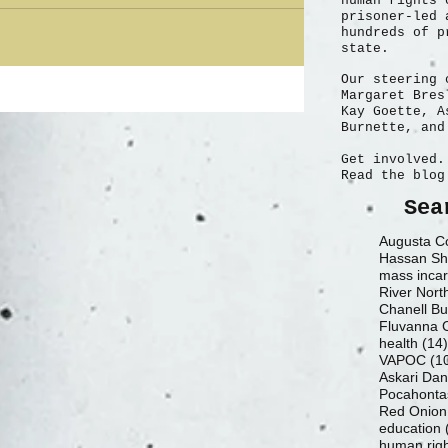
human rights 
absolutely. The white male patriarchal society that is America is being
prisoner-led 
hundreds of p
state.
Our steering 
Margaret Bres
Kay Goette, A
Burnette, and
Get involved.
Read the blog
Sea
Augusta Co
Hassan Sh
mass incar
River Nort
Chanell Bu
health
(14)
VAPOC
(1
Askari Da
Pocahontas
Red Onion
education
human rig