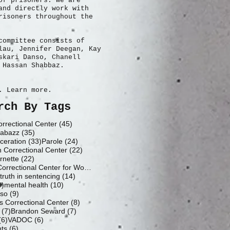
of prisoners. We are
and directly work with
risoners throughout the
committee consists of
lau, Jennifer Deegan, Kay
skari Danso, Chanell
 Hassan Shabbaz.
. Learn more.
rch By Tags
45 posts
rrectional Center
(45)
35 posts
abazz
(35)
33 posts
24 posts
ceration
(33)
Parole
(24)
22 posts
h Correctional Center
(22)
22 posts
rnette
(22)
19 posts
Fluvanna Correctional Center for Women
(19)
14 posts
14 posts
truth in sentencing
(14)
10 posts
10 posts
0)
mental health
(10)
9 posts
nso
(9)
8 posts
 Correctional Center
(8)
7 posts
7 posts
(7)
Brandon Seward
(7)
6 posts
6 posts
(6)
VADOC
(6)
6 posts
hts
(6)