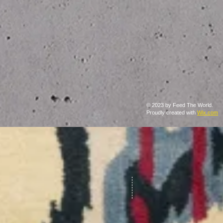
© 2023 by Feed The World.
Proudly created with
Wix.com