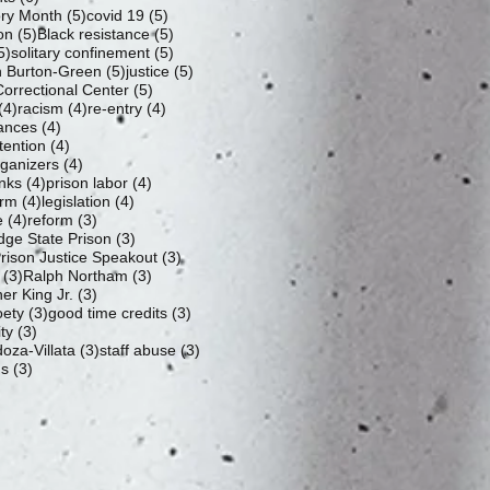
5 posts
5 posts
ory Month
(5)
covid 19
(5)
5 posts
5 posts
ion
(5)
Black resistance
(5)
5 posts
5 posts
5)
solitary confinement
(5)
5 posts
5 posts
 Burton-Green
(5)
justice
(5)
5 posts
orrectional Center
(5)
4 posts
4 posts
4 posts
(4)
racism
(4)
re-entry
(4)
4 posts
ances
(4)
4 posts
tention
(4)
4 posts
rganizers
(4)
4 posts
4 posts
nks
(4)
prison labor
(4)
4 posts
4 posts
orm
(4)
legislation
(4)
4 posts
3 posts
e
(4)
reform
(3)
3 posts
dge State Prison
(3)
3 posts
ison Justice Speakout
(3)
3 posts
3 posts
(3)
Ralph Northam
(3)
3 posts
er King Jr.
(3)
3 posts
3 posts
oety
(3)
good time credits
(3)
3 posts
ty
(3)
3 posts
3 posts
oza-Villata
(3)
staff abuse
(3)
3 posts
us
(3)