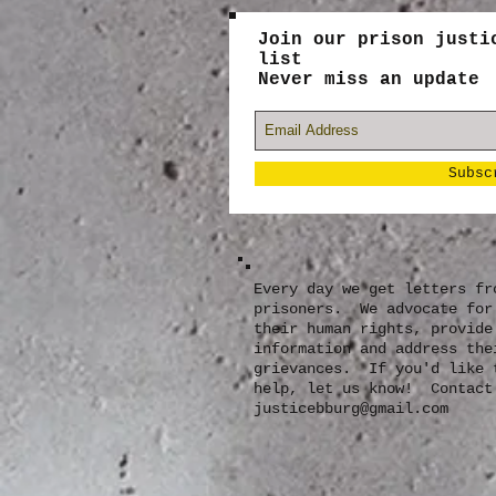
Join our prison justi
list
Never miss an update
Subsc
Every day we get letters fr
prisoners. We advocate for
their human rights, provide
information and address the
grievances. If you'd like 
help, let us know! Contact
justicebburg@gmail.com