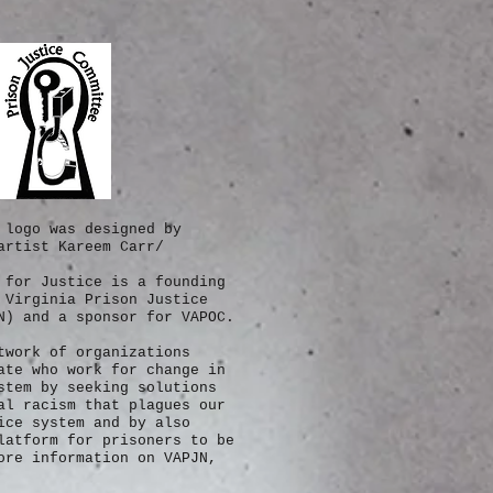
 logo was designed by
artist Kareem Carr/
 for Justice is a founding
 Virginia Prison Justice
N) and a sponsor for VAPOC.
twork of
organizations
ate who work for change in
stem by seeking solutions
al racism that plagues our
ice system and by also
latform for prisoners to be
re information on VAPJN,