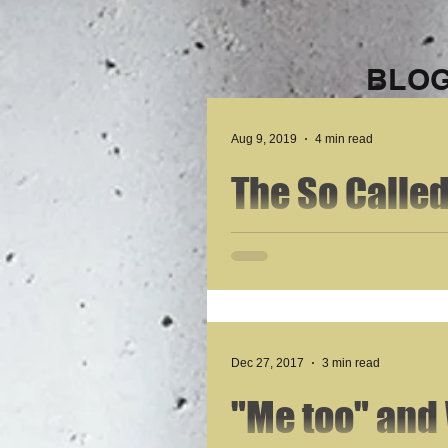
BLOG
Aug 9, 2019
4 min read
The So Calle
This is the summation of the American Dream,
obtain. They are raised...
Dec 27, 2017
3 min read
"Me too" and