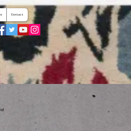
te
Contact
nd