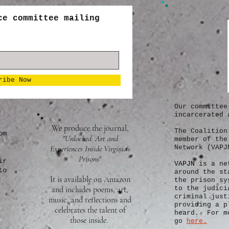
ce committee mailing
ribe Now
Our committee
incarcerated 
We produce the journal,
The Coalition
om
"Unlocked: Art and
member of the
Experiences Inside Virginia's
Network (VAPJ
Prisons
"
ir
VAPJN
is a ne
to
around the st
It is available on Amazon
the prison sy
and includes poems, art,
to the judici
criminal just
music, and reflections and
providing a p
celebrates the talent of
heard. For mo
those inside.
go
here.