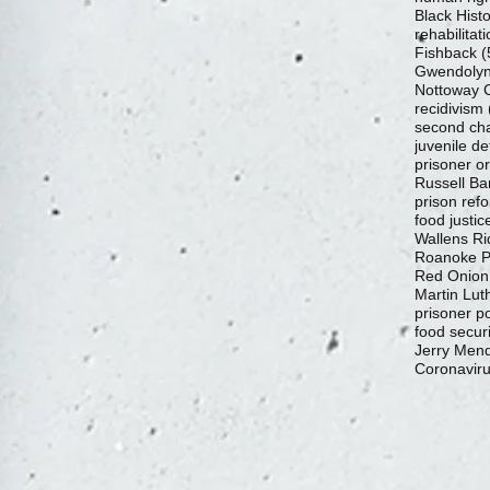
Black Hist
rehabilitat
Fishback
(
Gwendolyn
Nottoway C
recidivism
second ch
juvenile de
prisoner o
Russell Ba
prison ref
food justic
Wallens Ri
Roanoke Pr
Red Onion
Martin Luth
prisoner p
food securi
Jerry Mend
Coronavir