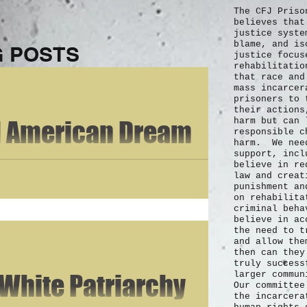
The CFJ Priso
believes that
justice syste
blame, and is
 POSTS
justice focus
rehabilitatio
that race and
mass incarce
prisoners to 
their actions
d American Dream
harm but can 
responsible c
harm. We need
support, incl
 the piece of the pie that young men and women everywhere aspire to
believe in re
law and creat
punishment an
on rehabilita
criminal beh
believe in ac
the need to t
and allow the
then can they
truly
success
 White Patriarchy
larger commu
Our committee
the incarcera