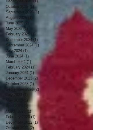
December 2025
(1)
1 post
October 2025
(1)
1 post
September 2025
(1)
1 post
August 2025
(1)
1 post
June 2025
(2)
2 posts
May 2025
(1)
1 post
February 2025
(1)
1 post
December 2024
(1)
1 post
September 2024
(1)
1 post
July 2024
(1)
1 post
June 2024
(1)
1 post
March 2024
(1)
1 post
February 2024
(1)
1 post
January 2024
(1)
1 post
December 2023
(2)
2 posts
October 2023
(1)
1 post
September 2023
(2)
2 posts
July 2023
(1)
1 post
May 2023
(1)
1 post
April 2023
(1)
1 post
March 2023
(1)
1 post
February 2023
(1)
1 post
December 2022
(1)
1 post
October 2022
(2)
2 posts