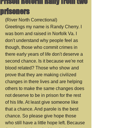
Prison Reform Rally from two
prisoners
(River North Correctional)
Greetings my name is Randy Cherry. I 
was born and raised in Norfolk Va. I 
don't understand why people feel as 
though, those who commit crimes in 
there early years of life don't deserve a 
second chance. Is it because we're not 
blood related? Those who show and 
prove that they are making civilized 
changes in there lives and are helping 
others to make the same changes does 
not deserve to be in prison for the rest 
of his life. At least give someone like 
that a chance. And parole is the best 
chance. So please give hope those 
who still have a little hope left. Because 