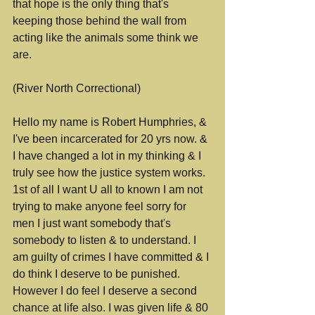
that hope is the only thing that's 
keeping those behind the wall from 
acting like the animals some think we 
are.
(River North Correctional)
Hello my name is Robert Humphries, & 
I've been incarcerated for 20 yrs now. & 
I have changed a lot in my thinking & I 
truly see how the justice system works. 
1st of all I want U all to known I am not 
trying to make anyone feel sorry for 
men I just want somebody that's 
somebody to listen & to understand. I 
am guilty of crimes I have committed & I 
do think I deserve to be punished. 
However I do feel I deserve a second 
chance at life also. I was given life & 80 