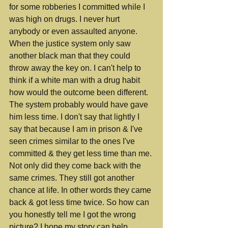
for some robberies I committed while I 
was high on drugs. I never hurt 
anybody or even assaulted anyone. 
When the justice system only saw 
another black man that they could 
throw away the key on. I can't help to 
think if a white man with a drug habit 
how would the outcome been different. 
The system probably would have gave 
him less time. I don't say that lightly I 
say that because I am in prison & I've 
seen crimes similar to the ones I've 
committed & they get less time than me. 
Not only did they come back with the 
same crimes. They still got another 
chance at life. In other words they came 
back & got less time twice. So how can 
you honestly tell me I got the wrong 
picture? I hope my story can help 