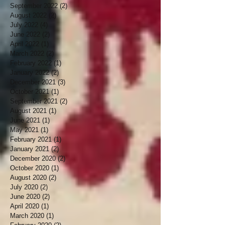
September 2022
(2)
2 posts
August 2022
(2)
2 posts
July 2022
(4)
4 posts
June 2022
(2)
2 posts
April 2022
(1)
1 post
March 2022
(2)
2 posts
February 2022
(1)
1 post
January 2022
(2)
2 posts
December 2021
(3)
3 posts
October 2021
(1)
1 post
September 2021
(2)
2 posts
August 2021
(1)
1 post
June 2021
(1)
1 post
May 2021
(1)
1 post
February 2021
(1)
1 post
January 2021
(2)
2 posts
December 2020
(2)
2 posts
October 2020
(1)
1 post
August 2020
(2)
2 posts
July 2020
(2)
2 posts
June 2020
(2)
2 posts
April 2020
(1)
1 post
March 2020
(1)
1 post