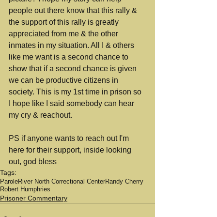
people out there know that this rally & 
the support of this rally is greatly 
appreciated from me & the other 
inmates in my situation. All I & others 
like me want is a second chance to 
show that if a second chance is given 
we can be productive citizens in 
society. This is my 1st time in prison so 
I hope like I said somebody can hear 
my cry & reachout.
PS if anyone wants to reach out I'm 
here for their support, inside looking 
out, god bless
Tags:
Parole
River North Correctional Center
Randy Cherry
Robert Humphries
Prisoner Commentary