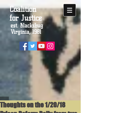
Coalition
for Justice
est. Blacksbug
Virginia, 1981
Thoughts on the 1/20/18