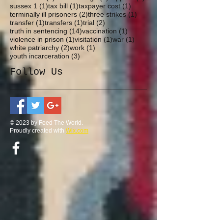
1 post
1 post
1 post
sussex 1
(1)
tax bill
(1)
taxpayer cost
(1)
2 posts
1 post
terminally ill prisoners
(2)
three strikes
(1)
1 post
1 post
2 posts
transfer
(1)
transfers
(1)
trial
(2)
14 posts
1 post
truth in sentencing
(14)
vaccination
(1)
1 post
1 post
1 post
violence in prison
(1)
visitation
(1)
war
(1)
2 posts
1 post
white patriarchy
(2)
work
(1)
3 posts
youth incarceration
(3)
Follow Us
© 2023 by Feed The World.
Proudly created with
Wix.com