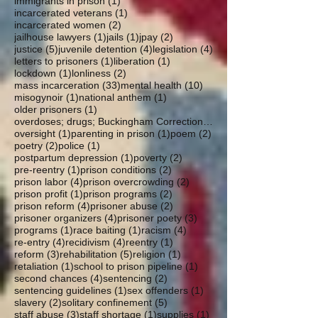
1 post
immigrants in prison
(1)
1 post
incarcerated veterans
(1)
2 posts
incarcerated women
(2)
1 post
1 post
2 posts
jailhouse lawyers
(1)
jails
(1)
jpay
(2)
5 posts
4 posts
4 posts
justice
(5)
juvenile detention
(4)
legislation
(4)
1 post
1 post
letters to prisoners
(1)
liberation
(1)
1 post
2 posts
lockdown
(1)
lonliness
(2)
33 posts
10 posts
mass incarceration
(33)
mental health
(10)
1 post
1 post
misogynoir
(1)
national anthem
(1)
1 post
older prisoners
(1)
overdoses; drugs; Buckingham Correctional; parole
1 post
1 post
2 posts
oversight
(1)
parenting in prison
(1)
poem
(2)
2 posts
1 post
poetry
(2)
police
(1)
1 post
2 posts
postpartum depression
(1)
poverty
(2)
1 post
2 posts
pre-reentry
(1)
prison conditions
(2)
4 posts
2 posts
prison labor
(4)
prison overcrowding
(2)
1 post
2 posts
prison profit
(1)
prison programs
(2)
4 posts
2 posts
prison reform
(4)
prisoner abuse
(2)
4 posts
3 posts
prisoner organizers
(4)
prisoner poety
(3)
1 post
1 post
4 posts
programs
(1)
race baiting
(1)
racism
(4)
4 posts
4 posts
1 post
re-entry
(4)
recidivism
(4)
reentry
(1)
3 posts
5 posts
1 post
reform
(3)
rehabilitation
(5)
religion
(1)
1 post
1 post
retaliation
(1)
school to prison pipeline
(1)
4 posts
2 posts
second chances
(4)
sentencing
(2)
1 post
1 post
sentencing guidelines
(1)
sex offenders
(1)
2 posts
5 posts
slavery
(2)
solitary confinement
(5)
3 posts
1 post
1 post
staff abuse
(3)
staff shortage
(1)
supplies
(1)