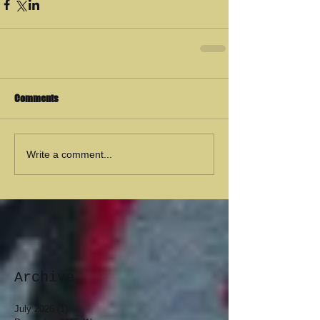
Comments
Write a comment...
Archive
July 2026
(1)
1 post