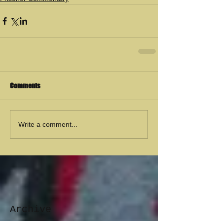
Comments
Write a comment...
Archive