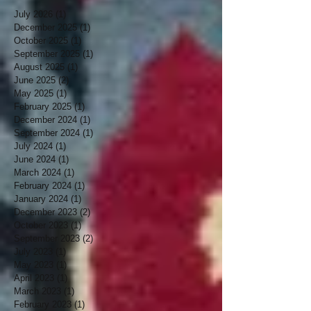
July 2026
(1)
1 post
December 2025
(1)
1 post
October 2025
(1)
1 post
September 2025
(1)
1 post
August 2025
(1)
1 post
June 2025
(2)
2 posts
May 2025
(1)
1 post
February 2025
(1)
1 post
December 2024
(1)
1 post
September 2024
(1)
1 post
July 2024
(1)
1 post
June 2024
(1)
1 post
March 2024
(1)
1 post
February 2024
(1)
1 post
January 2024
(1)
1 post
December 2023
(2)
2 posts
October 2023
(1)
1 post
September 2023
(2)
2 posts
July 2023
(1)
1 post
May 2023
(1)
1 post
April 2023
(1)
1 post
March 2023
(1)
1 post
February 2023
(1)
1 post