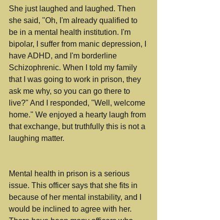
She just laughed and laughed. Then 
she said, "Oh, I'm already qualified to 
be in a mental health institution. I'm 
bipolar, I suffer from manic depression, I 
have ADHD, and I'm borderline 
Schizophrenic. When I told my family 
that I was going to work in prison, they 
ask me why, so you can go there to 
live?" And I responded, "Well, welcome 
home." We enjoyed a hearty laugh from 
that exchange, but truthfully this is not a 
laughing matter. 
Mental health in prison is a serious 
issue. This officer says that she fits in 
because of her mental instability, and I 
would be inclined to agree with her. 