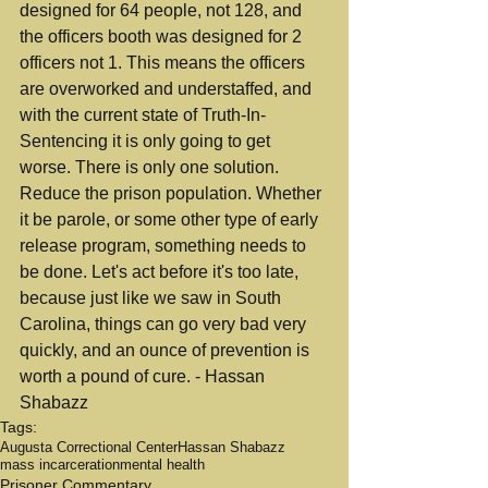
designed for 64 people, not 128, and 
the officers booth was designed for 2 
officers not 1. This means the officers 
are overworked and understaffed, and 
with the current state of Truth-In-
Sentencing it is only going to get 
worse. There is only one solution. 
Reduce the prison population. Whether 
it be parole, or some other type of early 
release program, something needs to 
be done. Let's act before it's too late, 
because just like we saw in South 
Carolina, things can go very bad very 
quickly, and an ounce of prevention is 
worth a pound of cure. - Hassan 
Shabazz
Tags:
Augusta Correctional Center
Hassan Shabazz
mass incarceration
mental health
Prisoner Commentary