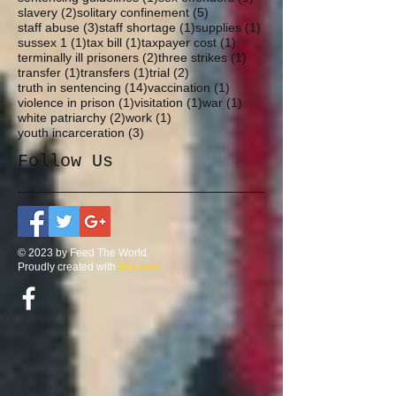
2 posts
5 posts
slavery
(2)
solitary confinement
(5)
3 posts
1 post
1 post
staff abuse
(3)
staff shortage
(1)
supplies
(1)
1 post
1 post
1 post
sussex 1
(1)
tax bill
(1)
taxpayer cost
(1)
2 posts
1 post
terminally ill prisoners
(2)
three strikes
(1)
1 post
1 post
2 posts
transfer
(1)
transfers
(1)
trial
(2)
14 posts
1 post
truth in sentencing
(14)
vaccination
(1)
1 post
1 post
1 post
violence in prison
(1)
visitation
(1)
war
(1)
2 posts
1 post
white patriarchy
(2)
work
(1)
3 posts
youth incarceration
(3)
Follow Us
© 2023 by Feed The World.
Proudly created with
Wix.com