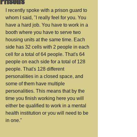
Prisons
I recently spoke with a prison guard to 
whom I said, "I really feel for you. You 
have a hard job. You have to work in a 
booth where you have to serve two 
housing units at the same time. Each 
side has 32 cells with 2 people in each 
cell for a total of 64 people. That's 64 
people on each side for a total of 128 
people. That's 128 different 
personalities in a closed space, and 
some of them have multiple 
personalities. This means that by the 
time you finish working here you will 
either be qualified to work in a mental 
health institution or you will need to be 
in one." 