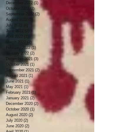
December 2022
(1)
1 post
October 2022
(2)
2 posts
September 2022
(2)
2 posts
August 2022
(2)
2 posts
July 2022
(4)
4 posts
June 2022
(2)
2 posts
April 2022
(1)
1 post
March 2022
(2)
2 posts
February 2022
(1)
1 post
January 2022
(2)
2 posts
December 2021
(3)
3 posts
October 2021
(1)
1 post
September 2021
(2)
2 posts
August 2021
(1)
1 post
June 2021
(1)
1 post
May 2021
(1)
1 post
February 2021
(1)
1 post
January 2021
(2)
2 posts
December 2020
(2)
2 posts
October 2020
(1)
1 post
August 2020
(2)
2 posts
July 2020
(2)
2 posts
June 2020
(2)
2 posts
April 2020
(1)
1 post