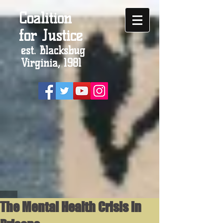
Coalition
for Justice
est. Blacksbug
Virginia, 1981
The Mental Health Crisis in