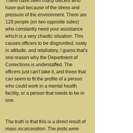
There have been many officers who 
have quit because of the stress and 
pressure of the environment. There are 
128 people (on two opposite sides) 
who constantly need your assistance 
which is a very chaotic situation. This 
causes officers to be disgruntled, nasty 
in attitude, and retaliatory. I guess that's 
one reason why the Department of 
Corrections is understaffed. The 
officers just can't take it, and those that 
can seem to fit the profile of a person 
who could work in a mental health 
facility, or a person that needs to be in 
one. 
The truth is that this is a direct result of 
mass incarceration. The pods were 