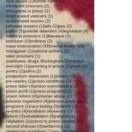
1 post
6 posts
heat issues
(1)
human rights
(6)
2 posts
immigrant prisoners
(2)
1 post
immigrants in prison
(1)
1 post
incarcerated veterans
(1)
2 posts
incarcerated women
(2)
1 post
1 post
2 posts
jailhouse lawyers
(1)
jails
(1)
jpay
(2)
5 posts
4 posts
4 posts
justice
(5)
juvenile detention
(4)
legislation
(4)
1 post
1 post
letters to prisoners
(1)
liberation
(1)
1 post
2 posts
lockdown
(1)
lonliness
(2)
33 posts
10 posts
mass incarceration
(33)
mental health
(10)
1 post
1 post
misogynoir
(1)
national anthem
(1)
1 post
older prisoners
(1)
overdoses; drugs; Buckingham Correctional; parole
1 post
1 post
2 posts
oversight
(1)
parenting in prison
(1)
poem
(2)
2 posts
1 post
poetry
(2)
police
(1)
1 post
2 posts
postpartum depression
(1)
poverty
(2)
1 post
2 posts
pre-reentry
(1)
prison conditions
(2)
4 posts
2 posts
prison labor
(4)
prison overcrowding
(2)
1 post
2 posts
prison profit
(1)
prison programs
(2)
4 posts
2 posts
prison reform
(4)
prisoner abuse
(2)
4 posts
3 posts
prisoner organizers
(4)
prisoner poety
(3)
1 post
1 post
4 posts
programs
(1)
race baiting
(1)
racism
(4)
4 posts
4 posts
1 post
re-entry
(4)
recidivism
(4)
reentry
(1)
3 posts
5 posts
1 post
reform
(3)
rehabilitation
(5)
religion
(1)
1 post
1 post
retaliation
(1)
school to prison pipeline
(1)
4 posts
2 posts
second chances
(4)
sentencing
(2)
1 post
1 post
sentencing guidelines
(1)
sex offenders
(1)