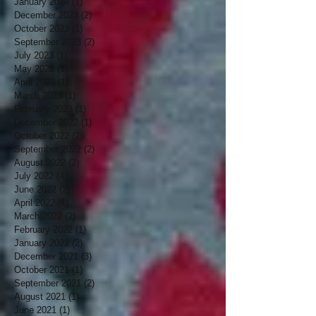
January 2024
(1)
1 post
December 2023
(2)
2 posts
October 2023
(1)
1 post
September 2023
(2)
2 posts
July 2023
(1)
1 post
May 2023
(1)
1 post
April 2023
(1)
1 post
March 2023
(1)
1 post
February 2023
(1)
1 post
December 2022
(1)
1 post
October 2022
(2)
2 posts
September 2022
(2)
2 posts
August 2022
(2)
2 posts
July 2022
(4)
4 posts
June 2022
(2)
2 posts
April 2022
(1)
1 post
March 2022
(2)
2 posts
February 2022
(1)
1 post
January 2022
(2)
2 posts
December 2021
(3)
3 posts
October 2021
(1)
1 post
September 2021
(2)
2 posts
August 2021
(1)
1 post
June 2021
(1)
1 post