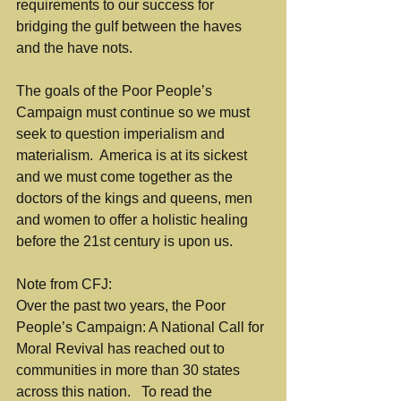
requirements to our success for 
bridging the gulf between the haves 
and the have nots.
The goals of the Poor People’s 
Campaign must continue so we must 
seek to question imperialism and 
materialism.  America is at its sickest 
and we must come together as the 
doctors of the kings and queens, men 
and women to offer a holistic healing 
before the 21st century is upon us.
Note from CFJ:
Over the past two years, the Poor 
People’s Campaign: A National Call for 
Moral Revival has reached out to 
communities in more than 30 states 
across this nation.   To read the 