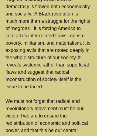
democracy is flawed both economically 
and socially.  A Black revolution is 
much more than a struggle for the rights 
of “negroes”. It is forcing America to 
face all its inter-related flaws:  racism, 
poverty, militarism, and materialism. It is 
exposing evils that are rooted deeply in 
the whole structure of our society. It 
reveals systemic rather than superficial 
flaws and suggest that radical 
reconstruction of society itself is the 
issue to be faced.
We must not forget that radical and 
revolutionary movement must be our 
vision if we are to ensure the 
redistribution of economic and political 
power, and that this be our central 