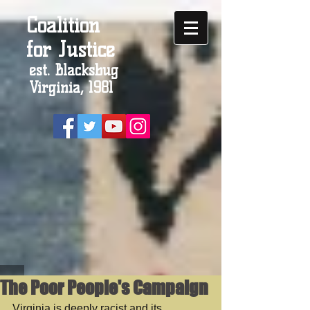
Coalition
for Justice
est. Blacksbug
Virginia, 1981
The Poor People's Campaign
Virginia is deeply racist and its 