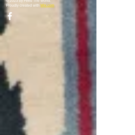
© 2023 by Feed The World.
Proudly created with
Wix.com