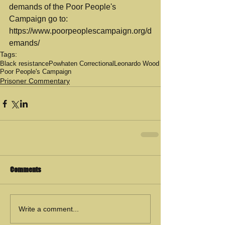
demands of the Poor People's 
Campaign go to:  
https://www.poorpeoplescampaign.org/d
emands/
Tags:
Black resistance
Powhaten Correctional
Leonardo Wood
Poor People's Campaign
Prisoner Commentary
Comments
Write a comment...