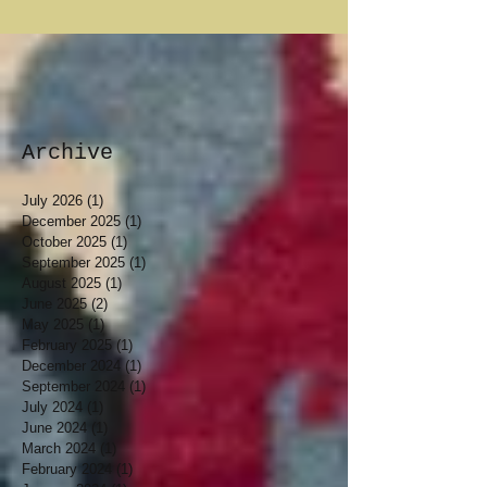
Archive
July 2026
(1)
1 post
December 2025
(1)
1 post
October 2025
(1)
1 post
September 2025
(1)
1 post
August 2025
(1)
1 post
June 2025
(2)
2 posts
May 2025
(1)
1 post
February 2025
(1)
1 post
December 2024
(1)
1 post
September 2024
(1)
1 post
July 2024
(1)
1 post
June 2024
(1)
1 post
March 2024
(1)
1 post
February 2024
(1)
1 post