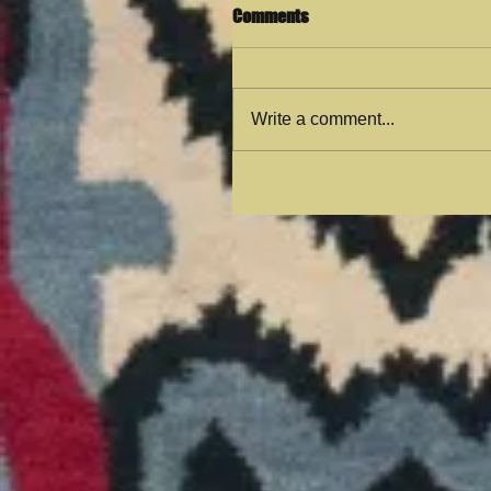
Comments
Write a comment...