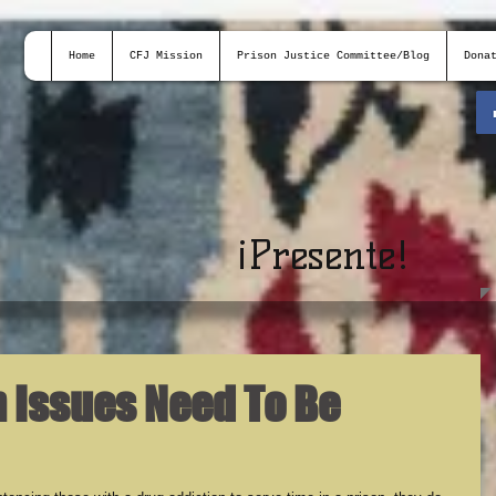
Home
CFJ Mission
Prison Justice Committee/Blog
Dona
¡
Presente!
n Issues Need To Be