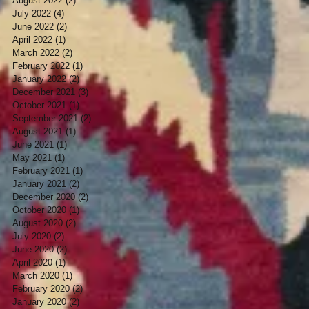
August 2022
(2)
2 posts
July 2022
(4)
4 posts
June 2022
(2)
2 posts
April 2022
(1)
1 post
March 2022
(2)
2 posts
February 2022
(1)
1 post
January 2022
(2)
2 posts
December 2021
(3)
3 posts
October 2021
(1)
1 post
September 2021
(2)
2 posts
August 2021
(1)
1 post
June 2021
(1)
1 post
May 2021
(1)
1 post
February 2021
(1)
1 post
January 2021
(2)
2 posts
December 2020
(2)
2 posts
October 2020
(1)
1 post
August 2020
(2)
2 posts
July 2020
(2)
2 posts
June 2020
(2)
2 posts
April 2020
(1)
1 post
March 2020
(1)
1 post
February 2020
(2)
2 posts
January 2020
(2)
2 posts