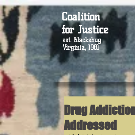
Coalition
for Justice
est. Blacksbug
Virginia, 1981
Drug Addictio
Addressed