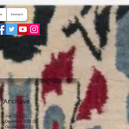
te
Contact
Archive
July 2026
(1)
1 post
December 2025
(1)
1 post
October 2025
(1)
1 post