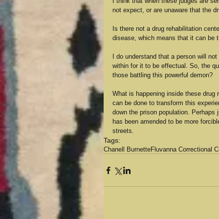
I think that when these judges are sen
not expect, or are unaware that the d
Is there not a drug rehabilitation cen
disease, which means that it can be tr
I do understand that a person will no
within for it to be effectual. So, the
those battling this powerful demon?
What is happening inside these drug 
can be done to transform this experie
down the prison population. Perhaps j
has been amended to be more forcible 
streets.
Tags:
Chanell Burnette
Fluvanna Correctional 