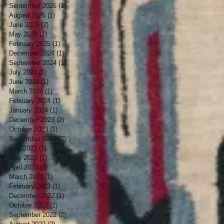
September 2025
(1)
1 post
August 2025
(1)
1 post
June 2025
(2)
2 posts
May 2025
(1)
1 post
February 2025
(1)
1 post
December 2024
(1)
1 post
September 2024
(1)
1 post
July 2024
(1)
1 post
June 2024
(1)
1 post
March 2024
(1)
1 post
February 2024
(1)
1 post
January 2024
(1)
1 post
December 2023
(2)
2 posts
October 2023
(1)
1 post
September 2023
(2)
2 posts
July 2023
(1)
1 post
May 2023
(1)
1 post
April 2023
(1)
1 post
March 2023
(1)
1 post
February 2023
(1)
1 post
December 2022
(1)
1 post
October 2022
(2)
2 posts
September 2022
(2)
2 posts