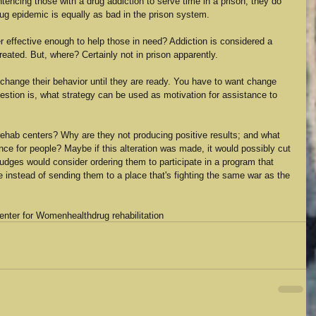
tencing those with a drug addiction to serve time in a prison, they do 
rug epidemic is equally as bad in the prison system.
ter effective enough to help those in need? Addiction is considered a 
eated. But, where? Certainly not in prison apparently.
t change their behavior until they are ready. You have to want change 
 question is, what strategy can be used as motivation for assistance to 
rehab centers? Why are they not producing positive results; and what 
nce for people? Maybe if this alteration was made, it would possibly cut 
udges would consider ordering them to participate in a program that 
instead of sending them to a place that's fighting the same war as the 
Center for Women
health
drug rehabilitation