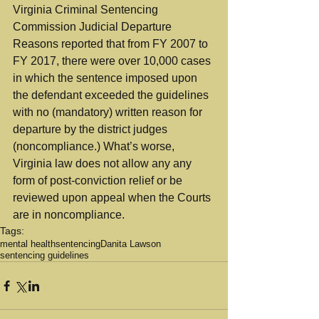
Virginia Criminal Sentencing 
Commission Judicial Departure 
Reasons reported that from FY 2007 to 
FY 2017, there were over 10,000 cases 
in which the sentence imposed upon 
the defendant exceeded the guidelines 
with no (mandatory) written reason for 
departure by the district judges 
(noncompliance.) What’s worse, 
Virginia law does not allow any any 
form of post-conviction relief or be 
reviewed upon appeal when the Courts 
are in noncompliance.
Tags:
mental health
sentencing
Danita Lawson
sentencing guidelines