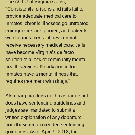
The ACLU of Virginia states, 
"Consistently, prisons and jails fail to 
provide adequate medical care to 
inmates: chronic illnesses go untreated, 
emergencies are ignored, and patients 
with serious mental illness do not 
receive necessary medical care. Jails 
have become Virginia’s de facto 
solution to a lack of community mental 
health services. Nearly one in four 
inmates have a mental illness that 
requires treatment with drugs."
Also, Virginia does not have parole but 
does have sentencing guidelines and 
judges are mandated to submit a 
written explanation of any departure 
from these recommended sentencing 
guidelines. As of April 9, 2018, the 