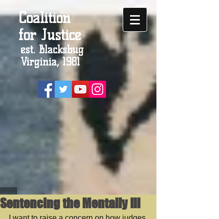
Coalition
for Justice
est. Blacksbug
Virginia, 1981
Sentencing the Mentally Ill
I want to raise a concern on how judges 