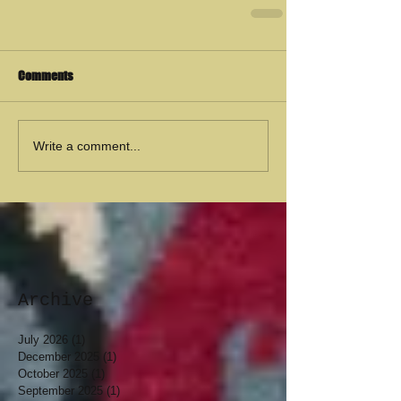
Comments
Write a comment...
Archive
July 2026
(1)
1 post
December 2025
(1)
1 post
October 2025
(1)
1 post
September 2025
(1)
1 post