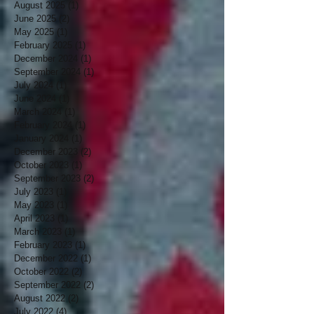
August 2025
(1)
1 post
June 2025
(2)
2 posts
May 2025
(1)
1 post
February 2025
(1)
1 post
December 2024
(1)
1 post
September 2024
(1)
1 post
July 2024
(1)
1 post
June 2024
(1)
1 post
March 2024
(1)
1 post
February 2024
(1)
1 post
January 2024
(1)
1 post
December 2023
(2)
2 posts
October 2023
(1)
1 post
September 2023
(2)
2 posts
July 2023
(1)
1 post
May 2023
(1)
1 post
April 2023
(1)
1 post
March 2023
(1)
1 post
February 2023
(1)
1 post
December 2022
(1)
1 post
October 2022
(2)
2 posts
September 2022
(2)
2 posts
August 2022
(2)
2 posts
July 2022
(4)
4 posts