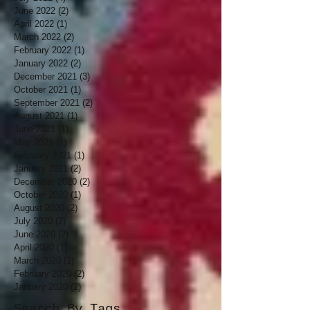
June 2022
(2)
2 posts
April 2022
(1)
1 post
March 2022
(2)
2 posts
February 2022
(1)
1 post
January 2022
(2)
2 posts
December 2021
(3)
3 posts
October 2021
(1)
1 post
September 2021
(2)
2 posts
August 2021
(1)
1 post
June 2021
(1)
1 post
May 2021
(1)
1 post
February 2021
(1)
1 post
January 2021
(2)
2 posts
December 2020
(2)
2 posts
October 2020
(1)
1 post
August 2020
(2)
2 posts
July 2020
(2)
2 posts
June 2020
(2)
2 posts
April 2020
(1)
1 post
March 2020
(1)
1 post
February 2020
(2)
2 posts
January 2020
(2)
2 posts
Search By Tags