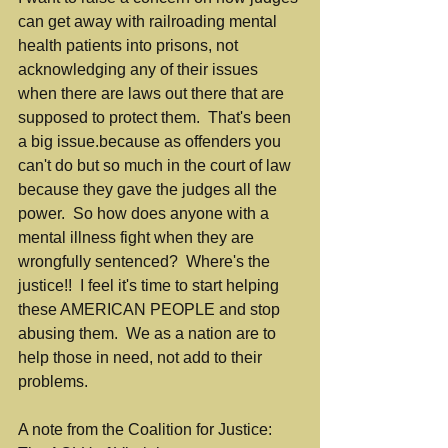
can get away with railroading mental 
health patients into prisons, not 
acknowledging any of their issues 
when there are laws out there that are 
supposed to protect them.  That's been 
a big issue.because as offenders you 
can't do but so much in the court of law 
because they gave the judges all the 
power.  So how does anyone with a 
mental illness fight when they are 
wrongfully sentenced?  Where's the 
justice!!  I feel it's time to start helping 
these AMERICAN PEOPLE and stop 
abusing them.  We as a nation are to 
help those in need, not add to their 
problems.
A note from the Coalition for Justice:  