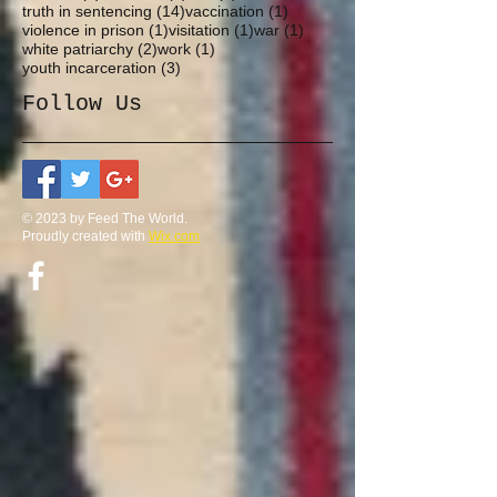
14 posts
1 post
truth in sentencing
(14)
vaccination
(1)
1 post
1 post
1 post
violence in prison
(1)
visitation
(1)
war
(1)
2 posts
1 post
white patriarchy
(2)
work
(1)
3 posts
youth incarceration
(3)
Follow Us
© 2023 by Feed The World.
Proudly created with
Wix.com