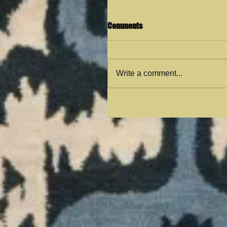
Comments
Write a comment...