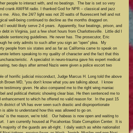
er people to interact with, and no beatings.  The bar is set so very 
hand crank AM/FM radio. I thanked God for NPR -- classical and jazz 
 me.  Also, the 24/7 light was not 20 watts of fluorescent hell and not 
ogical well-being continued to decline as the months dragged on.
d I would likely serve 2-4 years.  Apparently, four beatings, prison, and 
debt in Virginia, just a few short hours from Charlottesville.  Little did I 
bide sentencing guidelines. He never has. The prosecutor, Eric 
ough he only admits to such after you sign an “open” plea.  My 
orty people from six states and as far as California came to speak on 
ote letters speaking to my quality of character and the fact that this 
ncharacteristic.  A specialist in neuro-trauma gave his expert medical 
hearing, two days after armed Nazis were given a police escort two 
e of horrific judicial misconduct, Judge Marcus H. Long told the above 
lph Brown MD, “you don’t know what you are talking about.  I know 
tire testimony given. He also compared me to the right wing maniac 
bel and political rhetoric showing clear bias. He then sentenced me to 
enhancement to which he offered no valid reason for.  In the past 15 
th district of VA has ever seen such drastic and disproportionate 
 is able to understand how this was allowed to go on.
nia” is the reason, we’re told.   Our habeas is now open and waiting to 
t.  I am currently housed at Pocahontas State Corruption Center.  It is 
 majority of the guards are alt-right.  I daily watch as white nationalist 
f Nazi tattoos, receive favor, as black, Jewish, Muslim and non-Nazi 