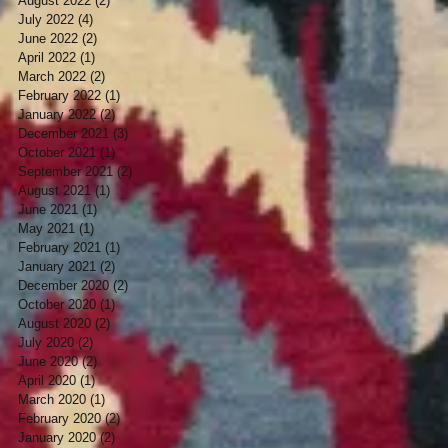
August 2022
(2)
2 posts
July 2022
(4)
4 posts
June 2022
(2)
2 posts
April 2022
(1)
1 post
March 2022
(2)
2 posts
February 2022
(1)
1 post
January 2022
(2)
2 posts
December 2021
(3)
3 posts
October 2021
(1)
1 post
September 2021
(2)
2 posts
August 2021
(1)
1 post
June 2021
(1)
1 post
May 2021
(1)
1 post
February 2021
(1)
1 post
January 2021
(2)
2 posts
December 2020
(2)
2 posts
October 2020
(1)
1 post
August 2020
(2)
2 posts
July 2020
(2)
2 posts
June 2020
(2)
2 posts
April 2020
(1)
1 post
March 2020
(1)
1 post
February 2020
(2)
2 posts
January 2020
(2)
2 posts