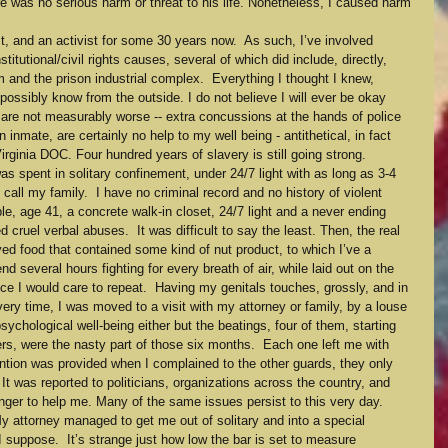
e was no serious harm or threat to his life. Nonetheless, I caused harm 
st, and an activist for some 30 years now.  As such, I’ve involved 
tutional/civil rights causes, several of which did include, directly, 
 and the prison industrial complex.  Everything I thought I knew, 
possibly know from the outside. I do not believe I will ever be okay 
d are not measurably worse -- extra concussions at the hands of police 
 inmate, are certainly no help to my well being - antithetical, in fact 
Virginia DOC. Four hundred years of slavery is still going strong.
as spent in solitary confinement, under 24/7 light with as long as 3-4 
ll my family.  I have no criminal record and no history of violent 
ble, age 41, a concrete walk-in closet, 24/7 light and a never ending 
 cruel verbal abuses.  It was difficult to say the least. Then, the real 
d food that contained some kind of nut product, to which I’ve a 
end several hours fighting for every breath of air, while laid out on the 
ce I would care to repeat.  Having my genitals touches, grossly, and in 
ery time, I was moved to a visit with my attorney or family, by a louse 
chological well-being either but the beatings, four of them, starting 
s, were the nasty part of those six months.  Each one left me with 
ntion was provided when I complained to the other guards, they only 
! It was reported to politicians, organizations across the country, and 
finger to help me. Many of the same issues persist to this very day.
 attorney managed to get me out of solitary and into a special 
 I suppose.  It’s strange just how low the bar is set to measure 