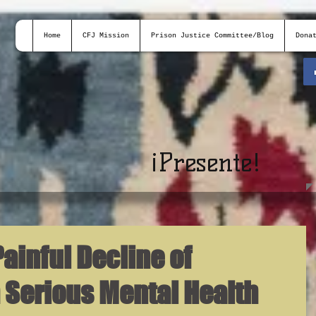
Home
CFJ Mission
Prison Justice Committee/Blog
Dona
¡
Presente!
ainful Decline of
 Serious Mental Health