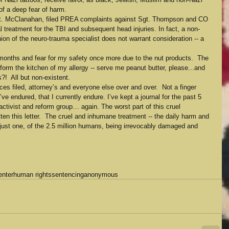
of a deep fear of harm.
 Lt. McClanahan, filed PREA complaints against Sgt. Thompson and CO 
 treatment for the TBI and subsequent head injuries. In fact, a non-
nion of the neuro-trauma specialist does not warrant consideration -- a 
months and fear for my safety once more due to the nut products.  The 
form the kitchen of my allergy -- serve me peanut butter, please...and 
s?!  All but non-existent.
nces filed, attorney’s and everyone else over and over.  Not a finger 
’ve endured, that I currently endure. I’ve kept a journal for the past 5 
 activist and reform group… again. The worst part of this cruel 
en this letter.  The cruel and inhumane treatment -- the daily harm and 
m just one, of the 2.5 million humans, being irrevocably damaged and 
enter
human rights
sentencing
anonymous