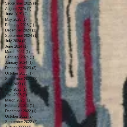
September 2025
(1)
1 post
August 2025
(1)
1 post
June 2025
(2)
2 posts
May 2025
(1)
1 post
February 2025
(1)
1 post
December 2024
(1)
1 post
September 2024
(1)
1 post
July 2024
(1)
1 post
June 2024
(1)
1 post
March 2024
(1)
1 post
February 2024
(1)
1 post
January 2024
(1)
1 post
December 2023
(2)
2 posts
October 2023
(1)
1 post
September 2023
(2)
2 posts
July 2023
(1)
1 post
May 2023
(1)
1 post
April 2023
(1)
1 post
March 2023
(1)
1 post
February 2023
(1)
1 post
December 2022
(1)
1 post
October 2022
(2)
2 posts
September 2022
(2)
2 posts