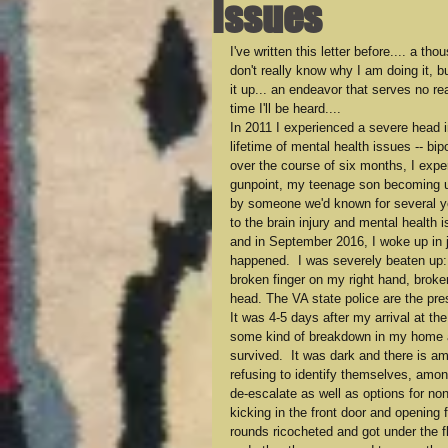
Issues
I've written this letter before.... a t
don't really know why I am doing it, bu
it up... an endeavor that serves no r
time I'll be heard....
In 2011 I experienced a severe head i
lifetime of mental health issues -- bi
over the course of six months, I exper
gunpoint, my teenage son becoming uns
by someone we'd known for several yea
to the brain injury and mental health 
and in September 2016, I woke up in j
happened.  I was severely beaten up: 
broken finger on my right hand, broke
head. The VA state police are the pr
It was 4-5 days after my arrival at th
some kind of breakdown in my home an
survived.  It was dark and there is a
refusing to identify themselves, amon
de-escalate as well as options for non
kicking in the front door and opening 
rounds ricocheted and got under the fl