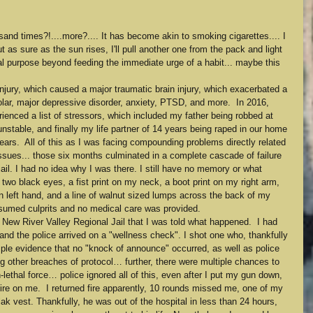
housand times?!....more?.... It has become akin to smoking cigarettes.... I 
t as sure as the sun rises, I'll pull another one from the pack and light 
eal purpose beyond feeding the immediate urge of a habit... maybe this 
njury, which caused a major traumatic brain injury, which exacerbated a 
polar, major depressive disorder, anxiety, PTSD, and more.  In 2016, 
ienced a list of stressors, which included my father being robbed at 
table, and finally my life partner of 14 years being raped in our home 
rs.  All of this as I was facing compounding problems directly related 
issues... those six months culminated in a complete cascade of failure 
ail. I had no idea why I was there. I still have no memory or what 
two black eyes, a fist print on my neck, a boot print on my right arm, 
n left hand, and a line of walnut sized lumps across the back of my 
esumed culprits and no medical care was provided.
e New River Valley Regional Jail that I was told what happened.  I had 
d the police arrived on a "wellness check". I shot one who, thankfully 
mple evidence that no "knock of announce" occurred, as well as police 
g other breaches of protocol… further, there were multiple chances to 
-lethal force… police ignored all of this, even after I put my gun down, 
fire on me.  I returned fire apparently, 10 rounds missed me, one of my 
ak vest. Thankfully, he was out of the hospital in less than 24 hours, 