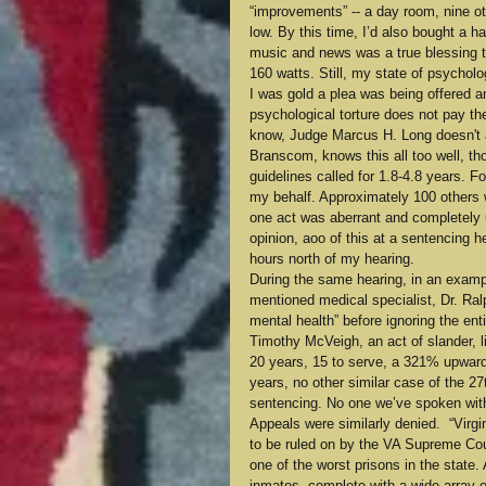
“improvements” -- a day room, nine oth
low. By this time, I’d also bought a 
music and news was a true blessing to
160 watts. Still, my state of psychol
I was gold a plea was being offered an
psychological torture does not pay the 
know, Judge Marcus H. Long doesn't a
Branscom, knows this all too well, th
guidelines called for 1.8-4.8 years. F
my behalf. Approximately 100 others wr
one act was aberrant and completely u
opinion, aoo of this at a sentencing 
hours north of my hearing.
During the same hearing, in an exampl
mentioned medical specialist, Dr. Ra
mental health” before ignoring the en
Timothy McVeigh, an act of slander, li
20 years, 15 to serve, a 321% upward 
years, no other similar case of the 27
sentencing. No one we’ve spoken with
Appeals were similarly denied.  “Virgi
to be ruled on by the VA Supreme Cour
one of the worst prisons in the state. A
inmates, complete with a wide array o