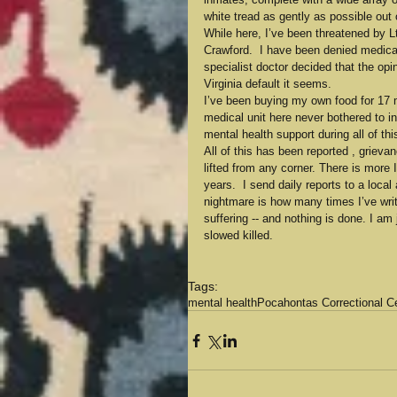
white tread as gently as possible out 
While here, I’ve been threatened by
Crawford.  I have been denied medical
specialist doctor decided that the opi
Virginia default it seems.
I’ve been buying my own food for 17 
medical unit here never bothered to in
mental health support during all of thi
All of this has been reported , grieva
lifted from any corner. There is more I
years.  I send daily reports to a local
nightmare is how many times I’ve writt
suffering -- and nothing is done. I a
slowed killed.
Tags:
mental health
Pocahontas Correctional C