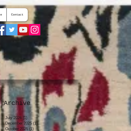
te
Contact
Archive
July 2026
(1)
1 post
December 2025
(1)
1 post
October 2025
(1)
1 post