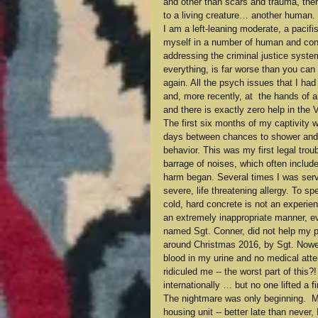
and other than scars and trauma, ther
to a living creature… another human.
I am a left-leaning moderate, a pacifi
myself in a number of human and consti
addressing the criminal justice system
everything, is far worse than you can 
again. All the psych issues that I ha
and, more recently, at  the hands of an
and there is exactly zero help in the 
The first six months of my captivity w
days between chances to shower and ca
behavior. This was my first legal trou
barrage of noises, which often included
harm began. Several times I was serve
severe, life threatening allergy. To sp
cold, hard concrete is not an experien
an extremely inappropriate manner, ev
named Sgt. Conner, did not help my psy
around Christmas 2016, by Sgt. Nower
blood in my urine and no medical atte
ridiculed me -- the worst part of this?
internationally … but no one lifted a 
The nightmare was only beginning.  My
housing unit -- better late than never,