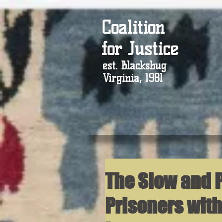
Coalition
for Justice
est. Blacksbug
Virginia, 1981
The Slow and P
Prisoners with