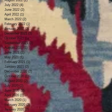
August 2022
(2)
2 posts
July 2022
(4)
4 posts
June 2022
(2)
2 posts
April 2022
(1)
1 post
March 2022
(2)
2 posts
February 2022
(1)
1 post
January 2022
(2)
2 posts
December 2021
(3)
3 posts
October 2021
(1)
1 post
September 2021
(2)
2 posts
August 2021
(1)
1 post
June 2021
(1)
1 post
May 2021
(1)
1 post
February 2021
(1)
1 post
January 2021
(2)
2 posts
December 2020
(2)
2 posts
October 2020
(1)
1 post
August 2020
(2)
2 posts
July 2020
(2)
2 posts
June 2020
(2)
2 posts
April 2020
(1)
1 post
March 2020
(1)
1 post
February 2020
(2)
2 posts
January 2020
(2)
2 posts