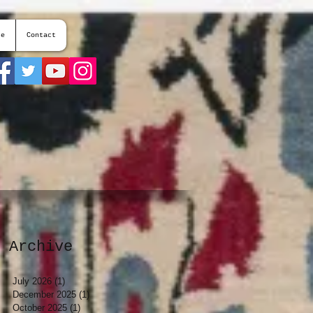
te
Contact
Archive
July 2026
(1)
1 post
December 2025
(1)
1 post
October 2025
(1)
1 post