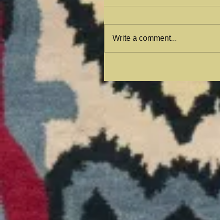
Write a comment...