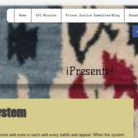
Home
CFJ Mission
Prison Justice Committee/Blog
Dona
¡
Presente!
ystem
more and more in each and every battle and appeal. When the system 