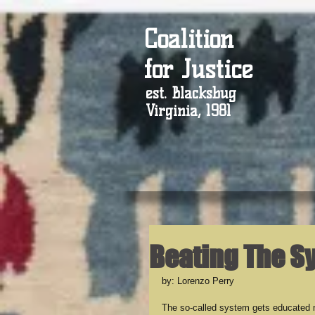
Coalition
for Justice
est. Blacksbug
Virginia, 1981
Beating The S
by: Lorenzo Perry
The so-called system gets educated 