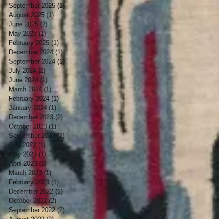
September 2025
(1)
1 post
August 2025
(1)
1 post
June 2025
(2)
2 posts
May 2025
(1)
1 post
February 2025
(1)
1 post
December 2024
(1)
1 post
September 2024
(1)
1 post
July 2024
(1)
1 post
June 2024
(1)
1 post
March 2024
(1)
1 post
February 2024
(1)
1 post
January 2024
(1)
1 post
December 2023
(2)
2 posts
October 2023
(1)
1 post
September 2023
(2)
2 posts
July 2023
(1)
1 post
May 2023
(1)
1 post
April 2023
(1)
1 post
March 2023
(1)
1 post
February 2023
(1)
1 post
December 2022
(1)
1 post
October 2022
(2)
2 posts
September 2022
(2)
2 posts