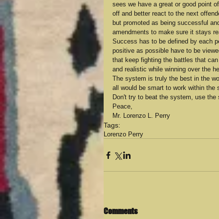
sees we have a great or good point of
off and better react to the next offen
but promoted as being successful and
amendments to make sure it stays re
Success has to be defined by each per
positive as possible have to be view
that keep fighting the battles that ca
and realistic while winning over the h
The system is truly the best in the wo
all would be smart to work within the 
Don't try to beat the system, use the
Peace,
Mr. Lorenzo L. Perry
Tags:
Lorenzo Perry
Comments