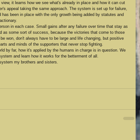
 view, it learns how we see what's already in place and how it can cut 
der's appeal taking the same approach. The system is set up for failure, 
 has been in place with the only growth being added by statutes and 
actionary.
son in each case. Small gains after any failure over time that stay as 
ed as some sort of success, because the victories that come to those 
n be won, don't always have to be large and life changing, but positive 
earts and minds of the supporters that never stop fighting.
rld by far, how it's applied by the humans in charge is in question. We 
system and learn how it works for the betterment of all. 
 system my brothers and sisters. 