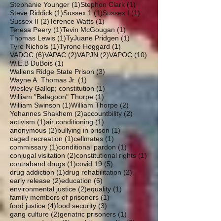
1 post
1 post
Stephanie Younger
(1)
Stephon Clark
(1)
1 post
1 post
1 post
Steve Riddick
(1)
Sussex 1
(1)
Sussex I
(1)
2 posts
1 post
Sussex II
(2)
Terence Watts
(1)
1 post
1 post
Teresa Peery
(1)
Tevin McGougan
(1)
1 post
1 post
Thomas Lewis
(1)
TyJuane Pridgen
(1)
1 post
1 post
Tyre Nichols
(1)
Tyrone Hoggard
(1)
6 posts
2 posts
2 posts
10 posts
VADOC
(6)
VAPAC
(2)
VAPJN
(2)
VAPOC
(10)
1 post
W.E.B DuBois
(1)
3 posts
Wallens Ridge State Prison
(3)
1 post
Wayne A. Thomas Jr.
(1)
1 post
Wesley Gallop; constitution
(1)
1 post
William "Balagoon" Thorpe
(1)
1 post
2 posts
William Swinson
(1)
William Thorpe
(2)
2 posts
2 posts
Yohannes Shakhem
(2)
accountbility
(2)
1 post
1 post
activism
(1)
air conditioning
(1)
2 posts
1 post
anonymous
(2)
bullying in prison
(1)
1 post
1 post
caged recreation
(1)
cellmates
(1)
1 post
1 post
commissary
(1)
conditional pardon
(1)
2 posts
1 post
conjugal visitation
(2)
constitutional rights
(1)
1 post
5 posts
contraband drugs
(1)
covid 19
(5)
1 post
2 posts
drug addiction
(1)
drug rehabilitation
(2)
2 posts
6 posts
early release
(2)
education
(6)
2 posts
1 post
environmental justice
(2)
equality
(1)
1 post
family members of prisoners
(1)
4 posts
3 posts
food justice
(4)
food security
(3)
2 posts
1 post
gang culture
(2)
geriatric prisoners
(1)