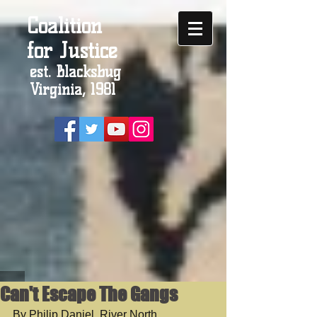
Coalition
for Justice
est. Blacksbug
Virginia, 1981
Can't Escape The Gangs
By Philip Daniel, River North 