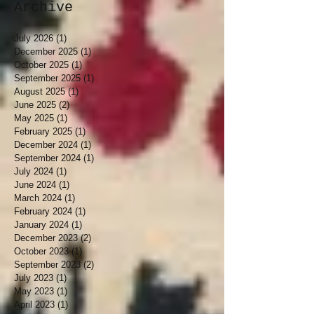
Archive
July 2026
(1)
1 post
December 2025
(1)
1 post
October 2025
(1)
1 post
September 2025
(1)
1 post
August 2025
(1)
1 post
June 2025
(2)
2 posts
May 2025
(1)
1 post
February 2025
(1)
1 post
December 2024
(1)
1 post
September 2024
(1)
1 post
July 2024
(1)
1 post
June 2024
(1)
1 post
March 2024
(1)
1 post
February 2024
(1)
1 post
January 2024
(1)
1 post
December 2023
(2)
2 posts
October 2023
(1)
1 post
September 2023
(2)
2 posts
July 2023
(1)
1 post
May 2023
(1)
1 post
April 2023
(1)
1 post