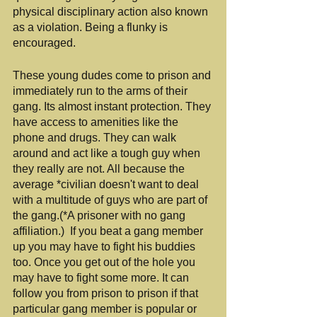
physical disciplinary action also known 
as a violation. Being a flunky is 
encouraged.
These young dudes come to prison and 
immediately run to the arms of their 
gang. Its almost instant protection. They 
have access to amenities like the 
phone and drugs. They can walk 
around and act like a tough guy when 
they really are not. All because the 
average *civilian doesn't want to deal 
with a multitude of guys who are part of 
the gang.(*A prisoner with no gang 
affiliation.)  If you beat a gang member 
up you may have to fight his buddies 
too. Once you get out of the hole you 
may have to fight some more. It can 
follow you from prison to prison if that 
particular gang member is popular or 