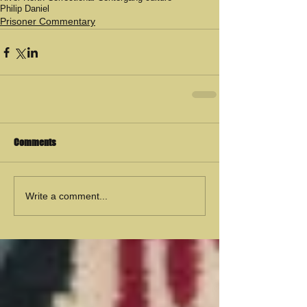
Philip Daniel
Prisoner Commentary
Comments
Write a comment...