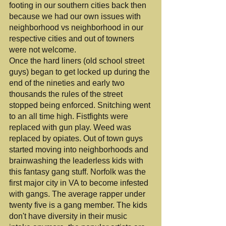
footing in our southern cities back then 
because we had our own issues with 
neighborhood vs neighborhood in our 
respective cities and out of towners 
were not welcome.
Once the hard liners (old school street 
guys) began to get locked up during the 
end of the nineties and early two 
thousands the rules of the street 
stopped being enforced. Snitching went 
to an all time high. Fistfights were 
replaced with gun play. Weed was 
replaced by opiates. Out of town guys 
started moving into neighborhoods and 
brainwashing the leaderless kids with 
this fantasy gang stuff. Norfolk was the 
first major city in VA to become infested 
with gangs. The average rapper under 
twenty five is a gang member. The kids 
don't have diversity in their music 