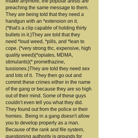
intake anymore, the popular artists are 
preaching the same message to them. 
They are being told that they need a 
handgun with an *extension on it.
(*that's a clip capable of holding thirty 
bullets in it.)They are told that they 
need *loud weed, *pills, and *lean to 
cope. (*very strong thc, expensive, high 
quality weed)(*opiates, MDMA, 
stimulants)(* promethazine, 
tussionex.)They are told they need sex 
and lots of it.  They then go out and 
commit these crimes either in the name 
of the gang or because they are so high 
out of their mind. Some of these guys 
couldn't even tell you what they did. 
They found out from the police or their 
homies.  Being in a gang doesn't allow 
you to develop properly as a man. 
Because of the rank and file system, 
questioning authority is grounds for 