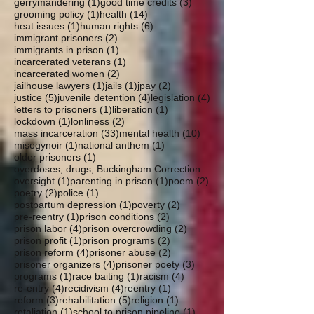
1 post
3 posts
gerrymandering
(1)
good time credits
(3)
1 post
14 posts
grooming policy
(1)
health
(14)
1 post
6 posts
heat issues
(1)
human rights
(6)
2 posts
immigrant prisoners
(2)
1 post
immigrants in prison
(1)
1 post
incarcerated veterans
(1)
2 posts
incarcerated women
(2)
1 post
1 post
2 posts
jailhouse lawyers
(1)
jails
(1)
jpay
(2)
5 posts
4 posts
4 posts
justice
(5)
juvenile detention
(4)
legislation
(4)
1 post
1 post
letters to prisoners
(1)
liberation
(1)
1 post
2 posts
lockdown
(1)
lonliness
(2)
33 posts
10 posts
mass incarceration
(33)
mental health
(10)
1 post
1 post
misogynoir
(1)
national anthem
(1)
1 post
older prisoners
(1)
overdoses; drugs; Buckingham Correctional; parole
1 post
1 post
2 posts
oversight
(1)
parenting in prison
(1)
poem
(2)
2 posts
1 post
poetry
(2)
police
(1)
1 post
2 posts
postpartum depression
(1)
poverty
(2)
1 post
2 posts
pre-reentry
(1)
prison conditions
(2)
4 posts
2 posts
prison labor
(4)
prison overcrowding
(2)
1 post
2 posts
prison profit
(1)
prison programs
(2)
4 posts
2 posts
prison reform
(4)
prisoner abuse
(2)
4 posts
3 posts
prisoner organizers
(4)
prisoner poety
(3)
1 post
1 post
4 posts
programs
(1)
race baiting
(1)
racism
(4)
4 posts
4 posts
1 post
re-entry
(4)
recidivism
(4)
reentry
(1)
3 posts
5 posts
1 post
reform
(3)
rehabilitation
(5)
religion
(1)
1 post
1 post
retaliation
(1)
school to prison pipeline
(1)