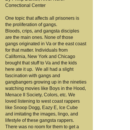
Correctional Center
One topic that affects all prisoners is 
the proliferation of gangs.
Bloods, crips, and gangsta disciples 
are the main ones. None of those 
gangs originated in Va or the east coast 
for that matter. Individuals from 
California, New York and Chicago 
brought that stuff to Va and the kids 
here ate it up.  We all had a slight 
fascination with gangs and 
gangbangers growing up in the nineties 
watching movies like Boys in the Hood, 
Menace II Society, Colors, etc. We 
loved listening to west coast rappers 
like Snoop Dogg, Eazy E, Ice Cube 
and imitating the images, lingo, and 
lifestyle of these gangsta rappers. 
There was no room for them to get a 