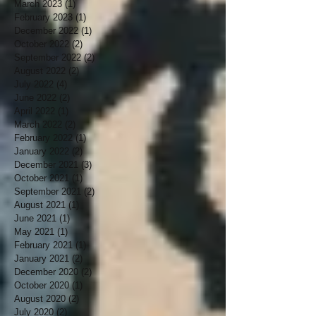
March 2023
(1)
1 post
February 2023
(1)
1 post
December 2022
(1)
1 post
October 2022
(2)
2 posts
September 2022
(2)
2 posts
August 2022
(2)
2 posts
July 2022
(4)
4 posts
June 2022
(2)
2 posts
April 2022
(1)
1 post
March 2022
(2)
2 posts
February 2022
(1)
1 post
January 2022
(2)
2 posts
December 2021
(3)
3 posts
October 2021
(1)
1 post
September 2021
(2)
2 posts
August 2021
(1)
1 post
June 2021
(1)
1 post
May 2021
(1)
1 post
February 2021
(1)
1 post
January 2021
(2)
2 posts
December 2020
(2)
2 posts
October 2020
(1)
1 post
August 2020
(2)
2 posts
July 2020
(2)
2 posts