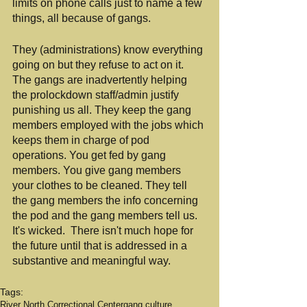
limits on phone calls just to name a few 
things, all because of gangs.
They (administrations) know everything 
going on but they refuse to act on it. 
The gangs are inadvertently helping 
the prolockdown staff/admin justify 
punishing us all. They keep the gang 
members employed with the jobs which 
keeps them in charge of pod 
operations. You get fed by gang 
members. You give gang members 
your clothes to be cleaned. They tell 
the gang members the info concerning 
the pod and the gang members tell us. 
It's wicked.  There isn't much hope for 
the future until that is addressed in a 
substantive and meaningful way.
Tags:
River North Correctional Center
gang culture