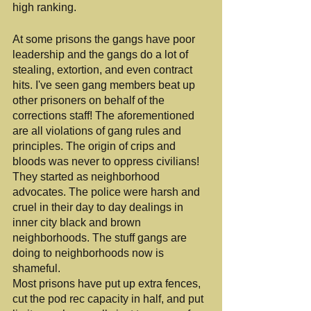
high ranking.
At some prisons the gangs have poor 
leadership and the gangs do a lot of 
stealing, extortion, and even contract 
hits. I've seen gang members beat up 
other prisoners on behalf of the 
corrections staff! The aforementioned 
are all violations of gang rules and 
principles. The origin of crips and 
bloods was never to oppress civilians! 
They started as neighborhood 
advocates. The police were harsh and 
cruel in their day to day dealings in 
inner city black and brown 
neighborhoods. The stuff gangs are 
doing to neighborhoods now is 
shameful.
Most prisons have put up extra fences, 
cut the pod rec capacity in half, and put 