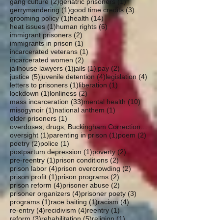
2 posts
1 post
gang culture
(2)
geriatric prisoners
(1)
1 post
3 posts
gerrymandering
(1)
good time credits
(3)
1 post
14 posts
grooming policy
(1)
health
(14)
1 post
6 posts
heat issues
(1)
human rights
(6)
2 posts
immigrant prisoners
(2)
1 post
immigrants in prison
(1)
1 post
incarcerated veterans
(1)
2 posts
incarcerated women
(2)
1 post
1 post
2 posts
jailhouse lawyers
(1)
jails
(1)
jpay
(2)
5 posts
4 posts
4 posts
justice
(5)
juvenile detention
(4)
legislation
(4)
1 post
1 post
letters to prisoners
(1)
liberation
(1)
1 post
2 posts
lockdown
(1)
lonliness
(2)
33 posts
10 posts
mass incarceration
(33)
mental health
(10)
1 post
1 post
misogynoir
(1)
national anthem
(1)
1 post
older prisoners
(1)
overdoses; drugs; Buckingham Correctional; parole
1 post
1 post
2 posts
oversight
(1)
parenting in prison
(1)
poem
(2)
2 posts
1 post
poetry
(2)
police
(1)
1 post
2 posts
postpartum depression
(1)
poverty
(2)
1 post
2 posts
pre-reentry
(1)
prison conditions
(2)
4 posts
2 posts
prison labor
(4)
prison overcrowding
(2)
1 post
2 posts
prison profit
(1)
prison programs
(2)
4 posts
2 posts
prison reform
(4)
prisoner abuse
(2)
4 posts
3 posts
prisoner organizers
(4)
prisoner poety
(3)
1 post
1 post
4 posts
programs
(1)
race baiting
(1)
racism
(4)
4 posts
4 posts
1 post
re-entry
(4)
recidivism
(4)
reentry
(1)
3 posts
5 posts
1 post
reform
(3)
rehabilitation
(5)
religion
(1)