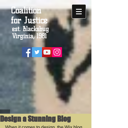
Coalition
for Justice
est. Blacksbug
Virginia, 1981
Design a Stunning Blog
When it comes to design, the Wix blog 