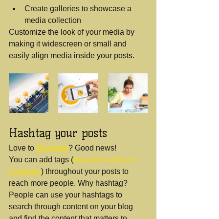
Create galleries to showcase a 
media collection
Customize the look of your media by 
making it widescreen or small and 
easily align media inside your posts.  
Hashtag your posts
Love to 
#hashtag
? Good news!
You can add tags (
#vacation
#dream
#summer
) throughout your posts to 
reach more people. Why hashtag? 
People can use your hashtags to 
search through content on your blog 
and find the content that matters to 