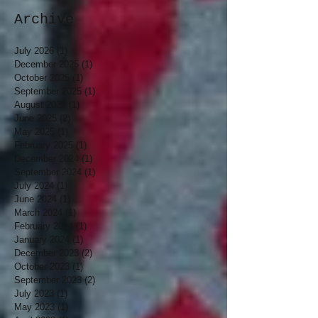
Archive
July 2026
(1)
1 post
December 2025
(1)
1 post
October 2025
(1)
1 post
September 2025
(1)
1 post
August 2025
(1)
1 post
June 2025
(2)
2 posts
May 2025
(1)
1 post
February 2025
(1)
1 post
December 2024
(1)
1 post
September 2024
(1)
1 post
July 2024
(1)
1 post
June 2024
(1)
1 post
March 2024
(1)
1 post
February 2024
(1)
1 post
January 2024
(1)
1 post
December 2023
(2)
2 posts
October 2023
(1)
1 post
September 2023
(2)
2 posts
July 2023
(1)
1 post
May 2023
(1)
1 post