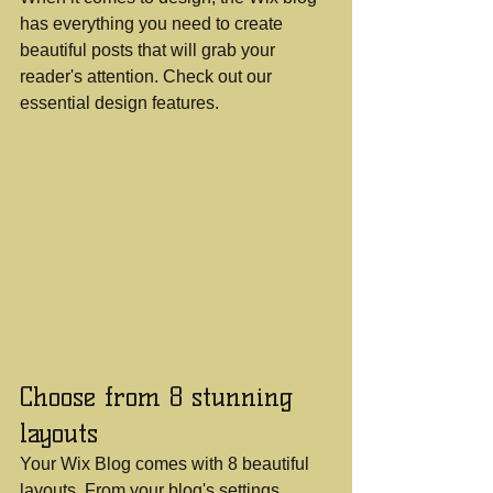
has everything you need to create 
beautiful posts that will grab your 
reader's attention. Check out our 
essential design features. 
Choose from 8 stunning 
layouts
Your Wix Blog comes with 8 beautiful 
layouts. From your blog's settings, 