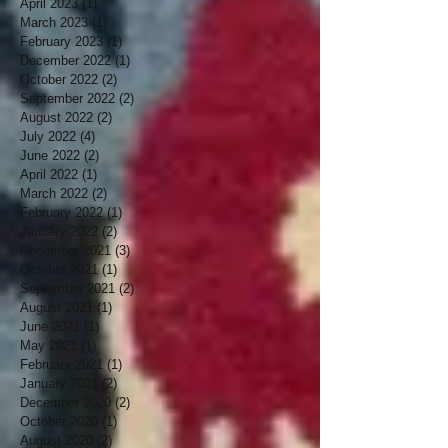
April 2023
(1)
1 post
March 2023
(1)
1 post
February 2023
(1)
1 post
December 2022
(1)
1 post
October 2022
(2)
2 posts
September 2022
(2)
2 posts
August 2022
(2)
2 posts
July 2022
(4)
4 posts
June 2022
(2)
2 posts
April 2022
(1)
1 post
March 2022
(2)
2 posts
February 2022
(1)
1 post
January 2022
(2)
2 posts
December 2021
(3)
3 posts
October 2021
(1)
1 post
September 2021
(2)
2 posts
August 2021
(1)
1 post
June 2021
(1)
1 post
May 2021
(1)
1 post
February 2021
(1)
1 post
January 2021
(2)
2 posts
December 2020
(2)
2 posts
October 2020
(1)
1 post
August 2020
(2)
2 posts