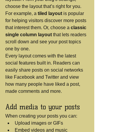
choose the layout that’s right for you. 
For example, a 
tiled layout 
is popular 
for helping visitors discover more posts 
that interest them. Or, choose a 
classic 
single column layout 
that lets readers 
scroll down and see your post topics 
one by one.
Every layout comes with the latest 
social features built in. Readers can 
easily share posts on social networks 
like Facebook and Twitter and view 
how many people have liked a post, 
made comments and more.
Add media to your posts
When creating your posts you can: 
Upload images or GIFs
Embed videos and music 