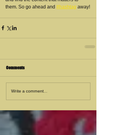
them. So go ahead and 
#hashtag
 away!
Comments
Write a comment...