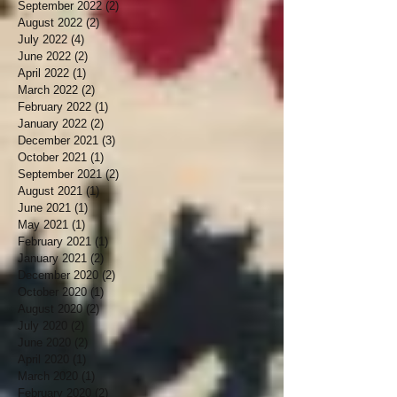
September 2022
(2)
2 posts
August 2022
(2)
2 posts
July 2022
(4)
4 posts
June 2022
(2)
2 posts
April 2022
(1)
1 post
March 2022
(2)
2 posts
February 2022
(1)
1 post
January 2022
(2)
2 posts
December 2021
(3)
3 posts
October 2021
(1)
1 post
September 2021
(2)
2 posts
August 2021
(1)
1 post
June 2021
(1)
1 post
May 2021
(1)
1 post
February 2021
(1)
1 post
January 2021
(2)
2 posts
December 2020
(2)
2 posts
October 2020
(1)
1 post
August 2020
(2)
2 posts
July 2020
(2)
2 posts
June 2020
(2)
2 posts
April 2020
(1)
1 post
March 2020
(1)
1 post
February 2020
(2)
2 posts