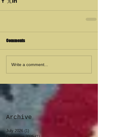
Comments
Write a comment...
Archive
July 2026
(1)
1 post
December 2025
(1)
1 post