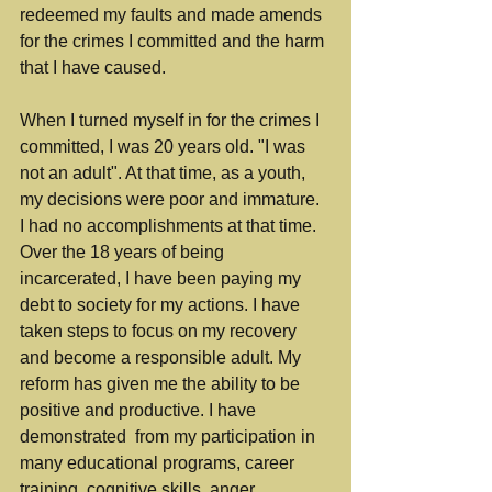
redeemed my faults and made amends 
for the crimes I committed and the harm 
that I have caused.
When I turned myself in for the crimes I 
committed, I was 20 years old. "I was 
not an adult". At that time, as a youth, 
my decisions were poor and immature. 
I had no accomplishments at that time. 
Over the 18 years of being 
incarcerated, I have been paying my 
debt to society for my actions. I have 
taken steps to focus on my recovery 
and become a responsible adult.
 My 
reform has given me the ability to be
positive and productive. I have 
demonstrated  from my participation in 
many educational programs, career 
training, cognitive skills, anger 