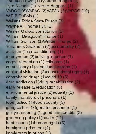
1 post
1 post
Thomas Lewis
(1)
TyJuane Pridgen
(1)
1 post
1 post
Tyre Nichols
(1)
Tyrone Hoggard
(1)
6 posts
2 posts
2 posts
10 posts
VADOC
(6)
VAPAC
(2)
VAPJN
(2)
VAPOC
(10)
1 post
W.E.B DuBois
(1)
3 posts
Wallens Ridge State Prison
(3)
1 post
Wayne A. Thomas Jr.
(1)
1 post
Wesley Gallop; constitution
(1)
1 post
William "Balagoon" Thorpe
(1)
1 post
2 posts
William Swinson
(1)
William Thorpe
(2)
2 posts
2 posts
Yohannes Shakhem
(2)
accountbility
(2)
1 post
1 post
activism
(1)
air conditioning
(1)
2 posts
1 post
anonymous
(2)
bullying in prison
(1)
1 post
1 post
caged recreation
(1)
cellmates
(1)
1 post
1 post
commissary
(1)
conditional pardon
(1)
2 posts
1 post
conjugal visitation
(2)
constitutional rights
(1)
1 post
5 posts
contraband drugs
(1)
covid 19
(5)
1 post
2 posts
drug addiction
(1)
drug rehabilitation
(2)
2 posts
6 posts
early release
(2)
education
(6)
2 posts
1 post
environmental justice
(2)
equality
(1)
1 post
family members of prisoners
(1)
4 posts
3 posts
food justice
(4)
food security
(3)
2 posts
1 post
gang culture
(2)
geriatric prisoners
(1)
1 post
3 posts
gerrymandering
(1)
good time credits
(3)
1 post
14 posts
grooming policy
(1)
health
(14)
1 post
6 posts
heat issues
(1)
human rights
(6)
2 posts
immigrant prisoners
(2)
1 post
immigrants in prison
(1)