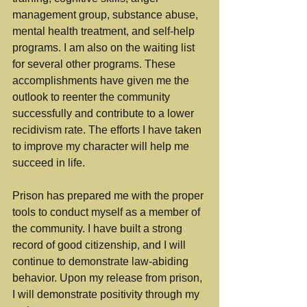
management group, substance abuse, 
mental health treatment, and self-help 
programs. I am also on the waiting list 
for several other programs. These 
accomplishments have given me the 
outlook to reenter the community 
successfully and contribute to a lower 
recidivism rate. The efforts I have taken 
to improve my character will help me 
succeed in life.
Prison has prepared me with the proper 
tools to conduct myself as a member of 
the community. I have built a strong 
record of good citizenship, and I will 
continue to demonstrate law-abiding 
behavior. Upon my release from prison, 
I will demonstrate positivity through my 