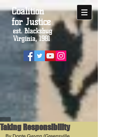
Coalition
for Justice
est. Blacksbug
Virginia, 1981
Taking Responsibility
By Donte Gwynn (Greensville 