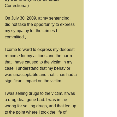
Correctional)
On July 30, 2009, at my sentencing, I 
did not take the opportunity to express 
my sympathy for the crimes I 
committed.,
I come forward to express my deepest 
remorse for my actions and the harm 
that I have caused to the victim in my 
case. I understand that my behavior 
was unacceptable and that it has had a 
significant impact on the victim.
I was selling drugs to the victim. It was 
a drug deal gone bad. I was in the 
wrong for selling drugs, and that led up 
to the point where I took the life of 