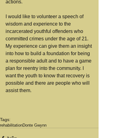
actions. 
I would like to volunteer a speech of 
wisdom and experience to the 
incarcerated youthful offenders who 
committed crimes under the age of 21. 
My experience can give them an insight 
into how to build a foundation for being 
a responsible adult and to have a game 
plan for reentry into the community. I 
want the youth to know that recovery is 
possible and there are people who will 
assist them. 
Tags:
rehabilitation
Donte Gwynn