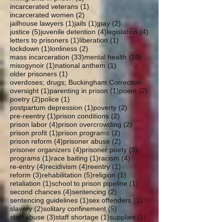
1 post
incarcerated veterans
(1)
2 posts
incarcerated women
(2)
1 post
1 post
2 posts
jailhouse lawyers
(1)
jails
(1)
jpay
(2)
5 posts
4 posts
4 posts
justice
(5)
juvenile detention
(4)
legislation
(4)
1 post
1 post
letters to prisoners
(1)
liberation
(1)
1 post
2 posts
lockdown
(1)
lonliness
(2)
33 posts
10 posts
mass incarceration
(33)
mental health
(10)
1 post
1 post
misogynoir
(1)
national anthem
(1)
1 post
older prisoners
(1)
overdoses; drugs; Buckingham Correctional; parole
1 post
1 post
2 posts
oversight
(1)
parenting in prison
(1)
poem
(2)
2 posts
1 post
poetry
(2)
police
(1)
1 post
2 posts
postpartum depression
(1)
poverty
(2)
1 post
2 posts
pre-reentry
(1)
prison conditions
(2)
4 posts
2 posts
prison labor
(4)
prison overcrowding
(2)
1 post
2 posts
prison profit
(1)
prison programs
(2)
4 posts
2 posts
prison reform
(4)
prisoner abuse
(2)
4 posts
3 posts
prisoner organizers
(4)
prisoner poety
(3)
1 post
1 post
4 posts
programs
(1)
race baiting
(1)
racism
(4)
4 posts
4 posts
1 post
re-entry
(4)
recidivism
(4)
reentry
(1)
3 posts
5 posts
1 post
reform
(3)
rehabilitation
(5)
religion
(1)
1 post
1 post
retaliation
(1)
school to prison pipeline
(1)
4 posts
2 posts
second chances
(4)
sentencing
(2)
1 post
1 post
sentencing guidelines
(1)
sex offenders
(1)
2 posts
5 posts
slavery
(2)
solitary confinement
(5)
3 posts
1 post
1 post
staff abuse
(3)
staff shortage
(1)
supplies
(1)