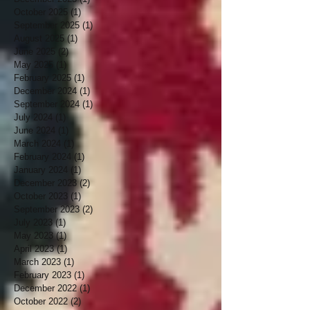
October 2025
(1)
1 post
September 2025
(1)
1 post
August 2025
(1)
1 post
June 2025
(2)
2 posts
May 2025
(1)
1 post
February 2025
(1)
1 post
December 2024
(1)
1 post
September 2024
(1)
1 post
July 2024
(1)
1 post
June 2024
(1)
1 post
March 2024
(1)
1 post
February 2024
(1)
1 post
January 2024
(1)
1 post
December 2023
(2)
2 posts
October 2023
(1)
1 post
September 2023
(2)
2 posts
July 2023
(1)
1 post
May 2023
(1)
1 post
April 2023
(1)
1 post
March 2023
(1)
1 post
February 2023
(1)
1 post
December 2022
(1)
1 post
October 2022
(2)
2 posts