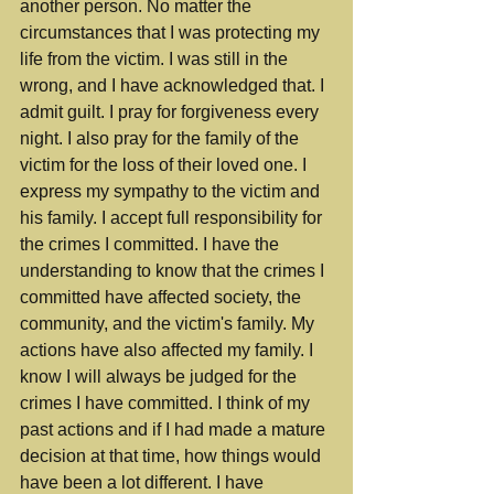
another person. No matter the 
circumstances that I was protecting my 
life from the victim. I was still in the 
wrong, and I have acknowledged that. I 
admit guilt. I pray for forgiveness every 
night. I also pray for the family of the 
victim for the loss of their loved one. I 
express my sympathy to the victim and 
his family. I accept full responsibility for 
the crimes I committed. I have the 
understanding to know that the crimes I 
committed have affected society, the 
community, and the victim's family. My 
actions have also affected my family. I 
know I will always be judged for the 
crimes I have committed. I think of my 
past actions and if I had made a mature 
decision at that time, how things would 
have been a lot different. I have 