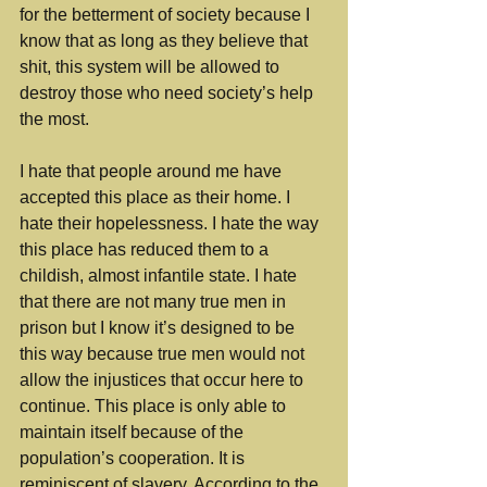
for the betterment of society because I 
know that as long as they believe that 
shit, this system will be allowed to 
destroy those who need society’s help 
the most. 
I hate that people around me have 
accepted this place as their home. I 
hate their hopelessness. I hate the way 
this place has reduced them to a 
childish, almost infantile state. I hate 
that there are not many true men in 
prison but I know it’s designed to be 
this way because true men would not 
allow the injustices that occur here to 
continue. This place is only able to 
maintain itself because of the 
population’s cooperation. It is 
reminiscent of slavery. According to the 