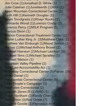
1 post
1 post
Jim Crow
(1)
Jonathan D. White
(1)
1 post
1 post
1 post
Julie Calahan
(1)
Juneteenth
(1)
KKK
(1)
1 post
Keen Mountain Correctional Center
(1)
1 post
1 post
Keith Hill
(1)
Kenneth Douglas
(1)
1 post
1 post
Kevin Snodgrass
(1)
Khayr Rooks
(1)
1 post
2 posts
Leonardo Wood
(1)
Lorenzo Cosby
(2)
1 post
1 post
Lorenzo Perry
(1)
MILK Program
(1)
1 post
Marcus Dixon
(1)
1 post
Marion Correctional Treatment Center
(1)
3 posts
1 post
Martin Luther King Jr.
(3)
Matthew Clark
(1)
1 post
1 post
Matthew Van Emburgh
(1)
Mazel Sexton
(1)
1 post
1 post
Me too
(1)
Michael Anthony Brown
(1)
2 posts
1 post
Michael Hairston
(2)
Michael Lambert
(1)
1 post
1 post
Michael Sims
(1)
Michael Spratley
(1)
1 post
Michael Watson
(1)
1 post
Mountain Valley Pipeline
(1)
1 post
New Law Accountability Act
(1)
5 posts
24 posts
Nottoway Correctional Center
(5)
Parole
(24)
1 post
Philip Daniel
(1)
8 posts
Pocahontas Correctional Center
(8)
1 post
Poor People's Campaign
(1)
2 posts
Powhaten Correctional
(2)
1 post
1 post
Quentin Jones III
(1)
RIHD
(1)
3 posts
1 post
Ralph Northam
(3)
Randy Cherry
(1)
3 posts
7 posts
Red Onion
(3)
Red Onion
(7)
1 post
1 post
Richard Goode
(1)
Righteous Arvel
(1)