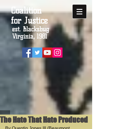
Coalition
for Justice
est. Blacksbug
Virginia, 1981
The Hate That Hate Produced
By Quentin Jones III (Beaumont 