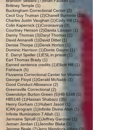
7 posts
1 post
Brandon Seward
(7)
Brian Faulkes
(1)
1 post
Brittney Temple
(1)
2 posts
Buckingham Correctional Center
(2)
2 posts
22 posts
Cecil Guy Truman
(2)
Chanell Burnette
(22)
1 post
1 post
Charles Justin Vaughan
(1)
Cody Hill
(1)
1 post
3 posts
Colin Kapernick
(1)
Coronavirus
(3)
2 posts
1 post
Courtney Henson
(2)
Danita Lawson
(1)
3 posts
1 post
Danny Thomas
(3)
Daryl Thomas
(1)
1 post
1 post
David Annarelli
(1)
David Ditter
(1)
1 post
1 post
Denise Thorpe
(1)
Derek Horton
(1)
1 post
1 post
Dominic Harrison
(1)
Donte Gwynn
(1)
1 post
1 post
E. Darryl Speller
(1)
ESL in prison
(1)
1 post
Earl Thomas Brady
(1)
1 post
1 post
Earned sentence credits
(1)
Elliott Hill
(1)
5 posts
Fishback
(5)
19 posts
Fluvanna Correctional Center for Women
(19)
1 post
1 post
George Floyd
(1)
Gerald McNabb
(1)
2 posts
Good Conduct Allowance
(2)
2 posts
Greensville Correctional
(2)
5 posts
1 post
Gwendolyn Burton-Green
(5)
HB 5148
(1)
1 post
35 posts
HB5148
(1)
Hassan Shabazz
(35)
1 post
1 post
Henry Gorham
(1)
Hubert Jason
(1)
1 post
1 post
ICAN program
(1)
Infinite Divine Allah
(1)
1 post
Infinite Illumination 7 Allah
(1)
1 post
1 post
Jarmaine Spruill
(1)
Jeffrey Gardner
(1)
1 post
1 post
Jemarr Jordan
(1)
Jennifer Blake
(1)
2 posts
3 posts
Jerome Beale
(2)
Jerry Mendoza-Villata
(3)