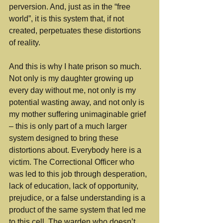
perversion. And, just as in the “free 
world”, it is this system that, if not 
created, perpetuates these distortions 
of reality. 
And this is why I hate prison so much. 
Not only is my daughter growing up 
every day without me, not only is my 
potential wasting away, and not only is 
my mother suffering unimaginable grief 
– this is only part of a much larger 
system designed to bring these 
distortions about. Everybody here is a 
victim. The Correctional Officer who 
was led to this job through desperation, 
lack of education, lack of opportunity, 
prejudice, or a false understanding is a 
product of the same system that led me 
to this cell. The warden who doesn’t 