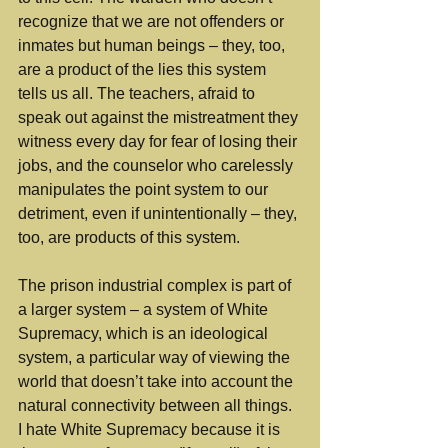
recognize that we are not offenders or 
inmates but human beings – they, too, 
are a product of the lies this system 
tells us all. The teachers, afraid to 
speak out against the mistreatment they 
witness every day for fear of losing their 
jobs, and the counselor who carelessly 
manipulates the point system to our 
detriment, even if unintentionally – they, 
too, are products of this system. 
The prison industrial complex is part of 
a larger system – a system of White 
Supremacy, which is an ideological 
system, a particular way of viewing the 
world that doesn’t take into account the 
natural connectivity between all things. 
I hate White Supremacy because it is 