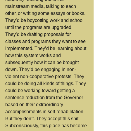
mainstream media, talking to each 
other, or writing some essays or books. 
They’d be boycotting work and school 
until the programs are upgraded. 
They’d be drafting proposals for 
classes and programs they want to see 
implemented. They’d be learning about 
how this system works and 
subsequently how it can be brought 
down. They’d be engaging in non-
violent non-cooperative protests. They 
could be doing all kinds of things. They 
could be working toward getting a 
sentence reduction from the Governor 
based on their extraordinary 
accomplishments in self-rehabilitation. 
But they don’t. They accept this shit! 
Subconsciously, this place has become 