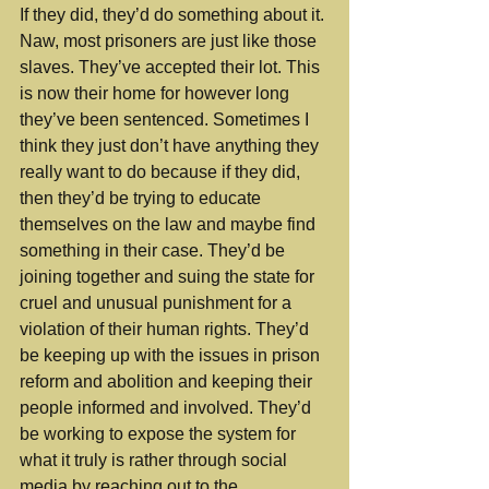
If they did, they’d do something about it. 
Naw, most prisoners are just like those 
slaves. They’ve accepted their lot. This 
is now their home for however long 
they’ve been sentenced. Sometimes I 
think they just don’t have anything they 
really want to do because if they did, 
then they’d be trying to educate 
themselves on the law and maybe find 
something in their case. They’d be 
joining together and suing the state for 
cruel and unusual punishment for a 
violation of their human rights. They’d 
be keeping up with the issues in prison 
reform and abolition and keeping their 
people informed and involved. They’d 
be working to expose the system for 
what it truly is rather through social 
media by reaching out to the 