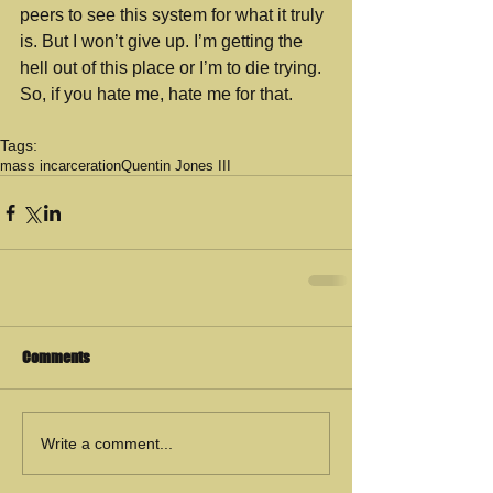
peers to see this system for what it truly 
is. But I won’t give up. I’m getting the 
hell out of this place or I’m to die trying. 
So, if you hate me, hate me for that. 
Tags:
mass incarceration
Quentin Jones III
Comments
Write a comment...