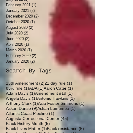
February 2021
(1)
1 post
January 2021
(2)
2 posts
December 2020
(2)
2 posts
October 2020
(1)
1 post
August 2020
(2)
2 posts
July 2020
(2)
2 posts
June 2020
(2)
2 posts
April 2020
(1)
1 post
March 2020
(1)
1 post
February 2020
(2)
2 posts
January 2020
(2)
2 posts
Search By Tags
2 posts
1 post
13th Amendment
(2)
21 day rule
(1)
1 post
1 post
1 post
85% rule
(1)
ADA
(1)
Aaron Cater
(1)
1 post
1 post
Adam Davis
(1)
Amendment #19
(1)
1 post
1 post
Angela Davis
(1)
Antonio Hawkins
(1)
1 post
1 post
Arthony Clark
(1)
Asia Foster Simmons
(1)
9 posts
1 post
Askari Danso
(9)
Askari Lumumba
(1)
1 post
Atlantic Coast Pipeline
(1)
45 posts
Augusta Correctional Center
(45)
5 posts
Black History Month
(5)
1 post
5 posts
Black Lives Matter
(1)
Black resistance
(5)