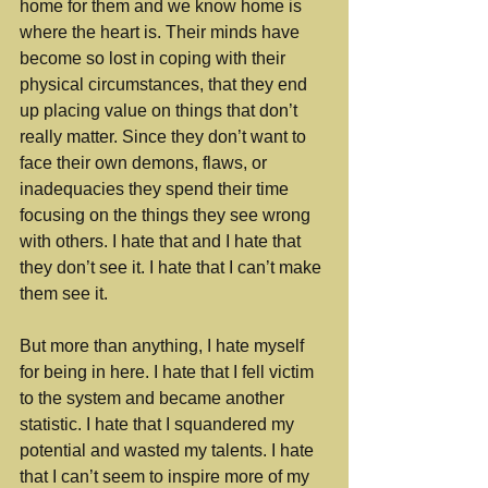
home for them and we know home is 
where the heart is. Their minds have 
become so lost in coping with their 
physical circumstances, that they end 
up placing value on things that don’t 
really matter. Since they don’t want to 
face their own demons, flaws, or 
inadequacies they spend their time 
focusing on the things they see wrong 
with others. I hate that and I hate that 
they don’t see it. I hate that I can’t make 
them see it. 
But more than anything, I hate myself 
for being in here. I hate that I fell victim 
to the system and became another 
statistic. I hate that I squandered my 
potential and wasted my talents. I hate 
that I can’t seem to inspire more of my 