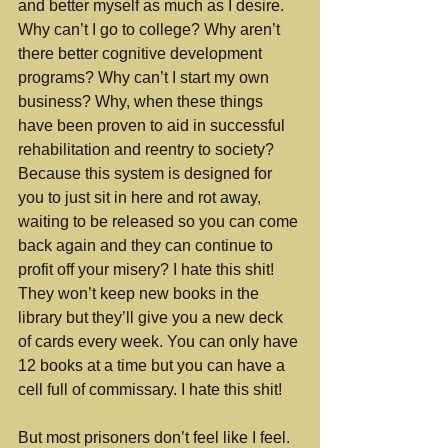
and better myself as much as I desire. 
Why can’t I go to college? Why aren’t 
there better cognitive development 
programs? Why can’t I start my own 
business? Why, when these things 
have been proven to aid in successful 
rehabilitation and reentry to society? 
Because this system is designed for 
you to just sit in here and rot away, 
waiting to be released so you can come 
back again and they can continue to 
profit off your misery? I hate this shit! 
They won’t keep new books in the 
library but they’ll give you a new deck 
of cards every week. You can only have 
12 books at a time but you can have a 
cell full of commissary. I hate this shit!
But most prisoners don’t feel like I feel. 