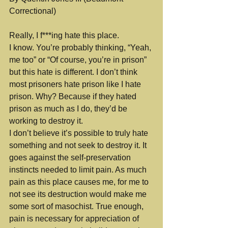
Correctional)
Really, I f***ing hate this place.
I know. You’re probably thinking, “Yeah, 
me too” or “Of course, you’re in prison” 
but this hate is different. I don’t think 
most prisoners hate prison like I hate 
prison. Why? Because if they hated 
prison as much as I do, they’d be 
working to destroy it.
I don’t believe it’s possible to truly hate 
something and not seek to destroy it. It 
goes against the self-preservation 
instincts needed to limit pain. As much 
pain as this place causes me, for me to 
not see its destruction would make me 
some sort of masochist. True enough, 
pain is necessary for appreciation of 