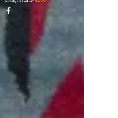
Proudly created with
Wix.com