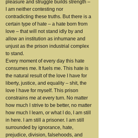
pleasure and struggle builds strength – 
I am neither contesting nor 
contradicting these truths. But there is a 
certain type of hate – a hate born from 
love – that will not stand idly by and 
allow an institution as inhumane and 
unjust as the prison industrial complex 
to stand.
Every moment of every day this hate 
consumes me. It fuels me. This hate is 
the natural result of the love I have for 
liberty, justice, and equality – shit, the 
love I have for myself. This prison 
constrains me at every turn. No matter 
how much I strive to be better, no matter 
how much I learn, or what I do, I am still 
in here. I am still a prisoner. I am still 
surrounded by ignorance, hate, 
prejudice, division, falsehoods, and 