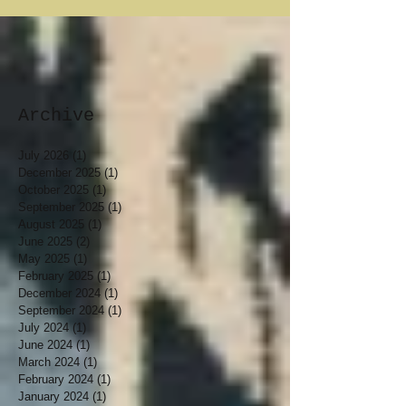
Archive
July 2026
(1)
1 post
December 2025
(1)
1 post
October 2025
(1)
1 post
September 2025
(1)
1 post
August 2025
(1)
1 post
June 2025
(2)
2 posts
May 2025
(1)
1 post
February 2025
(1)
1 post
December 2024
(1)
1 post
September 2024
(1)
1 post
July 2024
(1)
1 post
June 2024
(1)
1 post
March 2024
(1)
1 post
February 2024
(1)
1 post
January 2024
(1)
1 post