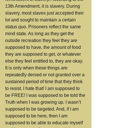
13th Amendment, it is slavery. During 
slavery, most slaves just accepted their 
lot and sought to maintain a certain 
status quo. Prisoners reflect the same 
mind state. As long as they get the 
outside recreation they feel they are 
supposed to have, the amount of food 
they are supposed to get, or whatever 
else they feel entitled to, they are okay. 
It is only when these things are 
repeatedly denied or not granted over a 
sustained period of time that they think 
to resist. I hate that! I am supposed to 
be FREE! I was supposed to be told the 
Truth when I was growing up. I wasn’t 
supposed to be targeted. And, if I am 
supposed to be here, then I am 
supposed to be able to educate myself 