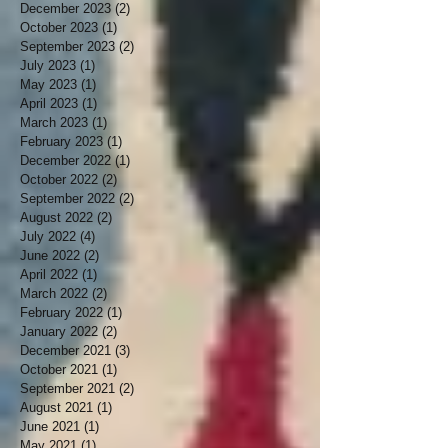
December 2023
(2)
2 posts
October 2023
(1)
1 post
September 2023
(2)
2 posts
July 2023
(1)
1 post
May 2023
(1)
1 post
April 2023
(1)
1 post
March 2023
(1)
1 post
February 2023
(1)
1 post
December 2022
(1)
1 post
October 2022
(2)
2 posts
September 2022
(2)
2 posts
August 2022
(2)
2 posts
July 2022
(4)
4 posts
June 2022
(2)
2 posts
April 2022
(1)
1 post
March 2022
(2)
2 posts
February 2022
(1)
1 post
January 2022
(2)
2 posts
December 2021
(3)
3 posts
October 2021
(1)
1 post
September 2021
(2)
2 posts
August 2021
(1)
1 post
June 2021
(1)
1 post
May 2021
(1)
1 post