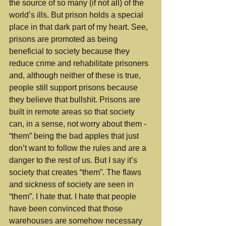
the source of so many (if not all) of the 
world’s ills. But prison holds a special 
place in that dark part of my heart. See, 
prisons are promoted as being 
beneficial to society because they 
reduce crime and rehabilitate prisoners 
and, although neither of these is true, 
people still support prisons because 
they believe that bullshit. Prisons are 
built in remote areas so that society 
can, in a sense, not worry about them - 
“them” being the bad apples that just 
don’t want to follow the rules and are a 
danger to the rest of us. But I say it’s 
society that creates “them”. The flaws 
and sickness of society are seen in 
“them”. I hate that. I hate that people 
have been convinced that those 
warehouses are somehow necessary 