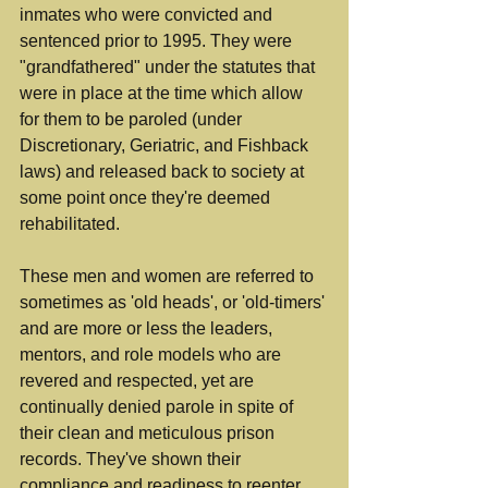
inmates who were convicted and 
sentenced prior to 1995. They were 
"grandfathered" under the statutes that 
were in place at the time which allow 
for them to be paroled (under 
Discretionary, Geriatric, and Fishback 
laws) and released back to society at 
some point once they're deemed 
rehabilitated.
These men and women are referred to 
sometimes as 'old heads', or 'old-timers' 
and are more or less the leaders, 
mentors, and role models who are 
revered and respected, yet are 
continually denied parole in spite of 
their clean and meticulous prison 
records. They've shown their 
compliance and readiness to reenter 