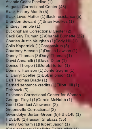
1 post
Atlantic Coast Pipeline
(1)
45 posts
Augusta Correctional Center
(45)
5 posts
Black History Month
(5)
1 post
5 posts
Black Lives Matter
(1)
Black resistance
(5)
7 posts
1 post
Brandon Seward
(7)
Brian Faulkes
(1)
1 post
Brittney Temple
(1)
2 posts
Buckingham Correctional Center
(2)
2 posts
22 posts
Cecil Guy Truman
(2)
Chanell Burnette
(22)
1 post
1 post
Charles Justin Vaughan
(1)
Cody Hill
(1)
1 post
3 posts
Colin Kapernick
(1)
Coronavirus
(3)
2 posts
1 post
Courtney Henson
(2)
Danita Lawson
(1)
3 posts
1 post
Danny Thomas
(3)
Daryl Thomas
(1)
1 post
1 post
David Annarelli
(1)
David Ditter
(1)
1 post
1 post
Denise Thorpe
(1)
Derek Horton
(1)
1 post
1 post
Dominic Harrison
(1)
Donte Gwynn
(1)
1 post
1 post
E. Darryl Speller
(1)
ESL in prison
(1)
1 post
Earl Thomas Brady
(1)
1 post
1 post
Earned sentence credits
(1)
Elliott Hill
(1)
5 posts
Fishback
(5)
19 posts
Fluvanna Correctional Center for Women
(19)
1 post
1 post
George Floyd
(1)
Gerald McNabb
(1)
2 posts
Good Conduct Allowance
(2)
2 posts
Greensville Correctional
(2)
5 posts
1 post
Gwendolyn Burton-Green
(5)
HB 5148
(1)
1 post
35 posts
HB5148
(1)
Hassan Shabazz
(35)
1 post
1 post
Henry Gorham
(1)
Hubert Jason
(1)
1 post
1 post