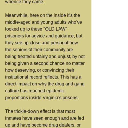
whence they came.
Meanwhile, here on the inside it's the 
middle-aged and young adults who've 
looked up to these "OLD LAW" 
prisoners for advice and guidance, but 
they see up close and personal how 
the seniors of their community are 
being treated unfairly and unjust, by not 
being given a second chance no matter 
how deserving, or convincing their 
institutional record reflects. This has a 
direct impact on why the drug and gang 
culture has reached epidemic 
proportions inside Virginia's prisons.
The trickle-down effect is that most 
inmates have seen enough and are fed 
up and have become drug dealers, or 