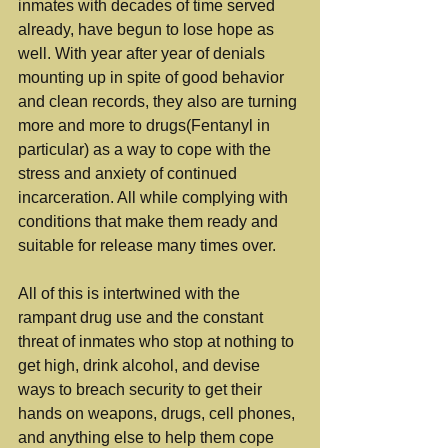
inmates with decades of time served 
already, have begun to lose hope as 
well. With year after year of denials 
mounting up in spite of good behavior 
and clean records, they also are turning 
more and more to drugs(Fentanyl in 
particular) as a way to cope with the 
stress and anxiety of continued 
incarceration. All while complying with 
conditions that make them ready and 
suitable for release many times over.
All of this is intertwined with the 
rampant drug use and the constant 
threat of inmates who stop at nothing to 
get high, drink alcohol, and devise 
ways to breach security to get their 
hands on weapons, drugs, cell phones, 
and anything else to help them cope 