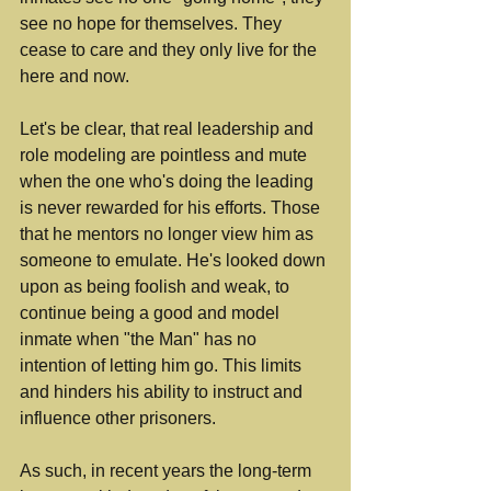
see no hope for themselves. They 
cease to care and they only live for the 
here and now.
Let's be clear, that real leadership and 
role modeling are pointless and mute 
when the one who's doing the leading 
is never rewarded for his efforts. Those 
that he mentors no longer view him as 
someone to emulate. He's looked down 
upon as being foolish and weak, to 
continue being a good and model 
inmate when "the Man" has no 
intention of letting him go. This limits 
and hinders his ability to instruct and 
influence other prisoners.
As such, in recent years the long-term 