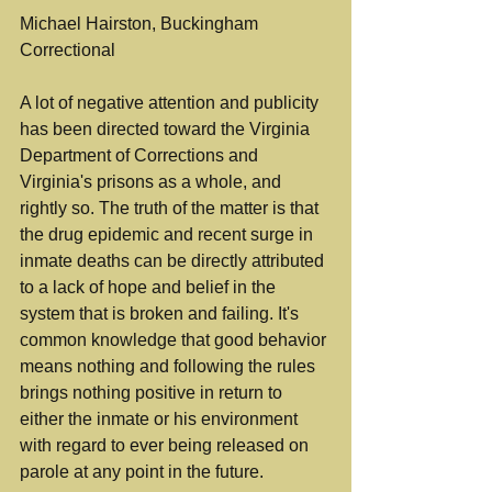
Michael Hairston, Buckingham 
Correctional
A lot of negative attention and publicity 
has been directed toward the Virginia 
Department of Corrections and 
Virginia's prisons as a whole, and 
rightly so. The truth of the matter is that 
the drug epidemic and recent surge in 
inmate deaths can be directly attributed 
to a lack of hope and belief in the 
system that is broken and failing. It's 
common knowledge that good behavior 
means nothing and following the rules 
brings nothing positive in return to 
either the inmate or his environment 
with regard to ever being released on 
parole at any point in the future.