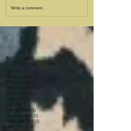
Write a comment...
Archive
July 2026
(1)
1 post
December 2025
(1)
1 post
October 2025
(1)
1 post
September 2025
(1)
1 post
August 2025
(1)
1 post
June 2025
(2)
2 posts
May 2025
(1)
1 post
February 2025
(1)
1 post
December 2024
(1)
1 post
September 2024
(1)
1 post
July 2024
(1)
1 post