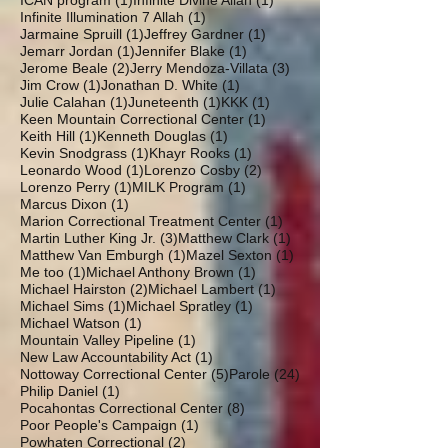
ICAN program
(1)
Infinite Divine Allah
(1)
1 post
Infinite Illumination 7 Allah
(1)
1 post
1 post
Jarmaine Spruill
(1)
Jeffrey Gardner
(1)
1 post
1 post
Jemarr Jordan
(1)
Jennifer Blake
(1)
2 posts
3 posts
Jerome Beale
(2)
Jerry Mendoza-Villata
(3)
1 post
1 post
Jim Crow
(1)
Jonathan D. White
(1)
1 post
1 post
1 post
Julie Calahan
(1)
Juneteenth
(1)
KKK
(1)
1 post
Keen Mountain Correctional Center
(1)
1 post
1 post
Keith Hill
(1)
Kenneth Douglas
(1)
1 post
1 post
Kevin Snodgrass
(1)
Khayr Rooks
(1)
1 post
2 posts
Leonardo Wood
(1)
Lorenzo Cosby
(2)
1 post
1 post
Lorenzo Perry
(1)
MILK Program
(1)
1 post
Marcus Dixon
(1)
1 post
Marion Correctional Treatment Center
(1)
3 posts
1 post
Martin Luther King Jr.
(3)
Matthew Clark
(1)
1 post
1 post
Matthew Van Emburgh
(1)
Mazel Sexton
(1)
1 post
1 post
Me too
(1)
Michael Anthony Brown
(1)
2 posts
1 post
Michael Hairston
(2)
Michael Lambert
(1)
1 post
1 post
Michael Sims
(1)
Michael Spratley
(1)
1 post
Michael Watson
(1)
1 post
Mountain Valley Pipeline
(1)
1 post
New Law Accountability Act
(1)
5 posts
24 posts
Nottoway Correctional Center
(5)
Parole
(24)
1 post
Philip Daniel
(1)
8 posts
Pocahontas Correctional Center
(8)
1 post
Poor People's Campaign
(1)
2 posts
Powhaten Correctional
(2)