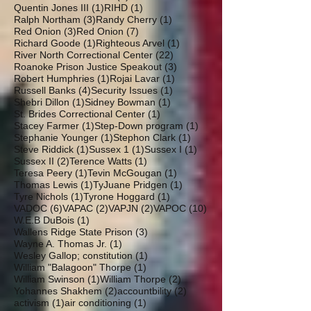
1 post
1 post
Quentin Jones III
(1)
RIHD
(1)
3 posts
1 post
Ralph Northam
(3)
Randy Cherry
(1)
3 posts
7 posts
Red Onion
(3)
Red Onion
(7)
1 post
1 post
Richard Goode
(1)
Righteous Arvel
(1)
22 posts
River North Correctional Center
(22)
3 posts
Roanoke Prison Justice Speakout
(3)
1 post
1 post
Robert Humphries
(1)
Rojai Lavar
(1)
4 posts
1 post
Russell Banks
(4)
Security Issues
(1)
1 post
1 post
Shebri Dillon
(1)
Sidney Bowman
(1)
1 post
St. Brides Correctional Center
(1)
1 post
1 post
Stacey Farmer
(1)
Step-Down program
(1)
1 post
1 post
Stephanie Younger
(1)
Stephon Clark
(1)
1 post
1 post
1 post
Steve Riddick
(1)
Sussex 1
(1)
Sussex I
(1)
2 posts
1 post
Sussex II
(2)
Terence Watts
(1)
1 post
1 post
Teresa Peery
(1)
Tevin McGougan
(1)
1 post
1 post
Thomas Lewis
(1)
TyJuane Pridgen
(1)
1 post
1 post
Tyre Nichols
(1)
Tyrone Hoggard
(1)
6 posts
2 posts
2 posts
10 posts
VADOC
(6)
VAPAC
(2)
VAPJN
(2)
VAPOC
(10)
1 post
W.E.B DuBois
(1)
3 posts
Wallens Ridge State Prison
(3)
1 post
Wayne A. Thomas Jr.
(1)
1 post
Wesley Gallop; constitution
(1)
1 post
William "Balagoon" Thorpe
(1)
1 post
2 posts
William Swinson
(1)
William Thorpe
(2)
2 posts
2 posts
Yohannes Shakhem
(2)
accountbility
(2)
1 post
1 post
activism
(1)
air conditioning
(1)