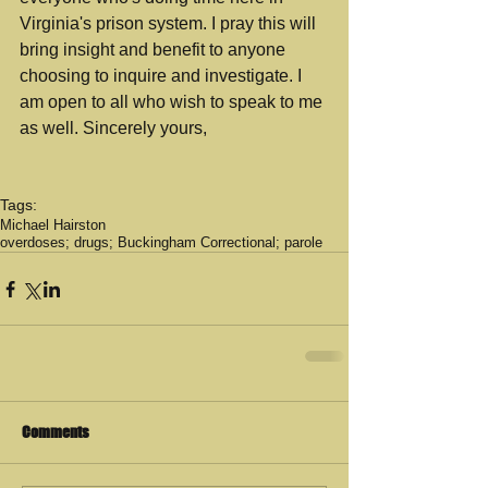
Virginia's prison system. I pray this will 
bring insight and benefit to anyone 
choosing to inquire and investigate. I 
am open to all who wish to speak to me 
as well. Sincerely yours,
Tags:
Michael Hairston
overdoses; drugs; Buckingham Correctional; parole
Comments