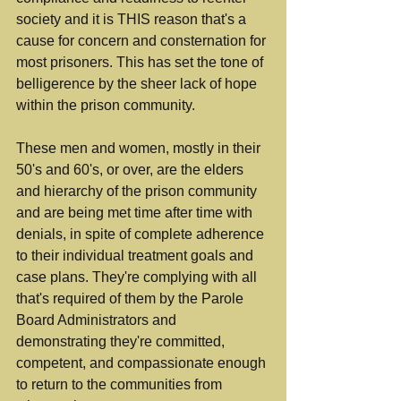
society and it is THIS reason that's a 
cause for concern and consternation for 
most prisoners. This has set the tone of 
belligerence by the sheer lack of hope 
within the prison community.
These men and women, mostly in their 
50's and 60's, or over, are the elders 
and hierarchy of the prison community 
and are being met time after time with 
denials, in spite of complete adherence 
to their individual treatment goals and 
case plans. They're complying with all 
that's required of them by the Parole 
Board Administrators and 
demonstrating they're committed, 
competent, and compassionate enough 
to return to the communities from 