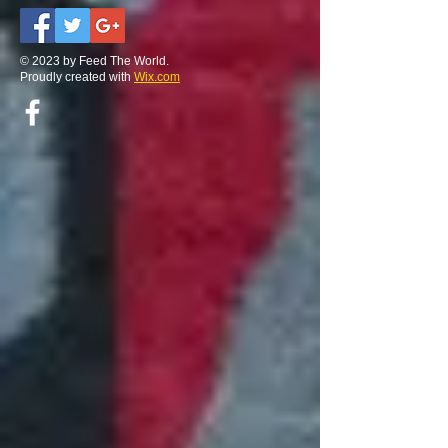
© 2023 by Feed The World.
Proudly created with
Wix.com