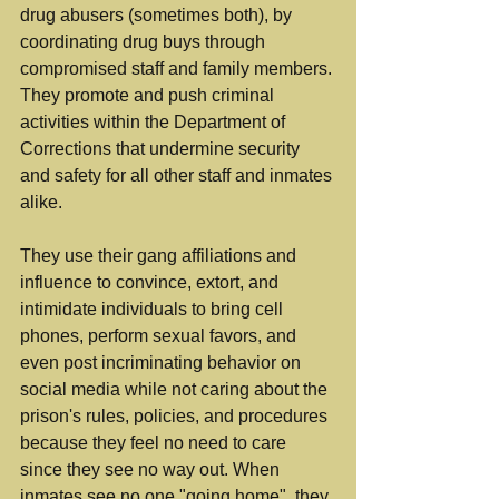
drug abusers (sometimes both), by 
coordinating drug buys through 
compromised staff and family members. 
They promote and push criminal 
activities within the Department of 
Corrections that undermine security 
and safety for all other staff and inmates 
alike.
They use their gang affiliations and 
influence to convince, extort, and 
intimidate individuals to bring cell 
phones, perform sexual favors, and 
even post incriminating behavior on 
social media while not caring about the 
prison's rules, policies, and procedures 
because they feel no need to care 
since they see no way out. When 
inmates see no one "going home", they 