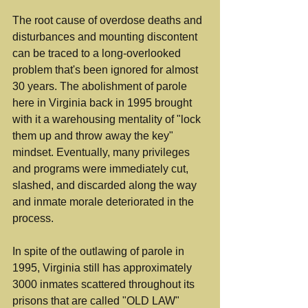
The root cause of overdose deaths and 
disturbances and mounting discontent 
can be traced to a long-overlooked 
problem that's been ignored for almost 
30 years. The abolishment of parole 
here in Virginia back in 1995 brought 
with it a warehousing mentality of "lock 
them up and throw away the key" 
mindset. Eventually, many privileges 
and programs were immediately cut, 
slashed, and discarded along the way 
and inmate morale deteriorated in the 
process.
In spite of the outlawing of parole in 
1995, Virginia still has approximately 
3000 inmates scattered throughout its 
prisons that are called "OLD LAW" 