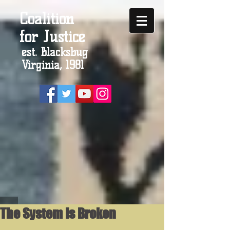
Coalition
for Justice
est. Blacksbug
Virginia, 1981
The System Is Broken