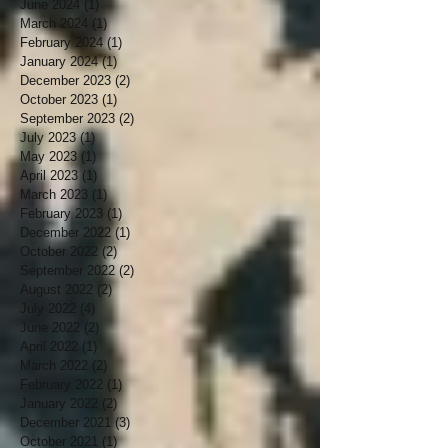
June 2024
(1)
1 post
March 2024
(1)
1 post
February 2024
(1)
1 post
January 2024
(1)
1 post
December 2023
(2)
2 posts
October 2023
(1)
1 post
September 2023
(2)
2 posts
July 2023
(1)
1 post
May 2023
(1)
1 post
April 2023
(1)
1 post
March 2023
(1)
1 post
February 2023
(1)
1 post
December 2022
(1)
1 post
October 2022
(2)
2 posts
September 2022
(2)
2 posts
August 2022
(2)
2 posts
July 2022
(4)
4 posts
June 2022
(2)
2 posts
April 2022
(1)
1 post
March 2022
(2)
2 posts
February 2022
(1)
1 post
January 2022
(2)
2 posts
December 2021
(3)
3 posts
October 2021
(1)
1 post