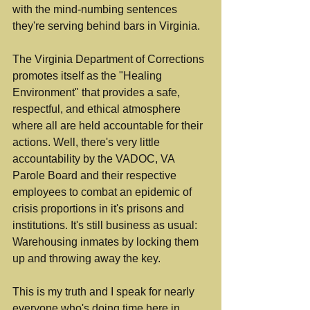
with the mind-numbing sentences 
they're serving behind bars in Virginia.
The Virginia Department of Corrections 
promotes itself as the "Healing 
Environment" that provides a safe, 
respectful, and ethical atmosphere 
where all are held accountable for their 
actions. Well, there's very little 
accountability by the VADOC, VA 
Parole Board and their respective 
employees to combat an epidemic of 
crisis proportions in it's prisons and 
institutions. It's still business as usual: 
Warehousing inmates by locking them 
up and throwing away the key.
This is my truth and I speak for nearly 
everyone who's doing time here in 