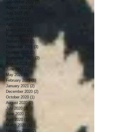
September 2022
(2)
2 posts
August 2022
(2)
2 posts
July 2022
(4)
4 posts
June 2022
(2)
2 posts
April 2022
(1)
1 post
March 2022
(2)
2 posts
February 2022
(1)
1 post
January 2022
(2)
2 posts
December 2021
(3)
3 posts
October 2021
(1)
1 post
September 2021
(2)
2 posts
August 2021
(1)
1 post
June 2021
(1)
1 post
May 2021
(1)
1 post
February 2021
(1)
1 post
January 2021
(2)
2 posts
December 2020
(2)
2 posts
October 2020
(1)
1 post
August 2020
(2)
2 posts
July 2020
(2)
2 posts
June 2020
(2)
2 posts
April 2020
(1)
1 post
March 2020
(1)
1 post
February 2020
(2)
2 posts