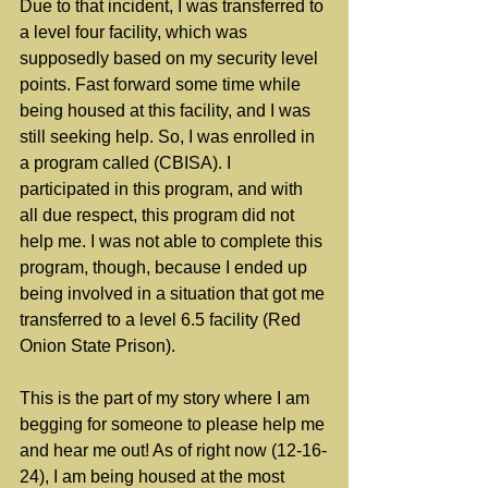
Due to that incident, I was transferred to 
a level four facility, which was 
supposedly based on my security level 
points. Fast forward some time while 
being housed at this facility, and I was 
still seeking help. So, I was enrolled in 
a program called (CBISA). I 
participated in this program, and with 
all due respect, this program did not 
help me. I was not able to complete this 
program, though, because I ended up 
being involved in a situation that got me 
transferred to a level 6.5 facility (Red 
Onion State Prison).
This is the part of my story where I am 
begging for someone to please help me 
and hear me out! As of right now (12-16-
24), I am being housed at the most 