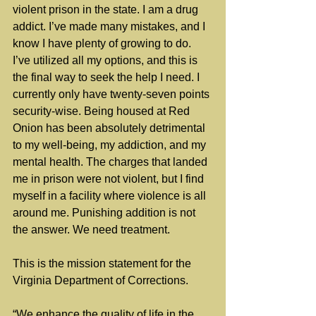
violent prison in the state. I am a drug 
addict. I’ve made many mistakes, and I 
know I have plenty of growing to do. 
I’ve utilized all my options, and this is 
the final way to seek the help I need. I 
currently only have twenty-seven points 
security-wise. Being housed at Red 
Onion has been absolutely detrimental 
to my well-being, my addiction, and my 
mental health. The charges that landed 
me in prison were not violent, but I find 
myself in a facility where violence is all 
around me. Punishing addition is not 
the answer. We need treatment.
This is the mission statement for the 
Virginia Department of Corrections.
“We enhance the quality of life in the 