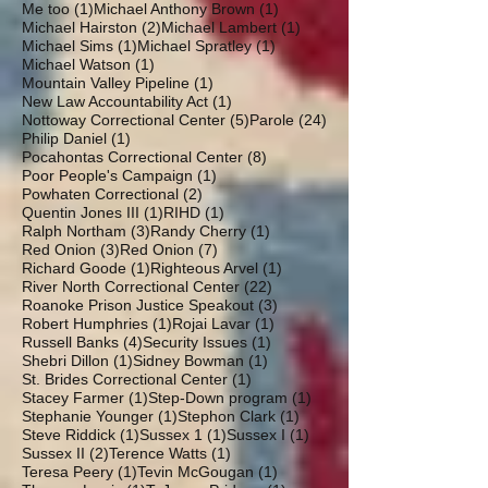
1 post
1 post
Me too
(1)
Michael Anthony Brown
(1)
2 posts
1 post
Michael Hairston
(2)
Michael Lambert
(1)
1 post
1 post
Michael Sims
(1)
Michael Spratley
(1)
1 post
Michael Watson
(1)
1 post
Mountain Valley Pipeline
(1)
1 post
New Law Accountability Act
(1)
5 posts
24 posts
Nottoway Correctional Center
(5)
Parole
(24)
1 post
Philip Daniel
(1)
8 posts
Pocahontas Correctional Center
(8)
1 post
Poor People's Campaign
(1)
2 posts
Powhaten Correctional
(2)
1 post
1 post
Quentin Jones III
(1)
RIHD
(1)
3 posts
1 post
Ralph Northam
(3)
Randy Cherry
(1)
3 posts
7 posts
Red Onion
(3)
Red Onion
(7)
1 post
1 post
Richard Goode
(1)
Righteous Arvel
(1)
22 posts
River North Correctional Center
(22)
3 posts
Roanoke Prison Justice Speakout
(3)
1 post
1 post
Robert Humphries
(1)
Rojai Lavar
(1)
4 posts
1 post
Russell Banks
(4)
Security Issues
(1)
1 post
1 post
Shebri Dillon
(1)
Sidney Bowman
(1)
1 post
St. Brides Correctional Center
(1)
1 post
1 post
Stacey Farmer
(1)
Step-Down program
(1)
1 post
1 post
Stephanie Younger
(1)
Stephon Clark
(1)
1 post
1 post
1 post
Steve Riddick
(1)
Sussex 1
(1)
Sussex I
(1)
2 posts
1 post
Sussex II
(2)
Terence Watts
(1)
1 post
1 post
Teresa Peery
(1)
Tevin McGougan
(1)