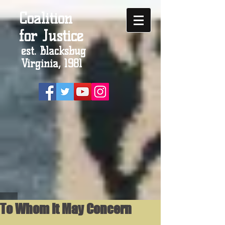
Coalition
for Justice
est. Blacksbug
Virginia, 1981
To Whom It May Concern