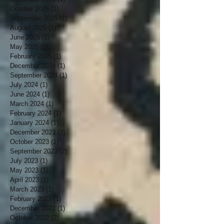
October 2025
(1)
1 post
September 2025
(1)
1 post
August 2025
(1)
1 post
June 2025
(2)
2 posts
May 2025
(1)
1 post
February 2025
(1)
1 post
December 2024
(1)
1 post
September 2024
(1)
1 post
July 2024
(1)
1 post
June 2024
(1)
1 post
March 2024
(1)
1 post
February 2024
(1)
1 post
January 2024
(1)
1 post
December 2023
(2)
2 posts
October 2023
(1)
1 post
September 2023
(2)
2 posts
July 2023
(1)
1 post
May 2023
(1)
1 post
April 2023
(1)
1 post
March 2023
(1)
1 post
February 2023
(1)
1 post
December 2022
(1)
1 post
October 2022
(2)
2 posts