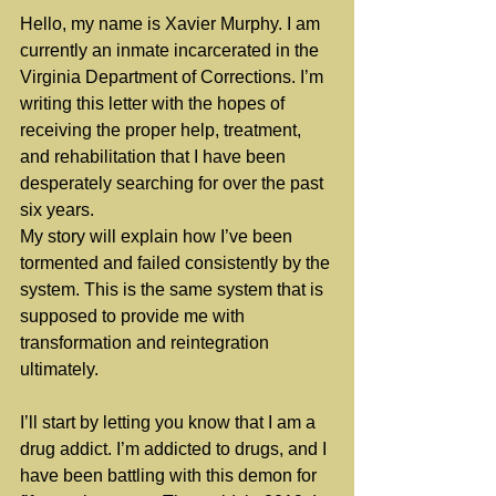
Hello, my name is Xavier Murphy. I am 
currently an inmate incarcerated in the 
Virginia Department of Corrections. I’m 
writing this letter with the hopes of 
receiving the proper help, treatment, 
and rehabilitation that I have been 
desperately searching for over the past 
six years.
My story will explain how I’ve been 
tormented and failed consistently by the 
system. This is the same system that is 
supposed to provide me with 
transformation and reintegration 
ultimately.
I’ll start by letting you know that I am a 
drug addict. I’m addicted to drugs, and I 
have been battling with this demon for 