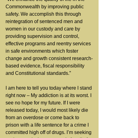
Commonwealth by improving public 
safety. We accomplish this through 
reintegration of sentenced men and 
women in our custody and care by 
providing supervision and control, 
effective programs and reentry services 
in safe environments which foster 
change and growth consistent research-
based evidence, fiscal responsibility 
and Constitutional standards.”
I am here to tell you today where I stand 
right now – My addiction is at its worst. I 
see no hope for my future. If I were 
released today, I would most likely die 
from an overdose or come back to 
prison with a life sentence for a crime I 
committed high off of drugs. I’m seeking 