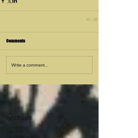
Comments
Write a comment...
Archive
July 2026
(1)
1 post
December 2025
(1)
1 post