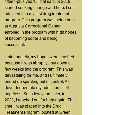
fifteen-plus years. That said, in 2019, I 
started seeking change and help. I self-
admitted into my first drug treatment 
program. This program was being held 
at Augusta Correctional Center. I 
enrolled in the program with high hopes 
of becoming sober and being 
successful.
Unfortunately, my hopes were crushed 
because it was abruptly shut down a 
few weeks into the program. This was 
devastating for me, and I ultimately 
ended up spiraling out of control. As I 
dove deeper into my addiction, I felt 
hopeless. So, a few years later, in 
2021, I reached out for help again. This 
time, I was placed into the Drug 
Treatment Program located at Green 