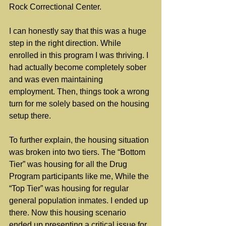
Rock Correctional Center.
I can honestly say that this was a huge 
step in the right direction. While 
enrolled in this program I was thriving. I 
had actually become completely sober 
and was even maintaining 
employment. Then, things took a wrong 
turn for me solely based on the housing 
setup there.
To further explain, the housing situation 
was broken into two tiers. The “Bottom 
Tier” was housing for all the Drug 
Program participants like me, While the 
“Top Tier” was housing for regular 
general population inmates. I ended up 
there. Now this housing scenario 
ended up presenting a critical issue for 