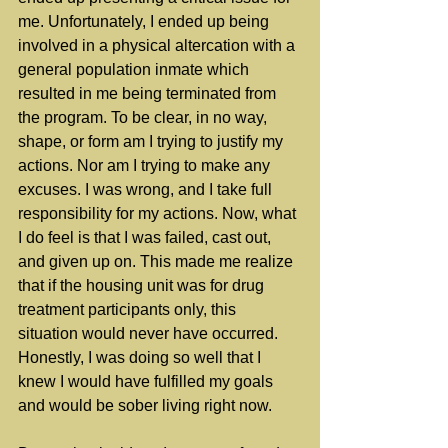
me. Unfortunately, I ended up being 
involved in a physical altercation with a 
general population inmate which 
resulted in me being terminated from 
the program. To be clear, in no way, 
shape, or form am I trying to justify my 
actions. Nor am I trying to make any 
excuses. I was wrong, and I take full 
responsibility for my actions. Now, what 
I do feel is that I was failed, cast out, 
and given up on. This made me realize 
that if the housing unit was for drug 
treatment participants only, this 
situation would never have occurred. 
Honestly, I was doing so well that I 
knew I would have fulfilled my goals 
and would be sober living right now.