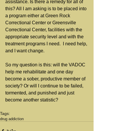
assistance. Is there a remedy for all of 
this? All I am asking is to be placed into 
a program either at Green Rock 
Correctional Center or Greensville 
Correctional Center, facilities with the 
appropriate security level and with the 
treatment programs I need.  I need help, 
and I want change.
So my question is this: will the VADOC 
help me rehabilitate and one day 
become a sober, productive member of 
society? Or will I continue to be failed, 
tormented, and punished and just 
become another statistic?
Tags:
drug addiction